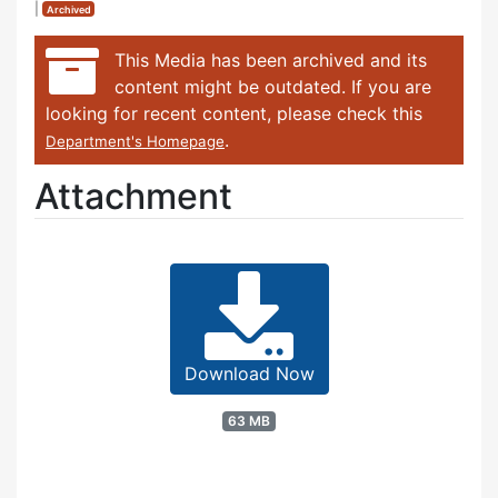
|
Archived
This Media has been archived and its
content might be outdated. If you are
looking for recent content, please check this
.
Department's Homepage
Attachment
Download Now
63 MB