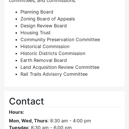
committees, and commissions:
Planning Board
Zoning Board of Appeals
Design Review Board
Housing Trust
Community Preservation Committee
Historical Commission
Historic Districts Commission
Earth Removal Board
Land Acquisition Review Committee
Rail Trails Advisory Committee
Contact
Hours:
Mon, Wed, Thurs
: 8:30 am - 4:00 pm
Tuesday
: 8:30 am - 6:00 pm