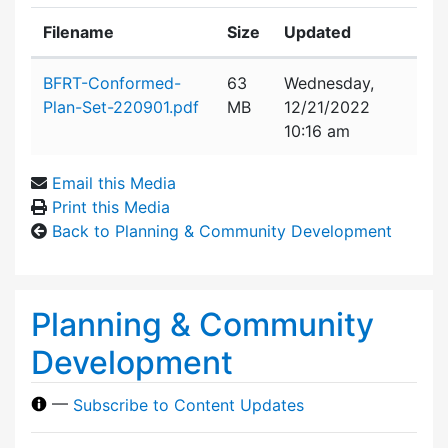
Filename
Size
Updated
Attachment details
BFRT-Conformed-
63
Wednesday,
Plan-Set-220901.pdf
MB
12/21/2022
10:16 am
Email this Media
Print this Media
Back to Planning & Community Development
Planning & Community
Development
—
Subscribe to Content Updates