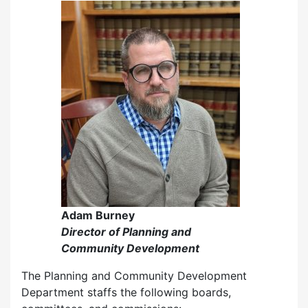
Adam Burney
Director of Planning and
Community Development
The Planning and Community Development
Department staffs the following boards,