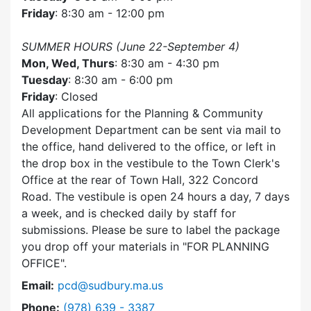
Friday
: 8:30 am - 12:00 pm
SUMMER HOURS (June 22-September 4)
Mon, Wed, Thurs
: 8:30 am - 4:30 pm
Tuesday
: 8:30 am - 6:00 pm
Friday
: Closed
All applications for the Planning & Community
Development Department can be sent via mail to
the office, hand delivered to the office, or left in
the drop box in the vestibule to the Town Clerk's
Office at the rear of Town Hall, 322 Concord
Road. The vestibule is open 24 hours a day, 7 days
a week, and is checked daily by staff for
submissions. Please be sure to label the package
you drop off your materials in
FOR PLANNING
OFFICE
.
Email:
pcd@sudbury.ma.us
Dial Planning & Community Development at
Phone:
(978) 639 - 3387