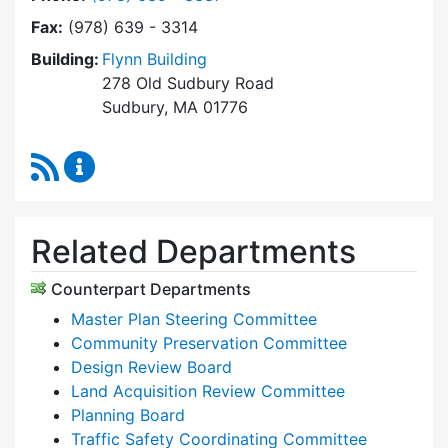
Fax:
(978) 639 - 3314
Building:
Flynn Building
278 Old Sudbury Road
Sudbury, MA 01776
RSS Feed
Planning & Community Development Content 
Related Departments
Counterpart Departments
Master Plan Steering Committee
Community Preservation Committee
Design Review Board
Land Acquisition Review Committee
Planning Board
Traffic Safety Coordinating Committee