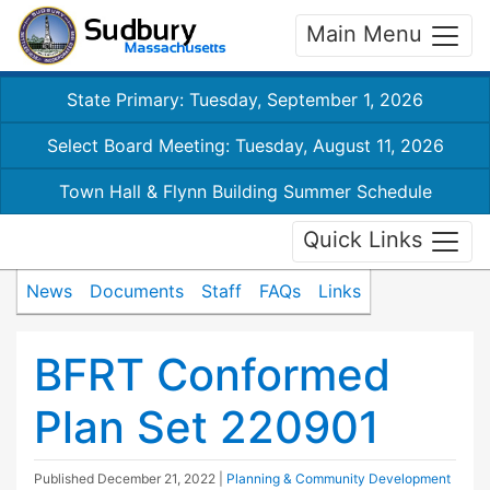
Main Menu
State Primary: Tuesday, September 1, 2026
Select Board Meeting: Tuesday, August 11, 2026
Town Hall & Flynn Building Summer Schedule
Quick Links
News
Documents
Staff
FAQs
Links
BFRT Conformed
Plan Set 220901
Published
December 21, 2022
|
Planning & Community Development