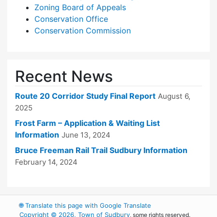
Zoning Board of Appeals
Conservation Office
Conservation Commission
Recent News
Route 20 Corridor Study Final Report
August 6,
2025
Frost Farm – Application & Waiting List
Information
June 13, 2024
Bruce Freeman Rail Trail Sudbury Information
February 14, 2024
🌐
Translate this page with Google Translate
Copyright © 2026, Town of Sudbury
, some rights reserved.