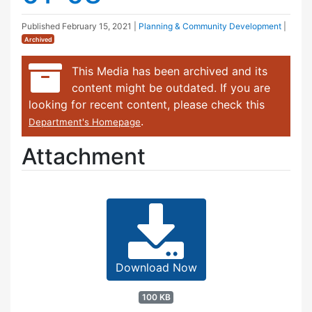
Published
February 15, 2021
|
Planning & Community Development
|
Archived
This Media has been archived and its
content might be outdated. If you are
looking for recent content, please check this
.
Department's Homepage
Attachment
Download Now
100 KB