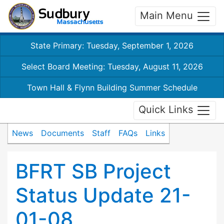
Main Menu
State Primary: Tuesday, September 1, 2026
Select Board Meeting: Tuesday, August 11, 2026
Town Hall & Flynn Building Summer Schedule
Quick Links
News
Documents
Staff
FAQs
Links
BFRT SB Project
Status Update 21-
01-08