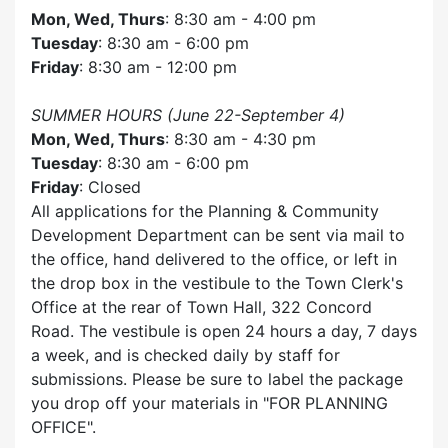
Mon, Wed, Thurs
: 8:30 am - 4:00 pm
Tuesday
: 8:30 am - 6:00 pm
Friday
: 8:30 am - 12:00 pm
SUMMER HOURS (June 22-September 4)
Mon, Wed, Thurs
: 8:30 am - 4:30 pm
Tuesday
: 8:30 am - 6:00 pm
Friday
: Closed
All applications for the Planning & Community
Development Department can be sent via mail to
the office, hand delivered to the office, or left in
the drop box in the vestibule to the Town Clerk's
Office at the rear of Town Hall, 322 Concord
Road. The vestibule is open 24 hours a day, 7 days
a week, and is checked daily by staff for
submissions. Please be sure to label the package
you drop off your materials in
FOR PLANNING
OFFICE
.