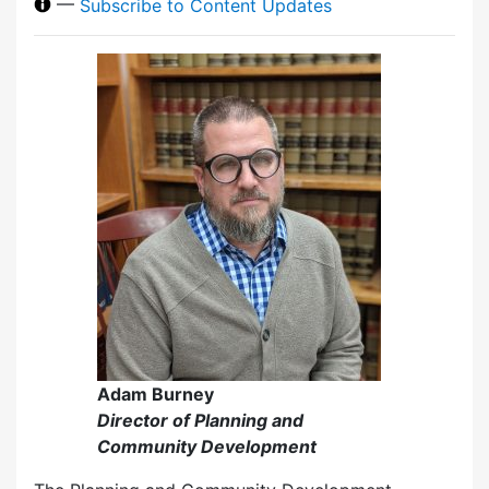
—
Subscribe to Content Updates
Adam Burney
Director of Planning and
Community Development