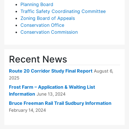
Planning Board
Traffic Safety Coordinating Committee
Zoning Board of Appeals
Conservation Office
Conservation Commission
Recent News
Route 20 Corridor Study Final Report
August 6,
2025
Frost Farm – Application & Waiting List
Information
June 13, 2024
Bruce Freeman Rail Trail Sudbury Information
February 14, 2024