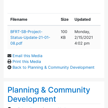
Filename
Size
Updated
Attachment details
BFRT-SB-Project-
100
Monday,
Status-Update-21-01-
KB
2/15/2021
08.pdf
4:02 pm
Email this Media
Print this Media
Back to Planning & Community Development
Planning & Community
Development