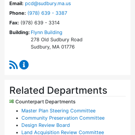
Email:
pcd@sudbury.ma.us
Dial Planning & Community Development at
Phone:
(978) 639 - 3387
Fax:
(978) 639 - 3314
Building:
Flynn Building
278 Old Sudbury Road
Sudbury, MA 01776
RSS Feed
Planning & Community Development Content 
Related Departments
Counterpart Departments
Master Plan Steering Committee
Community Preservation Committee
Design Review Board
Land Acquisition Review Committee