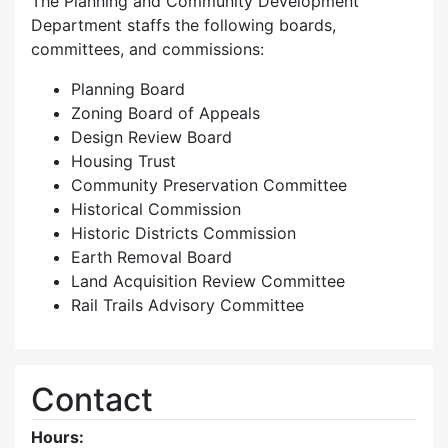
The Planning and Community Development
Department staffs the following boards,
committees, and commissions:
Planning Board
Zoning Board of Appeals
Design Review Board
Housing Trust
Community Preservation Committee
Historical Commission
Historic Districts Commission
Earth Removal Board
Land Acquisition Review Committee
Rail Trails Advisory Committee
Contact
Hours: