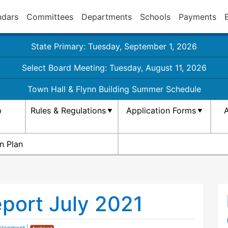
ndars
Committees
Departments
Schools
Payments
State Primary: Tuesday, September 1, 2026
Select Board Meeting: Tuesday, August 11, 2026
Town Hall & Flynn Building Summer Schedule
p
Rules & Regulations
Application Forms
A
n Plan
eport July 2021
elopment
|