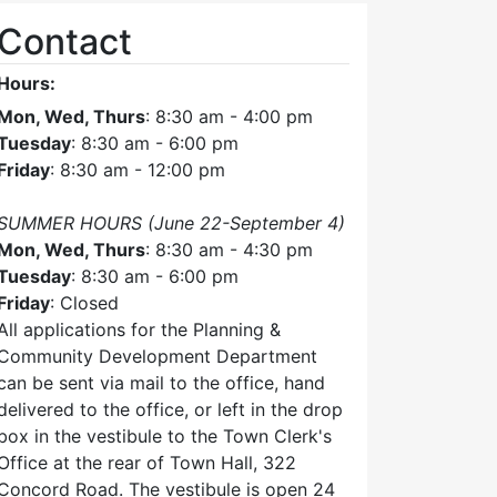
Contact
Hours:
Mon, Wed, Thurs
: 8:30 am - 4:00 pm
Tuesday
: 8:30 am - 6:00 pm
Friday
: 8:30 am - 12:00 pm
SUMMER HOURS (June 22-September 4)
Mon, Wed, Thurs
: 8:30 am - 4:30 pm
Tuesday
: 8:30 am - 6:00 pm
Friday
: Closed
All applications for the Planning &
Community Development Department
can be sent via mail to the office, hand
delivered to the office, or left in the drop
box in the vestibule to the Town Clerk's
Office at the rear of Town Hall, 322
Concord Road. The vestibule is open 24