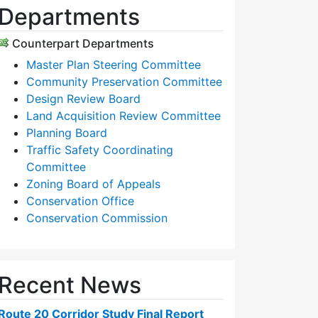
Departments
Counterpart Departments
Master Plan Steering Committee
Community Preservation Committee
Design Review Board
Land Acquisition Review Committee
Planning Board
Traffic Safety Coordinating
Committee
Zoning Board of Appeals
Conservation Office
Conservation Commission
Recent News
Route 20 Corridor Study Final Report