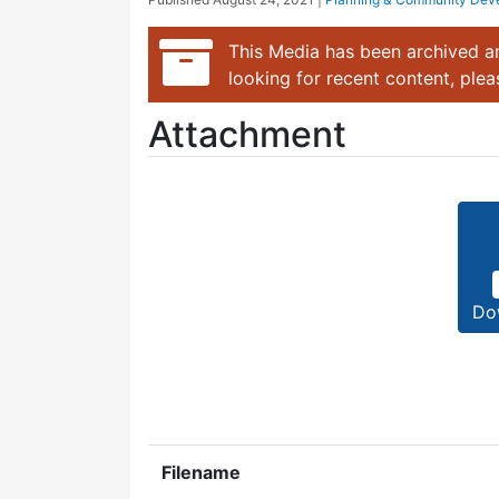
This Media has been archived an
looking for recent content, ple
Attachment
Do
Filename