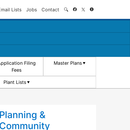
Search
Email Lists
Jobs
Contact
🔍
pplication Filing
Master Plans
Fees
Plant Lists
Planning &
Community