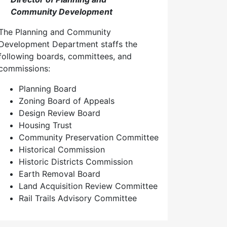
Community Development
The Planning and Community
Development Department staffs the
following boards, committees, and
commissions:
Planning Board
Zoning Board of Appeals
Design Review Board
Housing Trust
Community Preservation Committee
Historical Commission
Historic Districts Commission
Earth Removal Board
Land Acquisition Review Committee
Rail Trails Advisory Committee