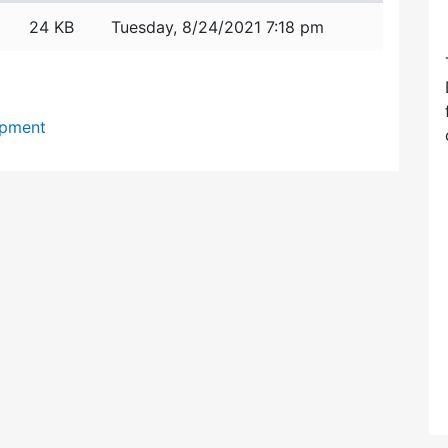
24 KB
Tuesday, 8/24/2021 7:18 pm
opment