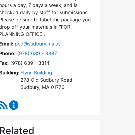
hours a day, 7 days a week, and is
checked daily by staff for submissions.
Please be sure to label the package you
drop off your materials in
FOR
PLANNING OFFICE
.
Email:
pcd@sudbury.ma.us
Dial Planning & Community Development at
Phone:
(978) 639 - 3387
Fax:
(978) 639 - 3314
Building:
Flynn Building
278 Old Sudbury Road
Sudbury, MA 01776
RSS Feed
Planning & Community Development Content Upda
Related