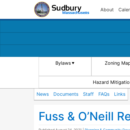
About
Cale
Bylaws
Zoning Ma
Hazard Mitigatio
News
Documents
Staff
FAQs
Links
Fuss & O’Neill R
Published
August 24, 2021
|
Planning & Community Dev