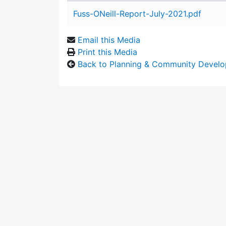
Attachment details
Fuss-ONeill-Report-July-2021.pdf
Email this Media
Print this Media
Back to Planning & Community Devel