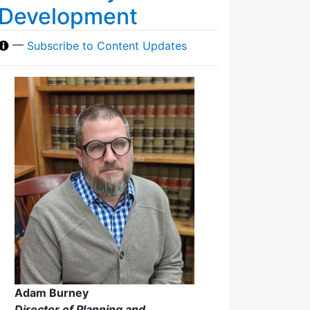
Development
—
Subscribe to Content Updates
Adam Burney
Director of Planning and