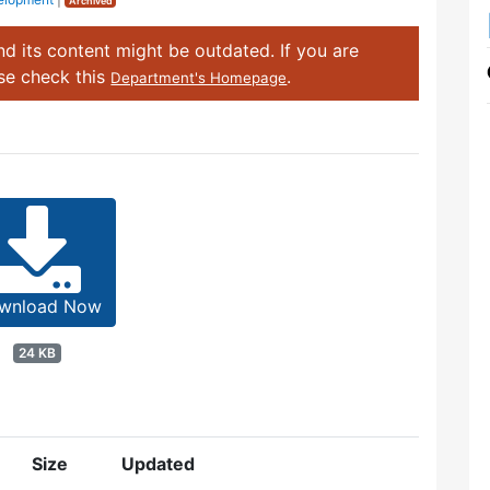
Archived
d its content might be outdated. If you are
ase check this
.
Department's Homepage
wnload Now
24 KB
Size
Updated