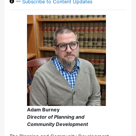
—
Subscribe to Content Updates
Adam Burney
Director of Planning and
Community Development