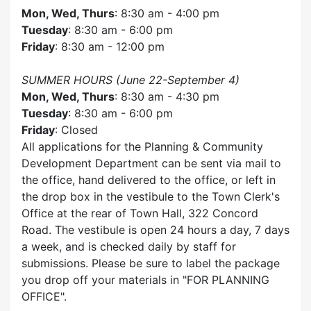
Mon, Wed, Thurs
: 8:30 am - 4:00 pm
Tuesday
: 8:30 am - 6:00 pm
Friday
: 8:30 am - 12:00 pm
SUMMER HOURS (June 22-September 4)
Mon, Wed, Thurs
: 8:30 am - 4:30 pm
Tuesday
: 8:30 am - 6:00 pm
Friday
: Closed
All applications for the Planning & Community
Development Department can be sent via mail to
the office, hand delivered to the office, or left in
the drop box in the vestibule to the Town Clerk's
Office at the rear of Town Hall, 322 Concord
Road. The vestibule is open 24 hours a day, 7 days
a week, and is checked daily by staff for
submissions. Please be sure to label the package
you drop off your materials in
FOR PLANNING
OFFICE
.