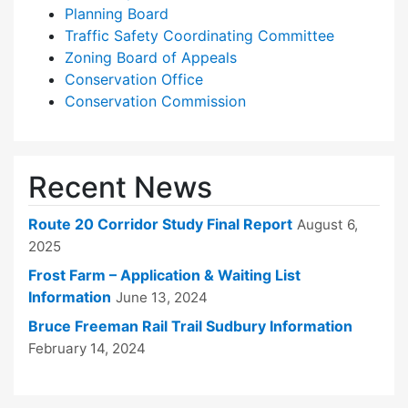
Planning Board
Traffic Safety Coordinating Committee
Zoning Board of Appeals
Conservation Office
Conservation Commission
Recent News
Route 20 Corridor Study Final Report
August 6,
2025
Frost Farm – Application & Waiting List
Information
June 13, 2024
Bruce Freeman Rail Trail Sudbury Information
February 14, 2024