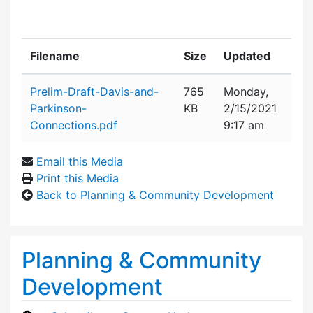
Filename
Size
Updated
Attachment details
Prelim-Draft-Davis-and-
765
Monday,
Parkinson-
KB
2/15/2021
Connections.pdf
9:17 am
Email this Media
Print this Media
Back to Planning & Community Development
Planning & Community
Development