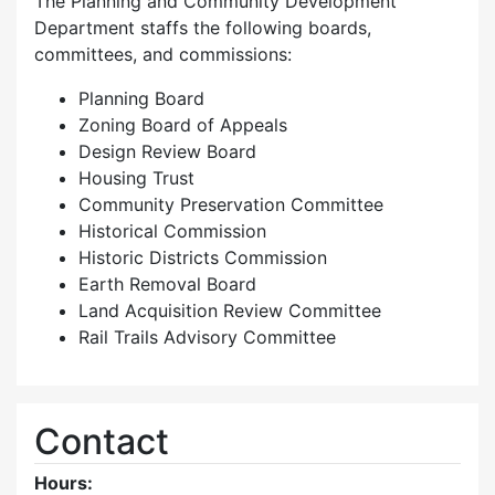
The Planning and Community Development
Department staffs the following boards,
committees, and commissions:
Planning Board
Zoning Board of Appeals
Design Review Board
Housing Trust
Community Preservation Committee
Historical Commission
Historic Districts Commission
Earth Removal Board
Land Acquisition Review Committee
Rail Trails Advisory Committee
Contact
Hours: