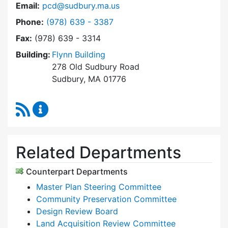
Email:
pcd@sudbury.ma.us
Dial Planning & Community Development at
Phone:
(978) 639 - 3387
Fax:
(978) 639 - 3314
Building:
Flynn Building
278 Old Sudbury Road
Sudbury, MA 01776
RSS Feed
Planning & Community Development Content 
Related Departments
Counterpart Departments
Master Plan Steering Committee
Community Preservation Committee
Design Review Board
Land Acquisition Review Committee