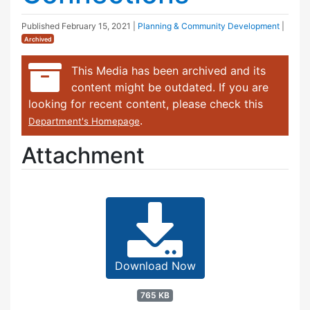
Published
February 15, 2021
|
Planning & Community Development
|
Archived
This Media has been archived and its
content might be outdated. If you are
looking for recent content, please check this
.
Department's Homepage
Attachment
Download Now
765 KB