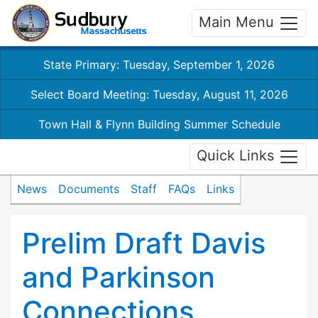
Main Menu
State Primary: Tuesday, September 1, 2026
Select Board Meeting: Tuesday, August 11, 2026
Town Hall & Flynn Building Summer Schedule
Quick Links
News
Documents
Staff
FAQs
Links
Prelim Draft Davis
and Parkinson
Connections