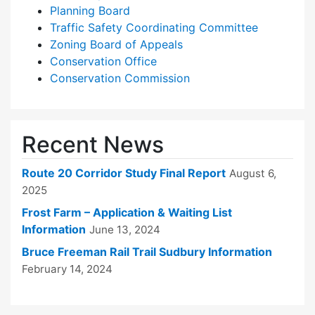
Planning Board
Traffic Safety Coordinating Committee
Zoning Board of Appeals
Conservation Office
Conservation Commission
Recent News
Route 20 Corridor Study Final Report
August 6,
2025
Frost Farm – Application & Waiting List
Information
June 13, 2024
Bruce Freeman Rail Trail Sudbury Information
February 14, 2024