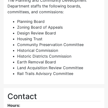
The Planning and Community Development
Department staffs the following boards,
committees, and commissions:
Planning Board
Zoning Board of Appeals
Design Review Board
Housing Trust
Community Preservation Committee
Historical Commission
Historic Districts Commission
Earth Removal Board
Land Acquisition Review Committee
Rail Trails Advisory Committee
Contact
Hours: