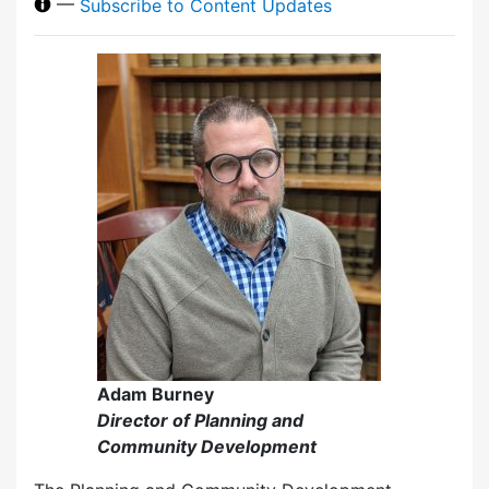
—
Subscribe to Content Updates
Adam Burney
Director of Planning and
Community Development