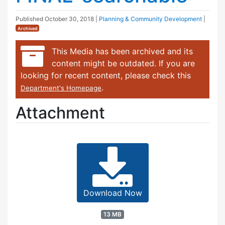
Published
October 30, 2018
|
Planning & Community Development
|
Archived
This Media has been archived and its
content might be outdated. If you are
looking for recent content, please check this
.
Department's Homepage
Attachment
Download Now
13 MB