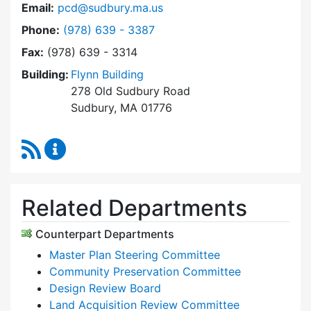
Email:
pcd@sudbury.ma.us
Dial Planning & Community Development at
Phone:
(978) 639 - 3387
Fax:
(978) 639 - 3314
Building:
Flynn Building
278 Old Sudbury Road
Sudbury, MA 01776
RSS Feed
Planning & Community Development Content 
Related Departments
Counterpart Departments
Master Plan Steering Committee
Community Preservation Committee
Design Review Board
Land Acquisition Review Committee