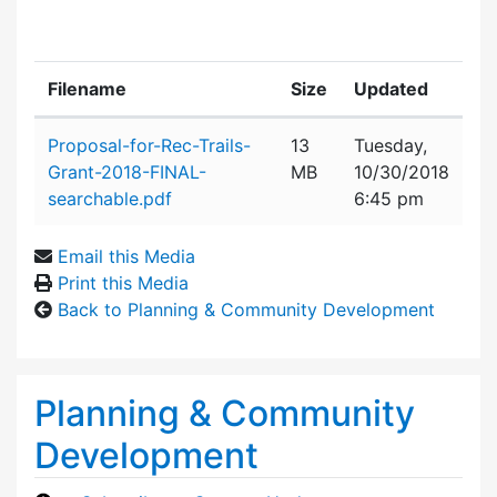
Filename
Size
Updated
Attachment details
Proposal-for-Rec-Trails-
13
Tuesday,
Grant-2018-FINAL-
MB
10/30/2018
searchable.pdf
6:45 pm
Email this Media
Print this Media
Back to Planning & Community Development
Planning & Community
Development