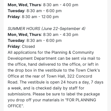
Mon, Wed, Thurs
: 8:30 am - 4:00 pm
Tuesday
: 8:30 am - 6:00 pm
Friday
: 8:30 am - 12:00 pm
SUMMER HOURS (June 22-September 4)
Mon, Wed, Thurs
: 8:30 am - 4:30 pm
Tuesday
: 8:30 am - 6:00 pm
Friday
: Closed
All applications for the Planning & Community
Development Department can be sent via mail to
the office, hand delivered to the office, or left in
the drop box in the vestibule to the Town Clerk's
Office at the rear of Town Hall, 322 Concord
Road. The vestibule is open 24 hours a day, 7 days
a week, and is checked daily by staff for
submissions. Please be sure to label the package
you drop off your materials in
FOR PLANNING
OFFICE
.