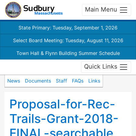
Main Menu
State Primary: Tuesday, September 1, 2026
Select Board Meeting: Tuesday, August 11, 2026
Town Hall & Flynn Building Summer Schedule
Quick Links
News
Documents
Staff
FAQs
Links
Proposal-for-Rec-
Trails-Grant-2018-
FINAL-searchable