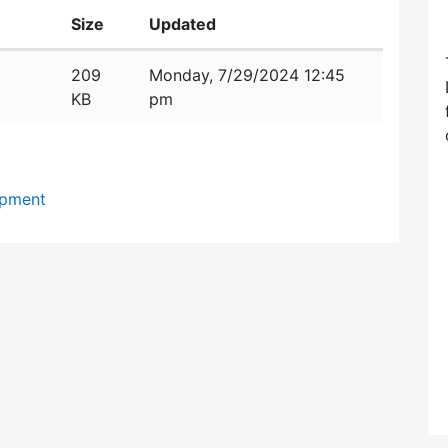
Size
Updated
209
Monday, 7/29/2024 12:45
KB
pm
opment