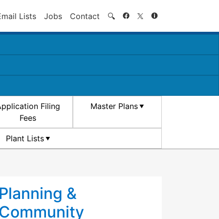
Search
Email Lists
Jobs
Contact
🔍
pplication Filing
Master Plans
Fees
Plant Lists
Planning &
Community