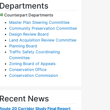
Departments
Counterpart Departments
Master Plan Steering Committee
Community Preservation Committee
Design Review Board
Land Acquisition Review Committee
Planning Board
Traffic Safety Coordinating
Committee
Zoning Board of Appeals
Conservation Office
Conservation Commission
Recent News
Route 20 Corridor Study Final Report