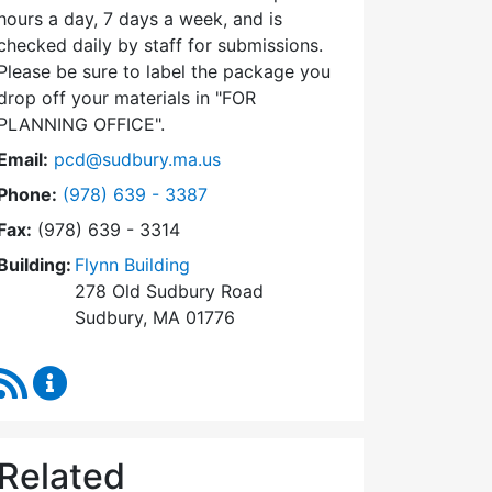
hours a day, 7 days a week, and is
checked daily by staff for submissions.
Please be sure to label the package you
drop off your materials in
FOR
PLANNING OFFICE
.
Email:
pcd@sudbury.ma.us
Dial Planning & Community Development at
Phone:
(978) 639 - 3387
Fax:
(978) 639 - 3314
Building:
Flynn Building
278 Old Sudbury Road
Sudbury, MA 01776
RSS Feed
Planning & Community Development Content Upda
Related