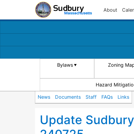
About
Cale
Bylaws
Zoning Ma
Hazard Mitigatio
News
Documents
Staff
FAQs
Links
Update Sudbury 