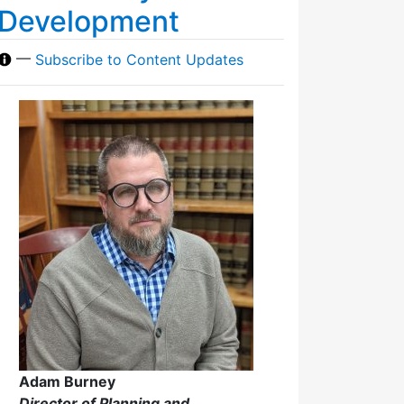
Development
—
Subscribe to Content Updates
Adam Burney
Director of Planning and