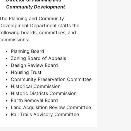
Community Development
The Planning and Community
Development Department staffs the
following boards, committees, and
commissions:
Planning Board
Zoning Board of Appeals
Design Review Board
Housing Trust
Community Preservation Committee
Historical Commission
Historic Districts Commission
Earth Removal Board
Land Acquisition Review Committee
Rail Trails Advisory Committee