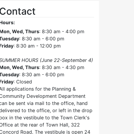
Contact
Hours:
Mon, Wed, Thurs
: 8:30 am - 4:00 pm
Tuesday
: 8:30 am - 6:00 pm
Friday
: 8:30 am - 12:00 pm
SUMMER HOURS (June 22-September 4)
Mon, Wed, Thurs
: 8:30 am - 4:30 pm
Tuesday
: 8:30 am - 6:00 pm
Friday
: Closed
All applications for the Planning &
Community Development Department
can be sent via mail to the office, hand
delivered to the office, or left in the drop
box in the vestibule to the Town Clerk's
Office at the rear of Town Hall, 322
Concord Road. The vestibule is open 24