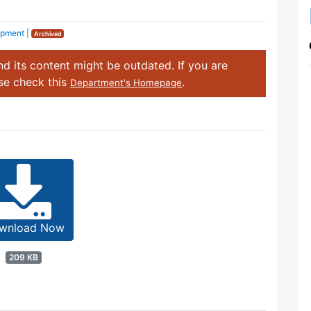
opment
|
Archived
d its content might be outdated. If you are
ase check this
.
Department's Homepage
wnload Now
209 KB