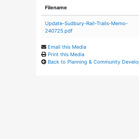
Filename
Attachment details
Update-Sudbury-Rail-Trails-Memo-
240725.pdf
Email this Media
Print this Media
Back to Planning & Community Devel