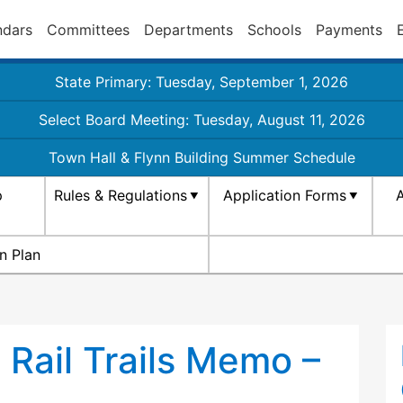
ndars
Committees
Departments
Schools
Payments
State Primary: Tuesday, September 1, 2026
Select Board Meeting: Tuesday, August 11, 2026
Town Hall & Flynn Building Summer Schedule
p
Rules & Regulations
Application Forms
A
n Plan
Rail Trails Memo –