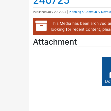
240725
Published
July 29, 2024
|
Planning & Community Devel
This Media has been archived an
looking for recent content, ple
Attachment
Do