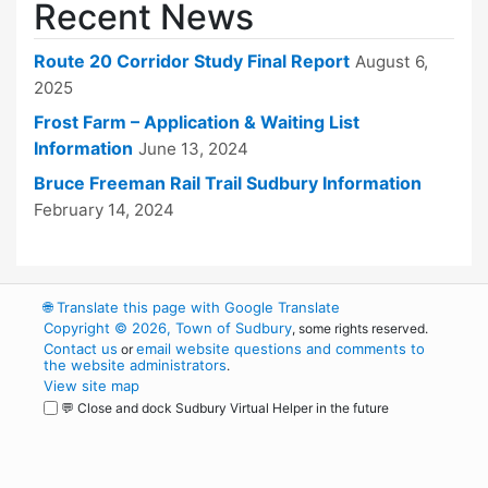
Recent News
Route 20 Corridor Study Final Report
August 6,
2025
Frost Farm – Application & Waiting List
Information
June 13, 2024
Bruce Freeman Rail Trail Sudbury Information
February 14, 2024
🌐
Translate this page with Google Translate
Copyright © 2026, Town of Sudbury
, some rights reserved.
Contact us
email website questions and comments to
or
the website administrators
.
View site map
💬 Close and dock Sudbury Virtual Helper in the future
WordPress