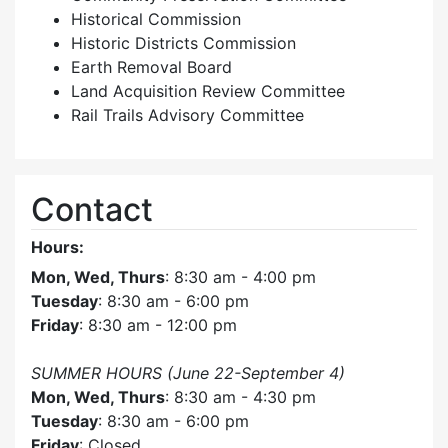
Historical Commission
Historic Districts Commission
Earth Removal Board
Land Acquisition Review Committee
Rail Trails Advisory Committee
Contact
Hours:
Mon, Wed, Thurs
: 8:30 am - 4:00 pm
Tuesday
: 8:30 am - 6:00 pm
Friday
: 8:30 am - 12:00 pm
SUMMER HOURS (June 22-September 4)
Mon, Wed, Thurs
: 8:30 am - 4:30 pm
Tuesday
: 8:30 am - 6:00 pm
Friday
: Closed