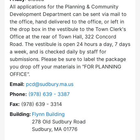
All applications for the Planning & Community
Development Department can be sent via mail to
the office, hand delivered to the office, or left in
the drop box in the vestibule to the Town Clerk's
Office at the rear of Town Hall, 322 Concord
Road. The vestibule is open 24 hours a day, 7 days
a week, and is checked daily by staff for
submissions. Please be sure to label the package
you drop off your materials in
FOR PLANNING
OFFICE
.
Email:
pcd@sudbury.ma.us
Dial Planning & Community Development at
Phone:
(978) 639 - 3387
Fax:
(978) 639 - 3314
Building:
Flynn Building
278 Old Sudbury Road
Sudbury, MA 01776