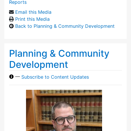
Reports
Email this Media
Print this Media
Back to Planning & Community Development
Planning & Community
Development
—
Subscribe to Content Updates