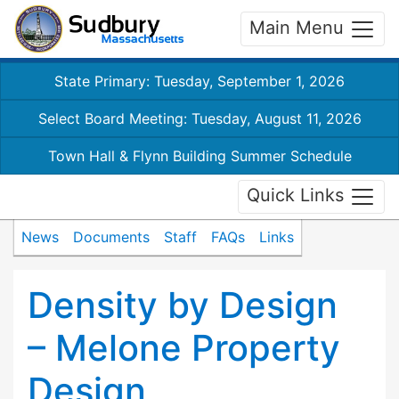
Main Menu
State Primary: Tuesday, September 1, 2026
Select Board Meeting: Tuesday, August 11, 2026
Town Hall & Flynn Building Summer Schedule
Quick Links
News
Documents
Staff
FAQs
Links
Density by Design
– Melone Property
Design