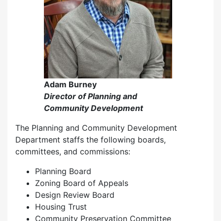
Adam Burney
Director of Planning and
Community Development
The Planning and Community Development
Department staffs the following boards,
committees, and commissions:
Planning Board
Zoning Board of Appeals
Design Review Board
Housing Trust
Community Preservation Committee