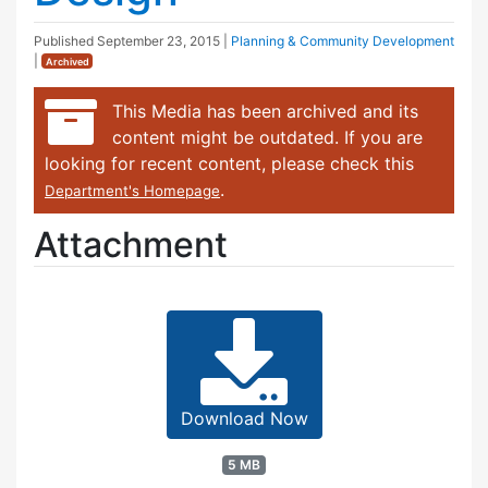
Published
September 23, 2015
|
Planning & Community Development
|
Archived
This Media has been archived and its
content might be outdated. If you are
looking for recent content, please check this
.
Department's Homepage
Attachment
Download Now
5 MB