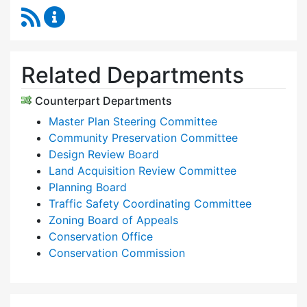
RSS Feed
Planning & Community Development Content 
Related Departments
Counterpart Departments
Master Plan Steering Committee
Community Preservation Committee
Design Review Board
Land Acquisition Review Committee
Planning Board
Traffic Safety Coordinating Committee
Zoning Board of Appeals
Conservation Office
Conservation Commission