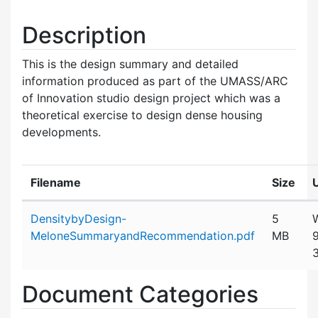
Description
This is the design summary and detailed
information produced as part of the UMASS/ARC
of Innovation studio design project which was a
theoretical exercise to design dense housing
developments.
Filename
Size
Attachment details
DensitybyDesign-
5
MeloneSummaryandRecommendation.pdf
MB
Document Categories