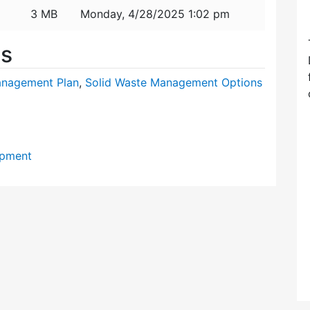
3 MB
Monday, 4/28/2025 1:02 pm
es
nagement Plan
,
Solid Waste Management Options
opment