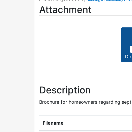
Attachment
Do
Description
Brochure for homeowners regarding sept
Filename