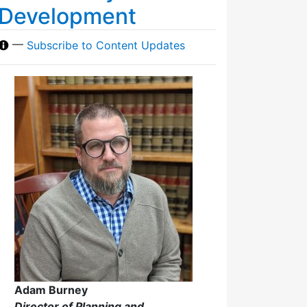
Development
—
Subscribe to Content Updates
Adam Burney
Director of Planning and