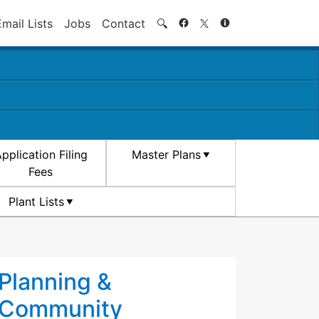
Search
Email Lists
Jobs
Contact
🔍
pplication Filing
Master Plans
Fees
Plant Lists
Planning &
Community