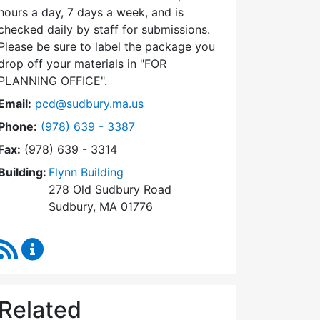
hours a day, 7 days a week, and is
checked daily by staff for submissions.
Please be sure to label the package you
drop off your materials in
FOR
PLANNING OFFICE
.
Email:
pcd@sudbury.ma.us
Dial Planning & Community Development at
Phone:
(978) 639 - 3387
Fax:
(978) 639 - 3314
Building:
Flynn Building
278 Old Sudbury Road
Sudbury, MA 01776
RSS Feed
Planning & Community Development Content Upda
Related