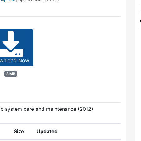
wnload Now
3 MB
ic system care and maintenance (2012)
Size
Updated