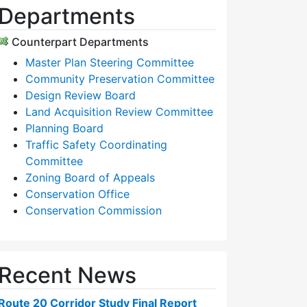
Departments
Counterpart Departments
Master Plan Steering Committee
Community Preservation Committee
Design Review Board
Land Acquisition Review Committee
Planning Board
Traffic Safety Coordinating
Committee
Zoning Board of Appeals
Conservation Office
Conservation Commission
Recent News
Route 20 Corridor Study Final Report