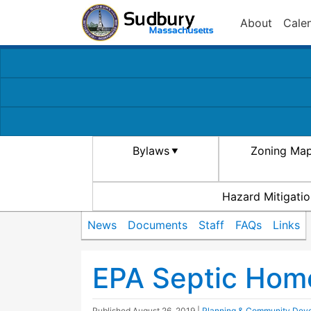
About
Cale
Bylaws
Zoning Ma
Hazard Mitigatio
News
Documents
Staff
FAQs
Links
EPA Septic Hom
Published
August 26, 2019
|
Planning & Community Dev