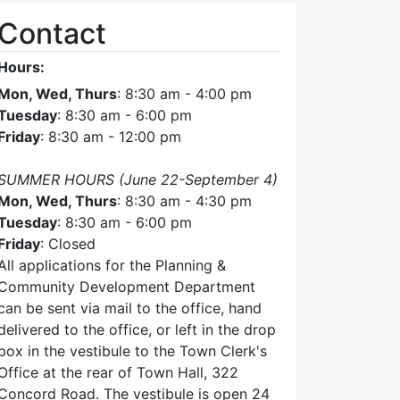
Contact
Hours:
Mon, Wed, Thurs
: 8:30 am - 4:00 pm
Tuesday
: 8:30 am - 6:00 pm
Friday
: 8:30 am - 12:00 pm
SUMMER HOURS (June 22-September 4)
Mon, Wed, Thurs
: 8:30 am - 4:30 pm
Tuesday
: 8:30 am - 6:00 pm
Friday
: Closed
All applications for the Planning &
Community Development Department
can be sent via mail to the office, hand
delivered to the office, or left in the drop
box in the vestibule to the Town Clerk's
Office at the rear of Town Hall, 322
Concord Road. The vestibule is open 24