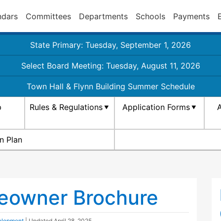
ndars
Committees
Departments
Schools
Payments
State Primary: Tuesday, September 1, 2026
Select Board Meeting: Tuesday, August 11, 2026
Town Hall & Flynn Building Summer Schedule
p
Rules & Regulations
Application Forms
A
n Plan
eowner Brochure
elopment
| Updated
April 28, 2025