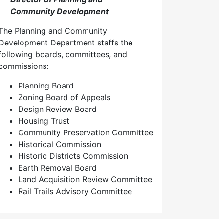
Community Development
The Planning and Community
Development Department staffs the
following boards, committees, and
commissions:
Planning Board
Zoning Board of Appeals
Design Review Board
Housing Trust
Community Preservation Committee
Historical Commission
Historic Districts Commission
Earth Removal Board
Land Acquisition Review Committee
Rail Trails Advisory Committee