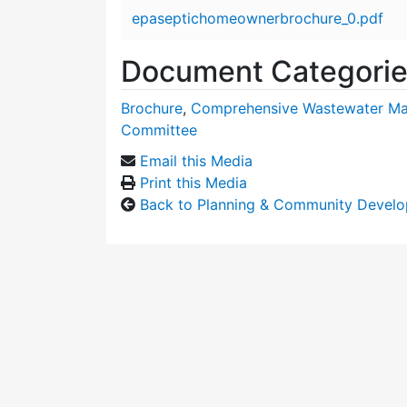
Attachment details
epaseptichomeownerbrochure_0.pdf
Document Categori
Brochure
,
Comprehensive Wastewater Ma
Committee
Email this Media
Print this Media
Back to Planning & Community Devel