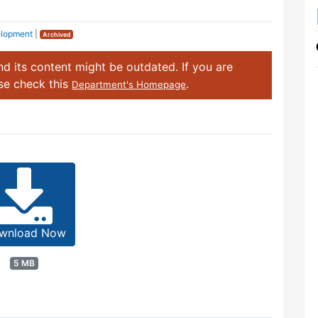
elopment
|
Archived
d its content might be outdated. If you are
ase check this
.
Department's Homepage
wnload Now
5 MB