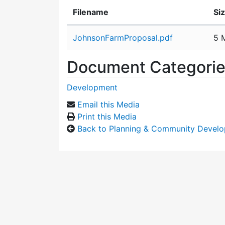
Filename
Si
Attachment details
JohnsonFarmProposal.pdf
5 
Document Categori
Development
Email this Media
Print this Media
Back to Planning & Community Devel