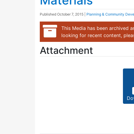
Materials
Published
October 7, 2015
|
Planning & Community Dev
This Media has been archived an
looking for recent content, ple
Attachment
Do