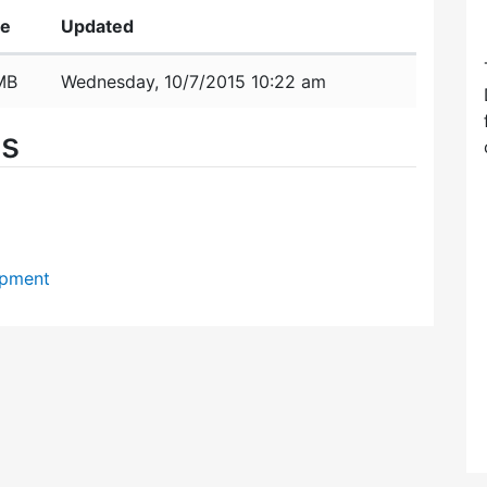
ze
Updated
MB
Wednesday, 10/7/2015 10:22 am
es
opment