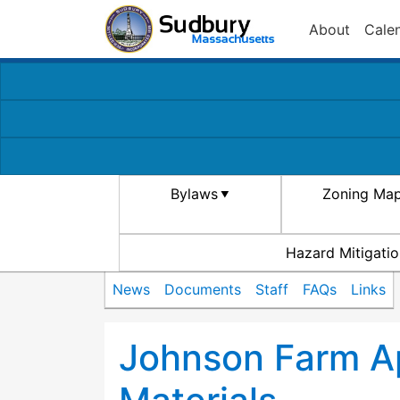
About
Cale
Bylaws
Zoning Ma
Hazard Mitigatio
News
Documents
Staff
FAQs
Links
Johnson Farm Ap