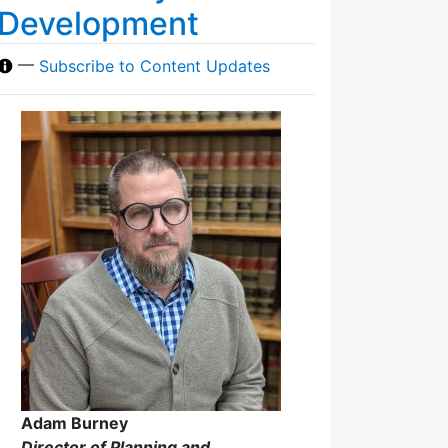
Development
—
Subscribe to Content Updates
Adam Burney
Director of Planning and