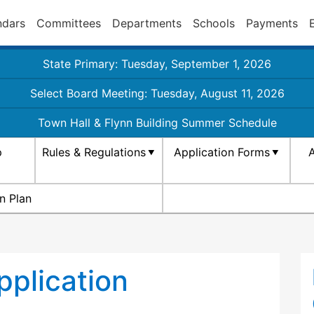
ndars
Committees
Departments
Schools
Payments
State Primary: Tuesday, September 1, 2026
Select Board Meeting: Tuesday, August 11, 2026
Town Hall & Flynn Building Summer Schedule
p
Rules & Regulations
Application Forms
A
n Plan
plication