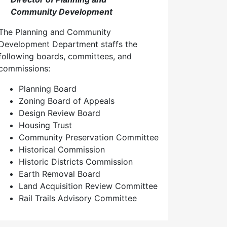
Community Development
The Planning and Community
Development Department staffs the
following boards, committees, and
commissions:
Planning Board
Zoning Board of Appeals
Design Review Board
Housing Trust
Community Preservation Committee
Historical Commission
Historic Districts Commission
Earth Removal Board
Land Acquisition Review Committee
Rail Trails Advisory Committee