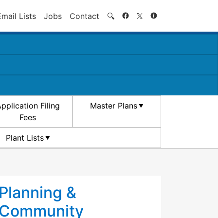
Search
Email Lists
Jobs
Contact
🔍
pplication Filing
Master Plans
Fees
Plant Lists
Planning &
Community