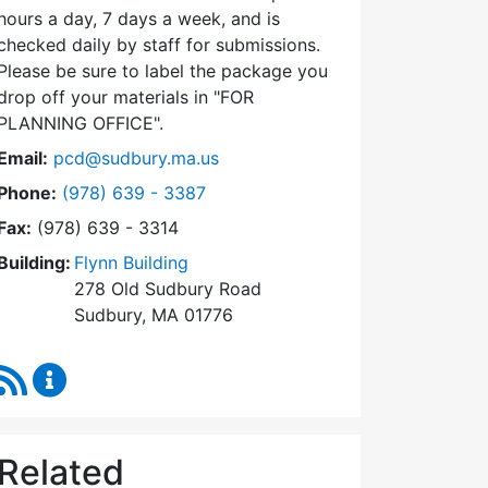
hours a day, 7 days a week, and is
checked daily by staff for submissions.
Please be sure to label the package you
drop off your materials in
FOR
PLANNING OFFICE
.
Email:
pcd@sudbury.ma.us
Dial Planning & Community Development at
Phone:
(978) 639 - 3387
Fax:
(978) 639 - 3314
Building:
Flynn Building
278 Old Sudbury Road
Sudbury, MA 01776
RSS Feed
Planning & Community Development Content Upda
Related