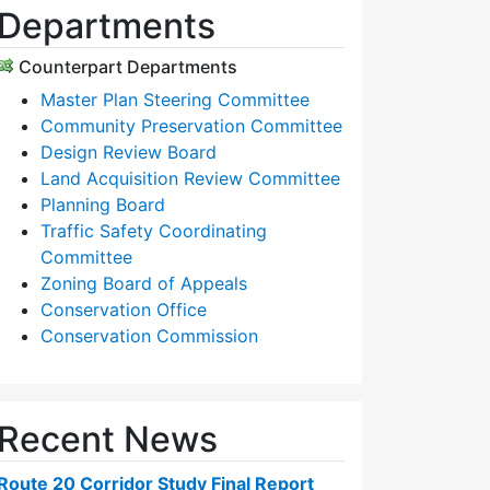
Departments
Counterpart Departments
Master Plan Steering Committee
Community Preservation Committee
Design Review Board
Land Acquisition Review Committee
Planning Board
Traffic Safety Coordinating
Committee
Zoning Board of Appeals
Conservation Office
Conservation Commission
Recent News
Route 20 Corridor Study Final Report