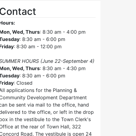
Contact
Hours:
Mon, Wed, Thurs
: 8:30 am - 4:00 pm
Tuesday
: 8:30 am - 6:00 pm
Friday
: 8:30 am - 12:00 pm
SUMMER HOURS (June 22-September 4)
Mon, Wed, Thurs
: 8:30 am - 4:30 pm
Tuesday
: 8:30 am - 6:00 pm
Friday
: Closed
All applications for the Planning &
Community Development Department
can be sent via mail to the office, hand
delivered to the office, or left in the drop
box in the vestibule to the Town Clerk's
Office at the rear of Town Hall, 322
Concord Road. The vestibule is open 24