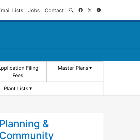
Search
Email Lists
Jobs
Contact
🔍
pplication Filing
Master Plans
Fees
Plant Lists
Planning &
Community