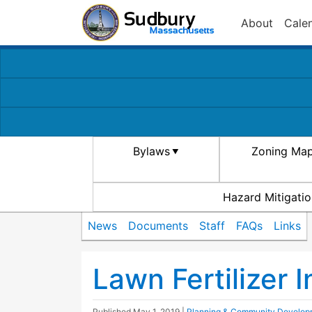
About
Cale
Bylaws
Zoning Ma
Hazard Mitigatio
News
Documents
Staff
FAQs
Links
Lawn Fertilizer 
Published
May 1, 2019
|
Planning & Community Develop