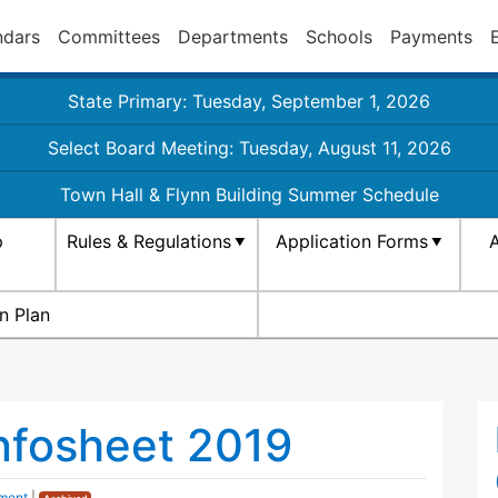
ndars
Committees
Departments
Schools
Payments
State Primary: Tuesday, September 1, 2026
Select Board Meeting: Tuesday, August 11, 2026
Town Hall & Flynn Building Summer Schedule
p
Rules & Regulations
Application Forms
A
n Plan
Infosheet 2019
ment
|