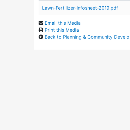
Attachment details
Lawn-Fertilizer-Infosheet-2019.pdf
Email this Media
Print this Media
Back to Planning & Community Devel