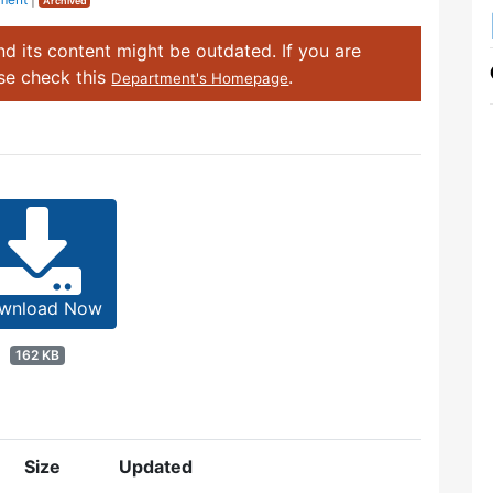
Archived
d its content might be outdated. If you are
ase check this
.
Department's Homepage
wnload Now
162 KB
Size
Updated