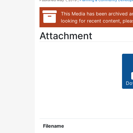
This Media has been archived an
looking for recent content, ple
Attachment
Do
Filename