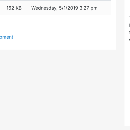
162 KB
Wednesday, 5/1/2019 3:27 pm
opment