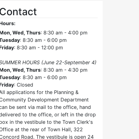
Contact
Hours:
Mon, Wed, Thurs
: 8:30 am - 4:00 pm
Tuesday
: 8:30 am - 6:00 pm
Friday
: 8:30 am - 12:00 pm
SUMMER HOURS (June 22-September 4)
Mon, Wed, Thurs
: 8:30 am - 4:30 pm
Tuesday
: 8:30 am - 6:00 pm
Friday
: Closed
All applications for the Planning &
Community Development Department
can be sent via mail to the office, hand
delivered to the office, or left in the drop
box in the vestibule to the Town Clerk's
Office at the rear of Town Hall, 322
Concord Road. The vestibule is open 24