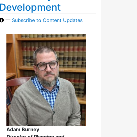
Development
—
Subscribe to Content Updates
Adam Burney
Director of Planning and