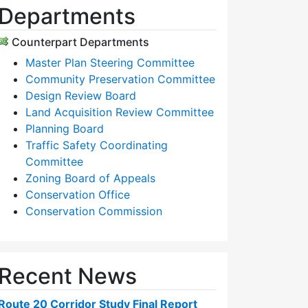
Departments
Counterpart Departments
Master Plan Steering Committee
Community Preservation Committee
Design Review Board
Land Acquisition Review Committee
Planning Board
Traffic Safety Coordinating
Committee
Zoning Board of Appeals
Conservation Office
Conservation Commission
Recent News
Route 20 Corridor Study Final Report