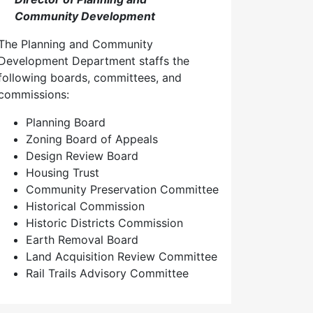
Community Development
The Planning and Community
Development Department staffs the
following boards, committees, and
commissions:
Planning Board
Zoning Board of Appeals
Design Review Board
Housing Trust
Community Preservation Committee
Historical Commission
Historic Districts Commission
Earth Removal Board
Land Acquisition Review Committee
Rail Trails Advisory Committee