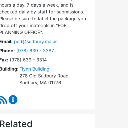
hours a day, 7 days a week, and is
checked daily by staff for submissions.
Please be sure to label the package you
drop off your materials in
FOR
PLANNING OFFICE
.
Email:
pcd@sudbury.ma.us
Dial Planning & Community Development at
Phone:
(978) 639 - 3387
Fax:
(978) 639 - 3314
Building:
Flynn Building
278 Old Sudbury Road
Sudbury, MA 01776
RSS Feed
Planning & Community Development Content Upda
Related