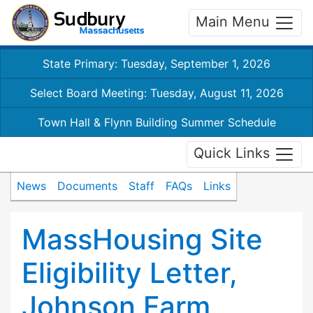
Main Menu
State Primary: Tuesday, September 1, 2026
Select Board Meeting: Tuesday, August 11, 2026
Town Hall & Flynn Building Summer Schedule
Quick Links
News
Documents
Staff
FAQs
Links
MassHousing Site
Eligibility Letter,
Johnson Farm