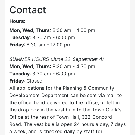
Contact
Hours:
Mon, Wed, Thurs
: 8:30 am - 4:00 pm
Tuesday
: 8:30 am - 6:00 pm
Friday
: 8:30 am - 12:00 pm
SUMMER HOURS (June 22-September 4)
Mon, Wed, Thurs
: 8:30 am - 4:30 pm
Tuesday
: 8:30 am - 6:00 pm
Friday
: Closed
All applications for the Planning & Community
Development Department can be sent via mail to
the office, hand delivered to the office, or left in
the drop box in the vestibule to the Town Clerk's
Office at the rear of Town Hall, 322 Concord
Road. The vestibule is open 24 hours a day, 7 days
a week, and is checked daily by staff for