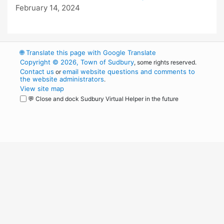
February 14, 2024
🌐
Translate this page with Google Translate
Copyright © 2026, Town of Sudbury
, some rights reserved.
Contact us
email website questions and comments to
or
the website administrators
.
View site map
💬 Close and dock Sudbury Virtual Helper in the future
WordPress
Operational