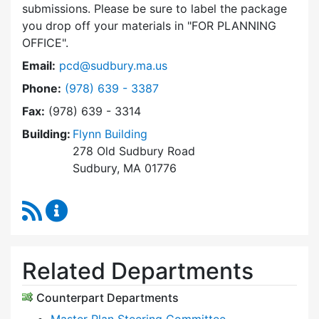
submissions. Please be sure to label the package
you drop off your materials in
FOR PLANNING
OFFICE
.
Email:
pcd@sudbury.ma.us
Dial Planning & Community Development at
Phone:
(978) 639 - 3387
Fax:
(978) 639 - 3314
Building:
Flynn Building
278 Old Sudbury Road
Sudbury, MA 01776
RSS Feed
Planning & Community Development Content 
Related Departments
Counterpart Departments