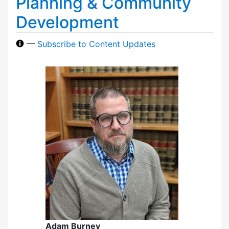
Planning & Community
Development
—
Subscribe to Content Updates
Adam Burney