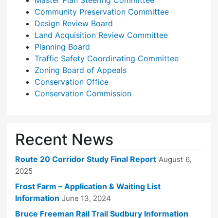
Master Plan Steering Committee
Community Preservation Committee
Design Review Board
Land Acquisition Review Committee
Planning Board
Traffic Safety Coordinating Committee
Zoning Board of Appeals
Conservation Office
Conservation Commission
Recent News
Route 20 Corridor Study Final Report
August 6,
2025
Frost Farm – Application & Waiting List
Information
June 13, 2024
Bruce Freeman Rail Trail Sudbury Information