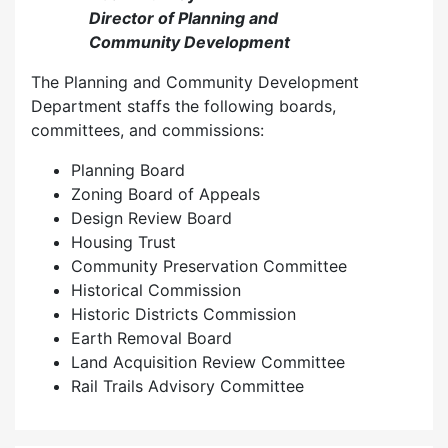
Director of Planning and
Community Development
The Planning and Community Development
Department staffs the following boards,
committees, and commissions:
Planning Board
Zoning Board of Appeals
Design Review Board
Housing Trust
Community Preservation Committee
Historical Commission
Historic Districts Commission
Earth Removal Board
Land Acquisition Review Committee
Rail Trails Advisory Committee