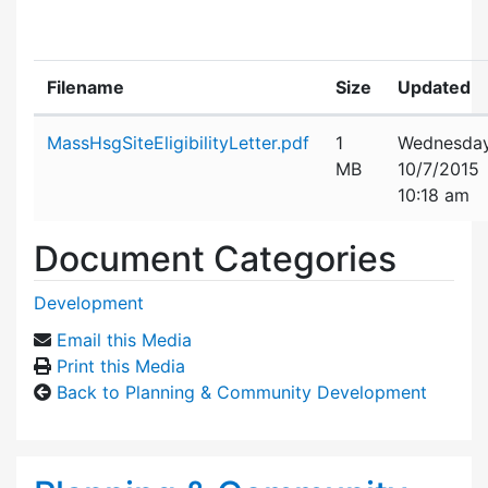
Filename
Size
Updated
Attachment details
MassHsgSiteEligibilityLetter.pdf
1
Wednesday
MB
10/7/2015
10:18 am
Document Categories
Development
Email this Media
Print this Media
Back to Planning & Community Development