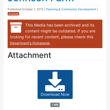
Published
October 7, 2015
|
Planning & Community Development
|
Archived
This Media has been archived and its
content might be outdated. If you are
looking for recent content, please check this
.
Department's Homepage
Attachment
Download Now
1 MB