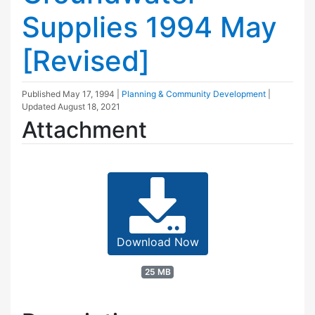
Supplies 1994 May
[Revised]
Published
May 17, 1994
|
Planning & Community Development
|
Updated
August 18, 2021
Attachment
Download Now
25 MB