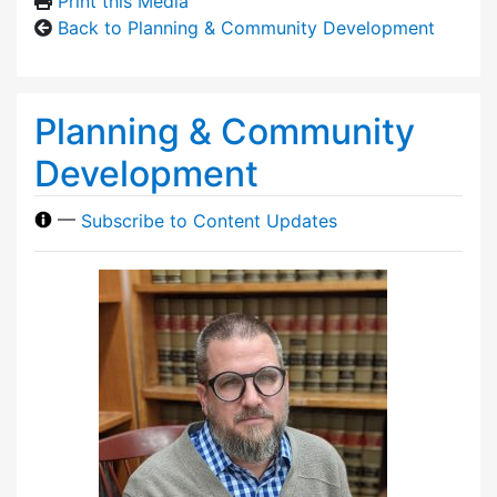
Print this Media
Back to Planning & Community Development
Planning & Community
Development
—
Subscribe to Content Updates