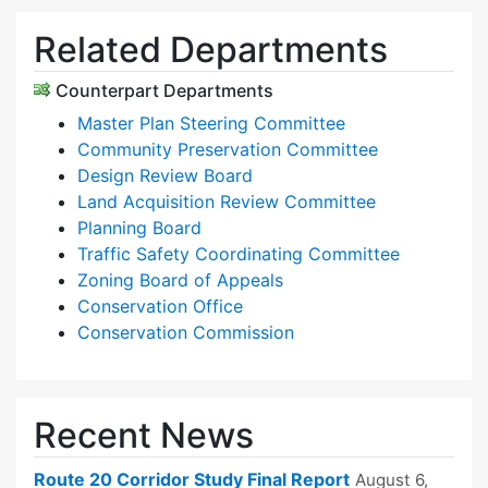
Related Departments
Counterpart Departments
Master Plan Steering Committee
Community Preservation Committee
Design Review Board
Land Acquisition Review Committee
Planning Board
Traffic Safety Coordinating Committee
Zoning Board of Appeals
Conservation Office
Conservation Commission
Recent News
Route 20 Corridor Study Final Report
August 6,