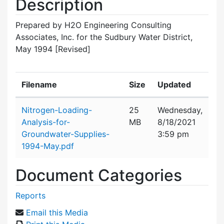
Description
Prepared by H2O Engineering Consulting
Associates, Inc. for the Sudbury Water District,
May 1994 [Revised]
Filename
Size
Updated
Attachment details
Nitrogen-Loading-
25
Wednesday,
Analysis-for-
MB
8/18/2021
Groundwater-Supplies-
3:59 pm
1994-May.pdf
Document Categories
Reports
Email this Media