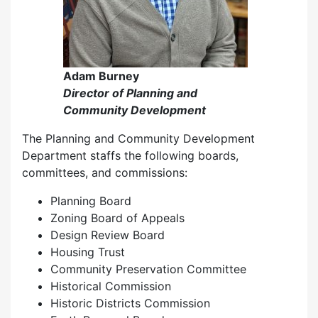
Adam Burney
Director of Planning and
Community Development
The Planning and Community Development
Department staffs the following boards,
committees, and commissions:
Planning Board
Zoning Board of Appeals
Design Review Board
Housing Trust
Community Preservation Committee
Historical Commission
Historic Districts Commission