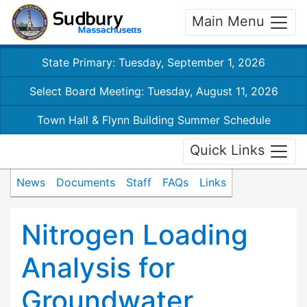
Main Menu
State Primary: Tuesday, September 1, 2026
Select Board Meeting: Tuesday, August 11, 2026
Town Hall & Flynn Building Summer Schedule
Quick Links
News
Documents
Staff
FAQs
Links
Nitrogen Loading
Analysis for
Groundwater