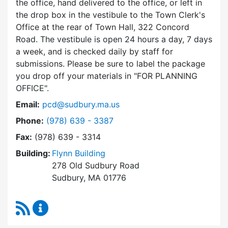
the office, hand delivered to the office, or left in
the drop box in the vestibule to the Town Clerk's
Office at the rear of Town Hall, 322 Concord
Road. The vestibule is open 24 hours a day, 7 days
a week, and is checked daily by staff for
submissions. Please be sure to label the package
you drop off your materials in
FOR PLANNING
OFFICE
.
Email:
pcd@sudbury.ma.us
Dial Planning & Community Development at
Phone:
(978) 639 - 3387
Fax:
(978) 639 - 3314
Building:
Flynn Building
278 Old Sudbury Road
Sudbury, MA 01776
RSS Feed
Planning & Community Development Content 