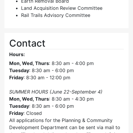
Earth Removal Board
Land Acquisition Review Committee
Rail Trails Advisory Committee
Contact
Hours:
Mon, Wed, Thurs
: 8:30 am - 4:00 pm
Tuesday
: 8:30 am - 6:00 pm
Friday
: 8:30 am - 12:00 pm
SUMMER HOURS (June 22-September 4)
Mon, Wed, Thurs
: 8:30 am - 4:30 pm
Tuesday
: 8:30 am - 6:00 pm
Friday
: Closed
All applications for the Planning & Community
Development Department can be sent via mail to