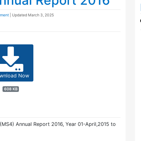
nnual Report 2016
pment
| Updated
March 3, 2025
wnload Now
608 KB
MS4) Annual Report 2016, Year 01-April,2015 to