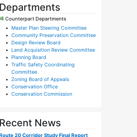
Departments
Counterpart Departments
Master Plan Steering Committee
Community Preservation Committee
Design Review Board
Land Acquisition Review Committee
Planning Board
Traffic Safety Coordinating
Committee
Zoning Board of Appeals
Conservation Office
Conservation Commission
Recent News
Route 20 Corridor Study Final Report