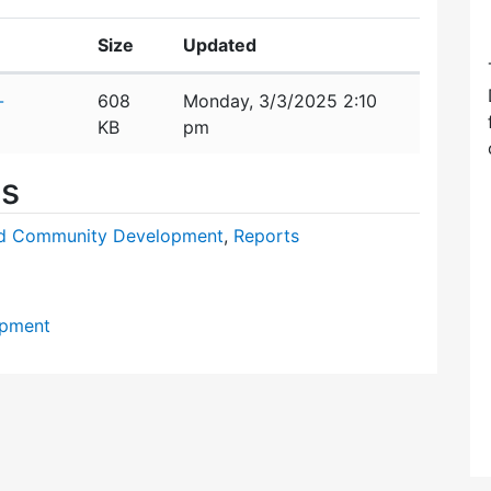
Size
Updated
-
608
Monday, 3/3/2025 2:10
KB
pm
es
nd Community Development
,
Reports
opment