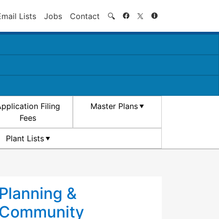
Search
Email Lists
Jobs
Contact
🔍
pplication Filing
Master Plans
Fees
Plant Lists
Planning &
Community