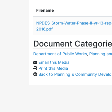
Filename
Attachment details
NPDES-Storm-Water-Phase-II-yr-13-rep
2016.pdf
Document Categori
Department of Public Works
,
Planning a
Email this Media
Print this Media
Back to Planning & Community Devel