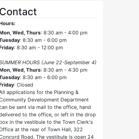
Contact
Hours:
Mon, Wed, Thurs
: 8:30 am - 4:00 pm
Tuesday
: 8:30 am - 6:00 pm
Friday
: 8:30 am - 12:00 pm
SUMMER HOURS (June 22-September 4)
Mon, Wed, Thurs
: 8:30 am - 4:30 pm
Tuesday
: 8:30 am - 6:00 pm
Friday
: Closed
All applications for the Planning &
Community Development Department
can be sent via mail to the office, hand
delivered to the office, or left in the drop
box in the vestibule to the Town Clerk's
Office at the rear of Town Hall, 322
Concord Road. The vestibule is open 24