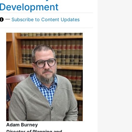
Development
—
Subscribe to Content Updates
Adam Burney
Director of Planning and