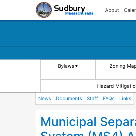
About
Cale
Bylaws
Zoning Ma
Hazard Mitigatio
News
Documents
Staff
FAQs
Links
Municipal Separ