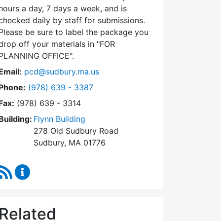
hours a day, 7 days a week, and is
checked daily by staff for submissions.
Please be sure to label the package you
drop off your materials in
FOR
PLANNING OFFICE
.
Email:
pcd@sudbury.ma.us
Dial Planning & Community Development at
Phone:
(978) 639 - 3387
Fax:
(978) 639 - 3314
Building:
Flynn Building
278 Old Sudbury Road
Sudbury, MA 01776
RSS Feed
Planning & Community Development Content Upda
Related