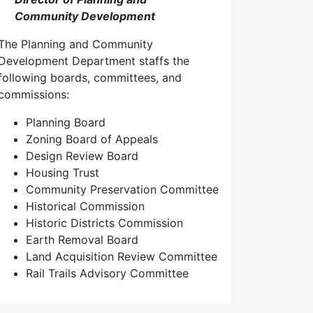
Community Development
The Planning and Community
Development Department staffs the
following boards, committees, and
commissions:
Planning Board
Zoning Board of Appeals
Design Review Board
Housing Trust
Community Preservation Committee
Historical Commission
Historic Districts Commission
Earth Removal Board
Land Acquisition Review Committee
Rail Trails Advisory Committee