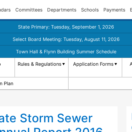
ndars
Committees
Departments
Schools
Payments
State Primary: Tuesday, September 1, 2026
Select Board Meeting: Tuesday, August 11, 2026
Town Hall & Flynn Building Summer Schedule
p
Rules & Regulations
Application Forms
A
n Plan
ate Storm Sewer