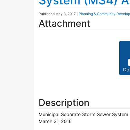
System (MS4) A
Published
May 3, 2017
|
Planning & Community Develo
Attachment
Do
Description
Municipal Separate Storm Sewer System (
March 31, 2016