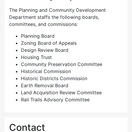
The Planning and Community Development
Department staffs the following boards,
committees, and commissions:
Planning Board
Zoning Board of Appeals
Design Review Board
Housing Trust
Community Preservation Committee
Historical Commission
Historic Districts Commission
Earth Removal Board
Land Acquisition Review Committee
Rail Trails Advisory Committee
Contact