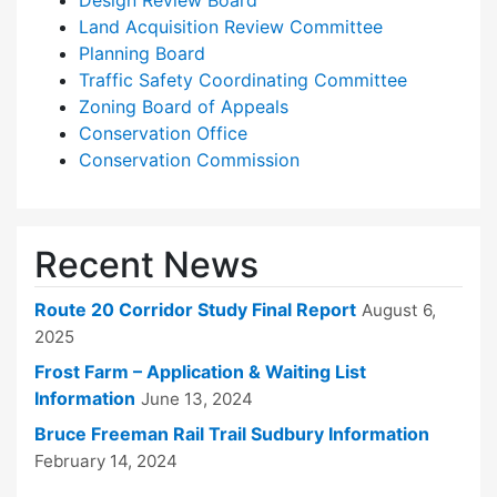
Design Review Board
Land Acquisition Review Committee
Planning Board
Traffic Safety Coordinating Committee
Zoning Board of Appeals
Conservation Office
Conservation Commission
Recent News
Route 20 Corridor Study Final Report
August 6,
2025
Frost Farm – Application & Waiting List
Information
June 13, 2024
Bruce Freeman Rail Trail Sudbury Information
February 14, 2024