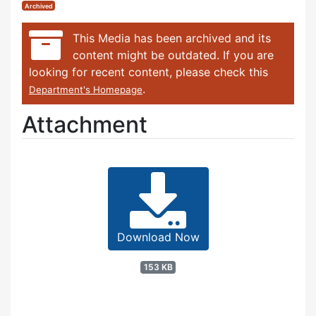
Archived
This Media has been archived and its
content might be outdated. If you are
looking for recent content, please check this
.
Department's Homepage
Attachment
Download Now
153 KB