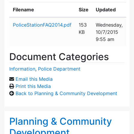
Filename
Size
Updated
Attachment details
PoliceStationFAQ2014.pdf
153
Wednesday,
KB
10/7/2015
9:55 am
Document Categories
Information
,
Police Department
Email this Media
Print this Media
Back to Planning & Community Development
Planning & Community
Development