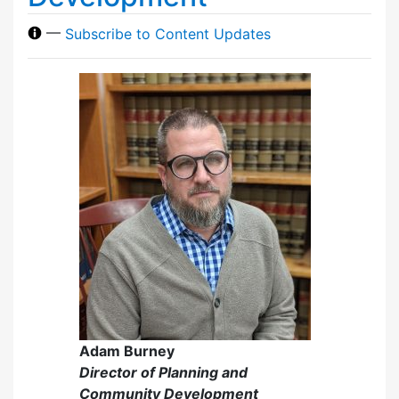
—
Subscribe to Content Updates
Adam Burney
Director of Planning and
Community Development