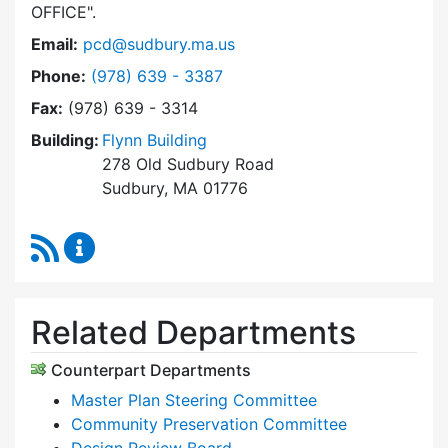
OFFICE
.
Email:
pcd@sudbury.ma.us
Dial Planning & Community Development at
Phone:
(978) 639 - 3387
Fax:
(978) 639 - 3314
Building:
Flynn Building
278 Old Sudbury Road
Sudbury, MA 01776
RSS Feed
Planning & Community Development Content 
Related Departments
Counterpart Departments
Master Plan Steering Committee
Community Preservation Committee