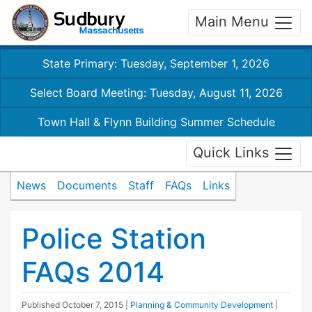
Main Menu
State Primary: Tuesday, September 1, 2026
Select Board Meeting: Tuesday, August 11, 2026
Town Hall & Flynn Building Summer Schedule
Quick Links
News
Documents
Staff
FAQs
Links
Police Station
FAQs 2014
Published
October 7, 2015
|
Planning & Community Development
|