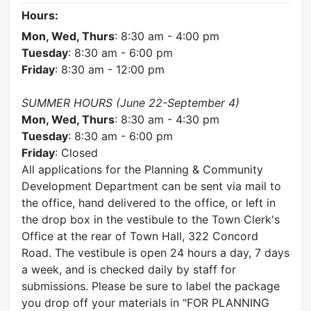
Hours:
Mon, Wed, Thurs
: 8:30 am - 4:00 pm
Tuesday
: 8:30 am - 6:00 pm
Friday
: 8:30 am - 12:00 pm
SUMMER HOURS (June 22-September 4)
Mon, Wed, Thurs
: 8:30 am - 4:30 pm
Tuesday
: 8:30 am - 6:00 pm
Friday
: Closed
All applications for the Planning & Community
Development Department can be sent via mail to
the office, hand delivered to the office, or left in
the drop box in the vestibule to the Town Clerk's
Office at the rear of Town Hall, 322 Concord
Road. The vestibule is open 24 hours a day, 7 days
a week, and is checked daily by staff for
submissions. Please be sure to label the package
you drop off your materials in
FOR PLANNING