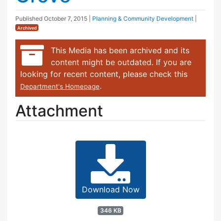
Published
October 7, 2015
|
Planning & Community Development
|
Archived
This Media has been archived and its
content might be outdated. If you are
looking for recent content, please check this
.
Department's Homepage
Attachment
Download Now
346 KB