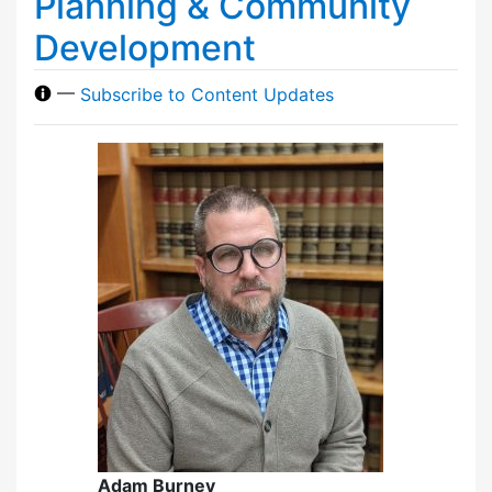
Planning & Community
Development
—
Subscribe to Content Updates
Adam Burney