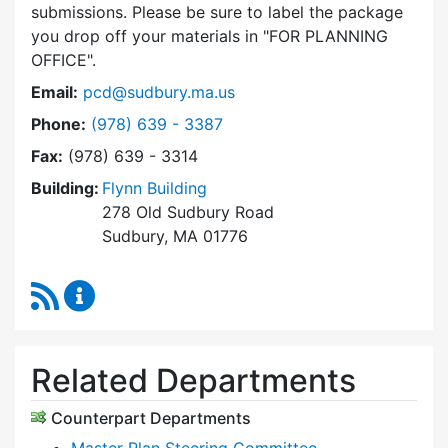
submissions. Please be sure to label the package
you drop off your materials in
FOR PLANNING
OFFICE
.
Email:
pcd@sudbury.ma.us
Dial Planning & Community Development at
Phone:
(978) 639 - 3387
Fax:
(978) 639 - 3314
Building:
Flynn Building
278 Old Sudbury Road
Sudbury, MA 01776
RSS Feed
Planning & Community Development Content 
Related Departments
Counterpart Departments