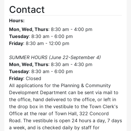
Contact
Hours:
Mon, Wed, Thurs
: 8:30 am - 4:00 pm
Tuesday
: 8:30 am - 6:00 pm
Friday
: 8:30 am - 12:00 pm
SUMMER HOURS (June 22-September 4)
Mon, Wed, Thurs
: 8:30 am - 4:30 pm
Tuesday
: 8:30 am - 6:00 pm
Friday
: Closed
All applications for the Planning & Community
Development Department can be sent via mail to
the office, hand delivered to the office, or left in
the drop box in the vestibule to the Town Clerk's
Office at the rear of Town Hall, 322 Concord
Road. The vestibule is open 24 hours a day, 7 days
a week, and is checked daily by staff for