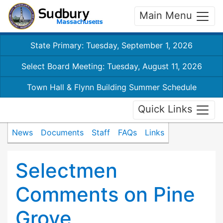
Main Menu
State Primary: Tuesday, September 1, 2026
Select Board Meeting: Tuesday, August 11, 2026
Town Hall & Flynn Building Summer Schedule
Quick Links
News
Documents
Staff
FAQs
Links
Selectmen
Comments on Pine
Grove