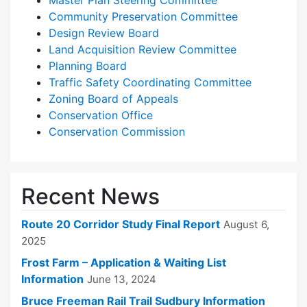
Master Plan Steering Committee
Community Preservation Committee
Design Review Board
Land Acquisition Review Committee
Planning Board
Traffic Safety Coordinating Committee
Zoning Board of Appeals
Conservation Office
Conservation Commission
Recent News
Route 20 Corridor Study Final Report
August 6,
2025
Frost Farm – Application & Waiting List
Information
June 13, 2024
Bruce Freeman Rail Trail Sudbury Information