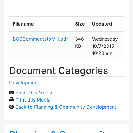
Filename
Size
Updated
Attachment details
BOSCommentstoMH.pdf
346
Wednesday,
KB
10/7/2015
10:20 am
Document Categories
Development
Email this Media
Print this Media
Back to Planning & Community Development