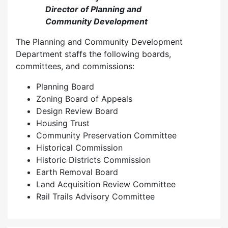
Director of Planning and
Community Development
The Planning and Community Development
Department staffs the following boards,
committees, and commissions:
Planning Board
Zoning Board of Appeals
Design Review Board
Housing Trust
Community Preservation Committee
Historical Commission
Historic Districts Commission
Earth Removal Board
Land Acquisition Review Committee
Rail Trails Advisory Committee