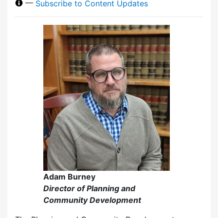
—
Subscribe to Content Updates
Adam Burney
Director of Planning and
Community Development