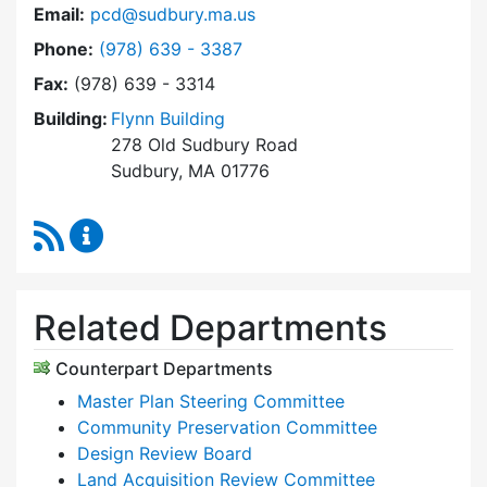
Email:
pcd@sudbury.ma.us
Dial Planning & Community Development at
Phone:
(978) 639 - 3387
Fax:
(978) 639 - 3314
Building:
Flynn Building
278 Old Sudbury Road
Sudbury, MA 01776
RSS Feed
Planning & Community Development Content 
Related Departments
Counterpart Departments
Master Plan Steering Committee
Community Preservation Committee
Design Review Board
Land Acquisition Review Committee