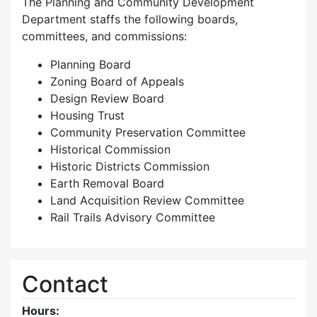
The Planning and Community Development
Department staffs the following boards,
committees, and commissions:
Planning Board
Zoning Board of Appeals
Design Review Board
Housing Trust
Community Preservation Committee
Historical Commission
Historic Districts Commission
Earth Removal Board
Land Acquisition Review Committee
Rail Trails Advisory Committee
Contact
Hours: