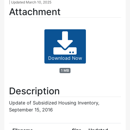
| Updated
March 10, 2025
Attachment
Download Now
1 MB
Description
Update of Subsidized Housing Inventory,
September 15, 2016