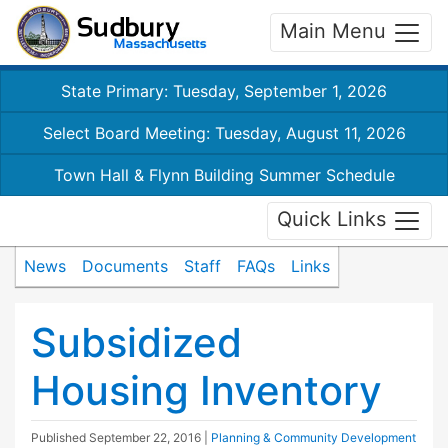
Main Menu
State Primary: Tuesday, September 1, 2026
Select Board Meeting: Tuesday, August 11, 2026
Town Hall & Flynn Building Summer Schedule
Quick Links
News
Documents
Staff
FAQs
Links
Subsidized
Housing Inventory
Published
September 22, 2016
|
Planning & Community Development