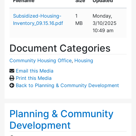
Filename
Size
Updated
Attachment details
Subsidized-Housing-
1
Monday,
Inventory_09.15.16.pdf
MB
3/10/2025
10:49 am
Document Categories
Community Housing Office
,
Housing
Email this Media
Print this Media
Back to Planning & Community Development
Planning & Community
Development