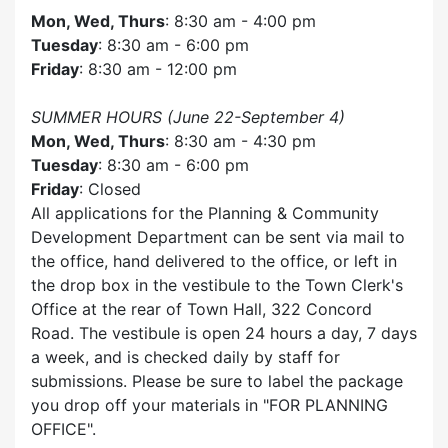
Mon, Wed, Thurs
: 8:30 am - 4:00 pm
Tuesday
: 8:30 am - 6:00 pm
Friday
: 8:30 am - 12:00 pm
SUMMER HOURS (June 22-September 4)
Mon, Wed, Thurs
: 8:30 am - 4:30 pm
Tuesday
: 8:30 am - 6:00 pm
Friday
: Closed
All applications for the Planning & Community
Development Department can be sent via mail to
the office, hand delivered to the office, or left in
the drop box in the vestibule to the Town Clerk's
Office at the rear of Town Hall, 322 Concord
Road. The vestibule is open 24 hours a day, 7 days
a week, and is checked daily by staff for
submissions. Please be sure to label the package
you drop off your materials in
FOR PLANNING
OFFICE
.