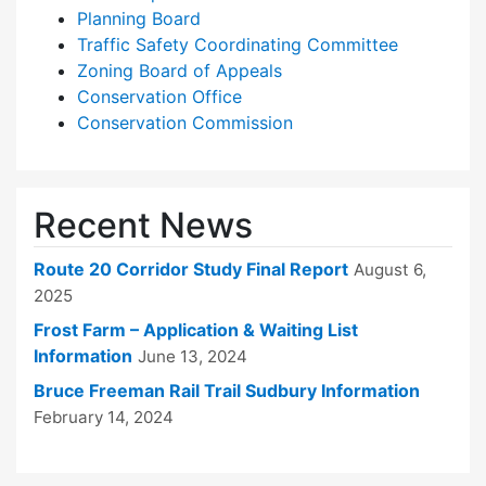
Planning Board
Traffic Safety Coordinating Committee
Zoning Board of Appeals
Conservation Office
Conservation Commission
Recent News
Route 20 Corridor Study Final Report
August 6,
2025
Frost Farm – Application & Waiting List
Information
June 13, 2024
Bruce Freeman Rail Trail Sudbury Information
February 14, 2024