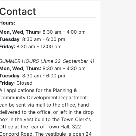
Contact
Hours:
Mon, Wed, Thurs
: 8:30 am - 4:00 pm
Tuesday
: 8:30 am - 6:00 pm
Friday
: 8:30 am - 12:00 pm
SUMMER HOURS (June 22-September 4)
Mon, Wed, Thurs
: 8:30 am - 4:30 pm
Tuesday
: 8:30 am - 6:00 pm
Friday
: Closed
All applications for the Planning &
Community Development Department
can be sent via mail to the office, hand
delivered to the office, or left in the drop
box in the vestibule to the Town Clerk's
Office at the rear of Town Hall, 322
Concord Road. The vestibule is open 24