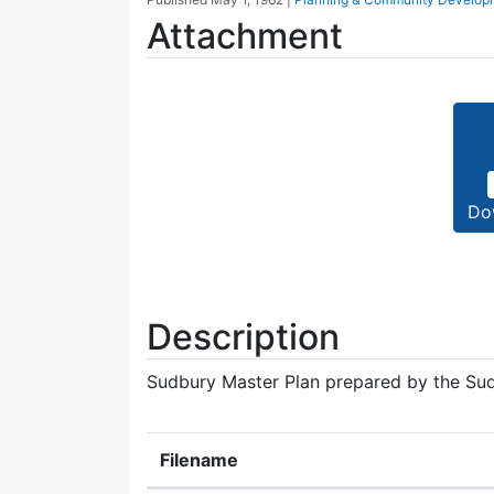
Attachment
Do
Description
Sudbury Master Plan prepared by the Su
Filename