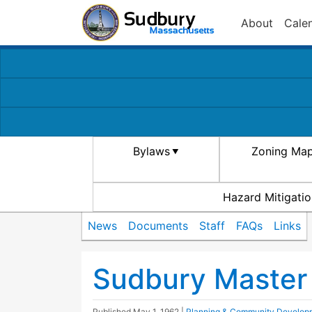
About
Cale
Bylaws
Zoning Ma
Hazard Mitigatio
News
Documents
Staff
FAQs
Links
Sudbury Master
Published
May 1, 1962
|
Planning & Community Develop