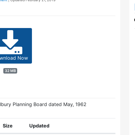
wnload Now
32 MB
dbury Planning Board dated May, 1962
Size
Updated