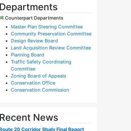
Departments
Counterpart Departments
Master Plan Steering Committee
Community Preservation Committee
Design Review Board
Land Acquisition Review Committee
Planning Board
Traffic Safety Coordinating
Committee
Zoning Board of Appeals
Conservation Office
Conservation Commission
Recent News
Route 20 Corridor Study Final Report