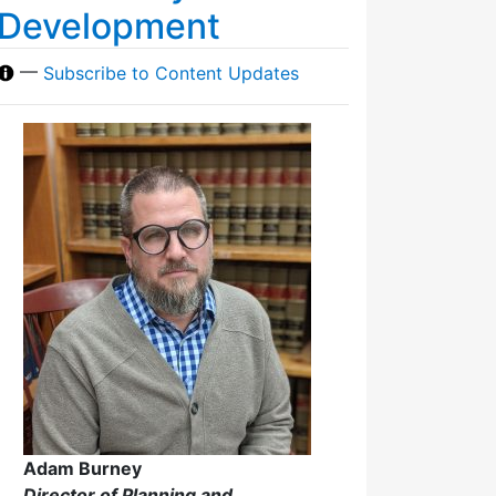
Development
—
Subscribe to Content Updates
Adam Burney
Director of Planning and