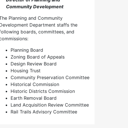
Community Development
The Planning and Community
Development Department staffs the
following boards, committees, and
commissions:
Planning Board
Zoning Board of Appeals
Design Review Board
Housing Trust
Community Preservation Committee
Historical Commission
Historic Districts Commission
Earth Removal Board
Land Acquisition Review Committee
Rail Trails Advisory Committee