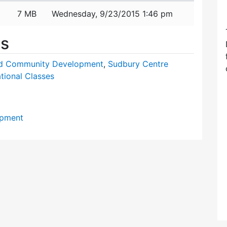
7 MB
Wednesday, 9/23/2015 1:46 pm
es
nd Community Development
,
Sudbury Centre
tional Classes
opment