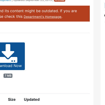
Archived
d its content might be outdated. If you are
ase check this
.
Department's Homepage
wnload Now
7 MB
Size
Updated