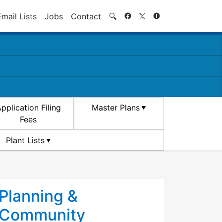
Search
Email Lists
Jobs
Contact
🔍
pplication Filing
Master Plans
Fees
Plant Lists
Planning &
Community