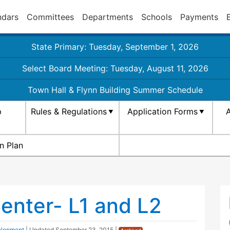
ndars
Committees
Departments
Schools
Payments
State Primary: Tuesday, September 1, 2026
Select Board Meeting: Tuesday, August 11, 2026
Town Hall & Flynn Building Summer Schedule
p
Rules & Regulations
Application Forms
A
n Plan
nter- L1 and L2
elopment
| Updated
September 23, 2015
|