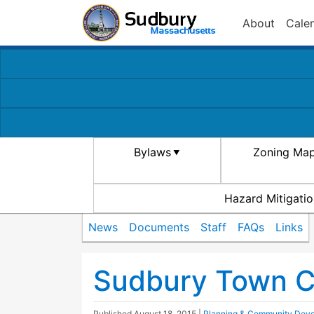
About
Cale
Bylaws
Zoning Ma
Hazard Mitigatio
News
Documents
Staff
FAQs
Links
Sudbury Town Ce
Published
August 18, 2015
|
Planning & Community Dev