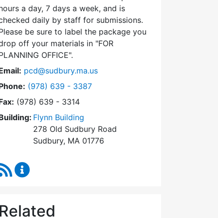
hours a day, 7 days a week, and is
checked daily by staff for submissions.
Please be sure to label the package you
drop off your materials in
FOR
PLANNING OFFICE
.
Email:
pcd@sudbury.ma.us
Dial Planning & Community Development at
Phone:
(978) 639 - 3387
Fax:
(978) 639 - 3314
Building:
Flynn Building
278 Old Sudbury Road
Sudbury, MA 01776
RSS Feed
Planning & Community Development Content Upda
Related