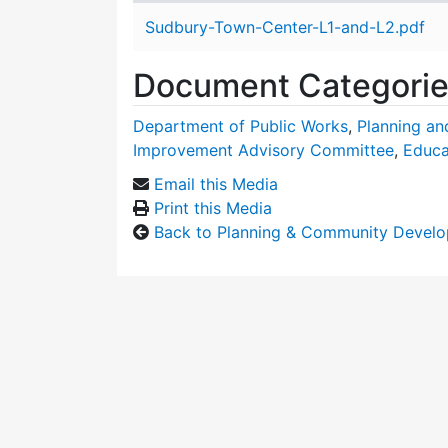
Attachment details
Sudbury-Town-Center-L1-and-L2.pdf
Document Categori
Department of Public Works
,
Planning a
Improvement Advisory Committee
,
Educa
Email this Media
Print this Media
Back to Planning & Community Devel