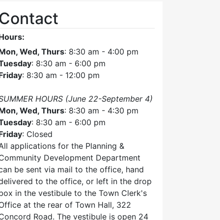
Contact
Hours:
Mon, Wed, Thurs
: 8:30 am - 4:00 pm
Tuesday
: 8:30 am - 6:00 pm
Friday
: 8:30 am - 12:00 pm
SUMMER HOURS (June 22-September 4)
Mon, Wed, Thurs
: 8:30 am - 4:30 pm
Tuesday
: 8:30 am - 6:00 pm
Friday
: Closed
All applications for the Planning &
Community Development Department
can be sent via mail to the office, hand
delivered to the office, or left in the drop
box in the vestibule to the Town Clerk's
Office at the rear of Town Hall, 322
Concord Road. The vestibule is open 24