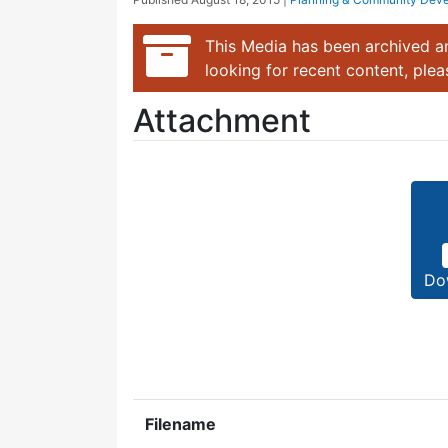
This Media has been archived an
looking for recent content, ple
Attachment
Do
Filename