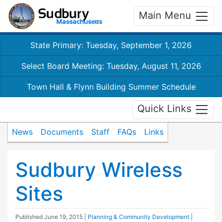
Main Menu
State Primary: Tuesday, September 1, 2026
Select Board Meeting: Tuesday, August 11, 2026
Town Hall & Flynn Building Summer Schedule
Quick Links
News
Documents
Staff
FAQs
Links
Sudbury Wireless
Sites
Published
June 19, 2015
|
Planning & Community Development
|