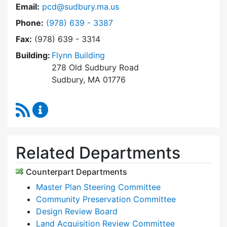
Email:
pcd@sudbury.ma.us
Dial Planning & Community Development at
Phone:
(978) 639 - 3387
Fax:
(978) 639 - 3314
Building:
Flynn Building
278 Old Sudbury Road
Sudbury, MA 01776
RSS Feed
Planning & Community Development Content 
Related Departments
Counterpart Departments
Master Plan Steering Committee
Community Preservation Committee
Design Review Board
Land Acquisition Review Committee