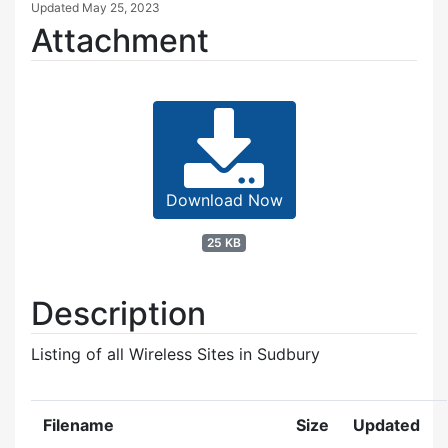
Updated
May 25, 2023
Attachment
Download Now
25 KB
Description
Listing of all Wireless Sites in Sudbury
Filename
Size
Updated