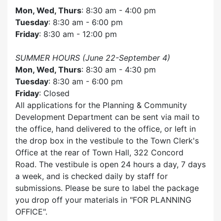
Mon, Wed, Thurs
: 8:30 am - 4:00 pm
Tuesday
: 8:30 am - 6:00 pm
Friday
: 8:30 am - 12:00 pm
SUMMER HOURS (June 22-September 4)
Mon, Wed, Thurs
: 8:30 am - 4:30 pm
Tuesday
: 8:30 am - 6:00 pm
Friday
: Closed
All applications for the Planning & Community
Development Department can be sent via mail to
the office, hand delivered to the office, or left in
the drop box in the vestibule to the Town Clerk's
Office at the rear of Town Hall, 322 Concord
Road. The vestibule is open 24 hours a day, 7 days
a week, and is checked daily by staff for
submissions. Please be sure to label the package
you drop off your materials in
FOR PLANNING
OFFICE
.