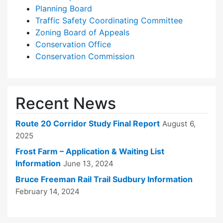
Planning Board
Traffic Safety Coordinating Committee
Zoning Board of Appeals
Conservation Office
Conservation Commission
Recent News
Route 20 Corridor Study Final Report
August 6,
2025
Frost Farm – Application & Waiting List
Information
June 13, 2024
Bruce Freeman Rail Trail Sudbury Information
February 14, 2024