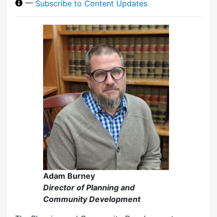
—
Subscribe to Content Updates
Adam Burney
Director of Planning and
Community Development