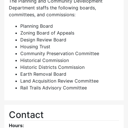
The Planning and Community Development
Department staffs the following boards,
committees, and commissions:
Planning Board
Zoning Board of Appeals
Design Review Board
Housing Trust
Community Preservation Committee
Historical Commission
Historic Districts Commission
Earth Removal Board
Land Acquisition Review Committee
Rail Trails Advisory Committee
Contact
Hours: