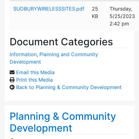
Attachment details
SUDBURYWIRELESSSITES.pdf
25
Thursday,
KB
5/25/2023
2:42 pm
Document Categories
Information
,
Planning and Community
Development
Email this Media
Print this Media
Back to Planning & Community Development
Planning & Community
Development