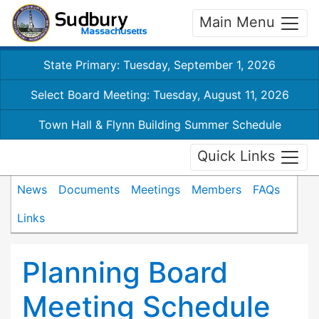
Main Menu
State Primary: Tuesday, September 1, 2026
Select Board Meeting: Tuesday, August 11, 2026
Town Hall & Flynn Building Summer Schedule
Quick Links
News
Documents
Meetings
Members
FAQs
Links
Planning Board
Meeting Schedule