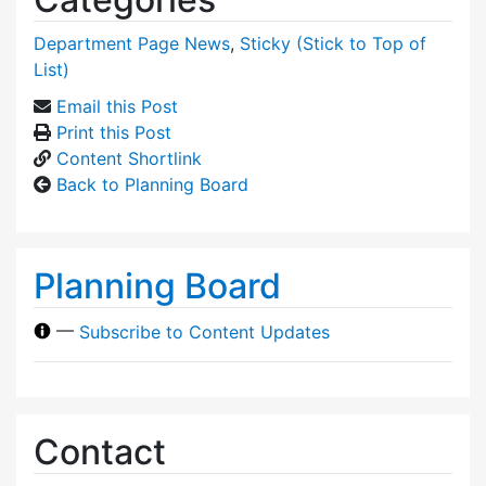
Department Page News
,
Sticky (Stick to Top of
List)
Email this Post
Print this Post
Content Shortlink
Back to Planning Board
Planning Board
—
Subscribe to Content Updates
Contact