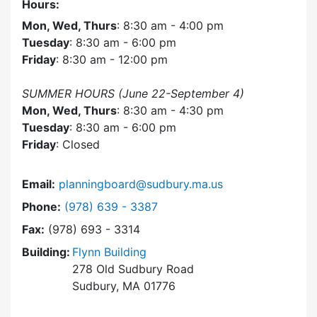
Hours:
Mon, Wed, Thurs
: 8:30 am - 4:00 pm
Tuesday
: 8:30 am - 6:00 pm
Friday
: 8:30 am - 12:00 pm
SUMMER HOURS (June 22-September 4)
Mon, Wed, Thurs
: 8:30 am - 4:30 pm
Tuesday
: 8:30 am - 6:00 pm
Friday
: Closed
Email:
planningboard@sudbury.ma.us
Dial Planning Board at
Phone:
(978) 639 - 3387
Fax:
(978) 693 - 3314
Building:
Flynn Building
278 Old Sudbury Road
Sudbury, MA 01776