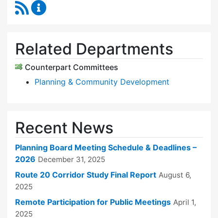
RSS Feed
Planning Board Content Updates
Related Departments
Counterpart Committees
Planning & Community Development
Recent News
Planning Board Meeting Schedule & Deadlines –
2026
December 31, 2025
Route 20 Corridor Study Final Report
August 6,
2025
Remote Participation for Public Meetings
April 1,
2025