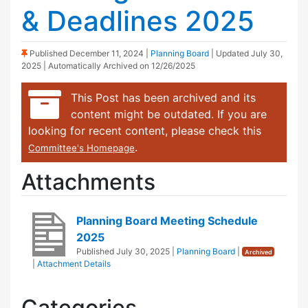
& Deadlines 2025
(Sticky Post)
Published
December 11, 2024
|
Planning Board
| Updated
July 30,
2025
| Automatically Archived on 12/26/2025
This Post has been archived and its
content might be outdated. If you are
looking for recent content, please check this
.
Committee's Homepage
Attachments
Planning Board Meeting Schedule
2025
Published
July 30, 2025
|
Planning Board
|
Archived
|
Attachment Details
Categories