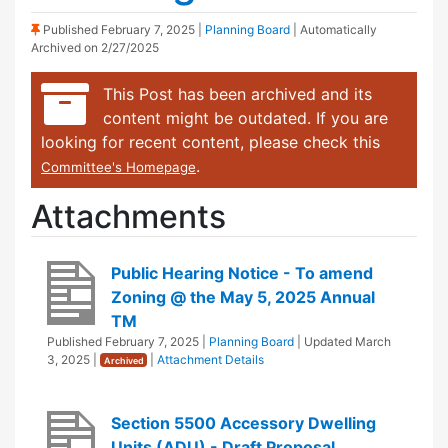
(Sticky Post)
Published
February 7, 2025
|
Planning Board
| Automatically
Archived on 2/27/2025
This Post has been archived and its
content might be outdated. If you are
looking for recent content, please check this
.
Committee's Homepage
Attachments
Public Hearing Notice - To amend
Zoning @ the May 5, 2025 Annual
TM
Published
February 7, 2025
|
Planning Board
| Updated
March
3, 2025
|
|
Attachment Details
Archived
Section 5500 Accessory Dwelling
Units (ADU) - Draft Proposal