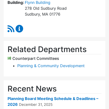
Building:
Flynn Building
278 Old Sudbury Road
Sudbury, MA 01776
RSS Feed
Planning Board Content Updates
Related Departments
Counterpart Committees
Planning & Community Development
Recent News
Planning Board Meeting Schedule & Deadlines –
2026
December 31, 2025