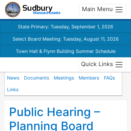
Main Menu
State Primary: Tuesday, September 1, 2026
Select Board Meeting: Tuesday, August 11, 2026
Town Hall & Flynn Building Summer Schedule
Quick Links
News
Documents
Meetings
Members
FAQs
Links
Public Hearing –
Planning Board