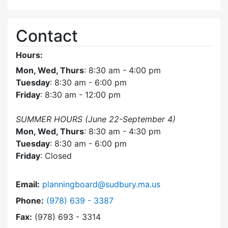
Contact
Hours:
Mon, Wed, Thurs
: 8:30 am - 4:00 pm
Tuesday
: 8:30 am - 6:00 pm
Friday
: 8:30 am - 12:00 pm
SUMMER HOURS (June 22-September 4)
Mon, Wed, Thurs
: 8:30 am - 4:30 pm
Tuesday
: 8:30 am - 6:00 pm
Friday
: Closed
Email:
planningboard@sudbury.ma.us
Dial Planning Board at
Phone:
(978) 639 - 3387
Fax:
(978) 693 - 3314