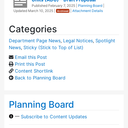
Published
February 7, 2025
|
Planning Board
|
Updated
March 10, 2025
|
|
Attachment Details
Archived
Categories
Department Page News
,
Legal Notices
,
Spotlight
News
,
Sticky (Stick to Top of List)
Email this Post
Print this Post
Content Shortlink
Back to Planning Board
Planning Board
—
Subscribe to Content Updates