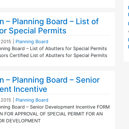
n – Planning Board – List of
or Special Permits
 2015
|
Planning Board
nning Board – List of Abutters for Special Permits
s Certified List of Abutters for Special Permits
n – Planning Board – Senior
nt Incentive
 2015
|
Planning Board
anning Board – Senior Development Incentive FORM
ON FOR APPROVAL OF SPECIAL PERMIT FOR AN
IOR DEVELOPMENT