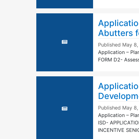
Applicatio
Abutters f
Published
May 8,
Application – Pla
FORM D2- Assessor
Applicatio
Developme
Published
May 8,
Application – Pl
ISD- APPLICATI
INCENTIVE SEN