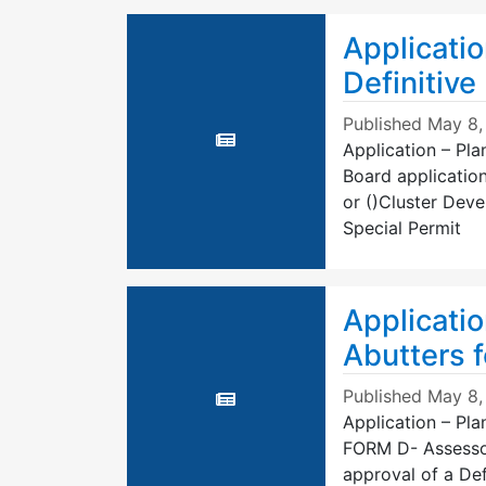
Applicatio
Definitive
Published
May 8,
Application – Pla
Board application
or ()Cluster Dev
Special Permit
Applicatio
Abutters f
Published
May 8,
Application – Pla
FORM D- Assessors
approval of a Def