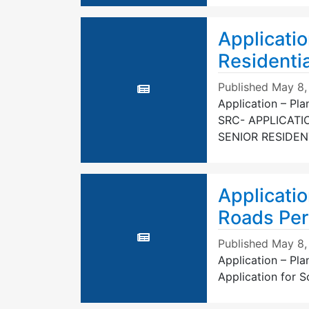
Applicatio
Residenti
Published
May 8,
Application – Pl
SRC- APPLICATI
SENIOR RESIDE
Applicatio
Roads Per
Published
May 8,
Application – Pl
Application for 