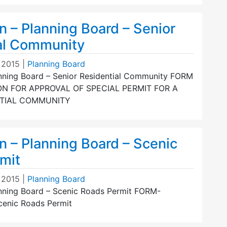
n – Planning Board – Senior
al Community
 2015
|
Planning Board
anning Board – Senior Residential Community FORM
ON FOR APPROVAL OF SPECIAL PERMIT FOR A
NTIAL COMMUNITY
n – Planning Board – Scenic
mit
 2015
|
Planning Board
anning Board – Scenic Roads Permit FORM-
Scenic Roads Permit