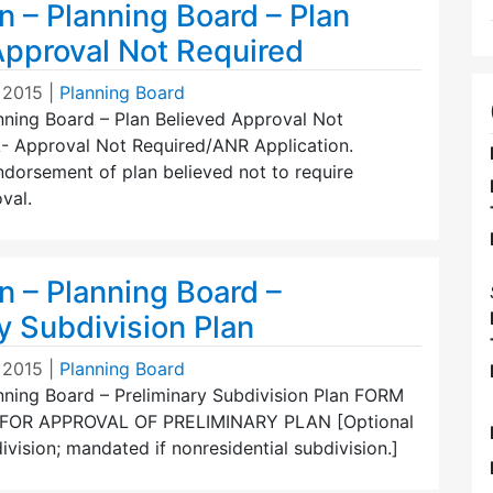
n – Planning Board – Plan
Approval Not Required
 2015
|
Planning Board
nning Board – Plan Believed Approval Not
 Approval Not Required/ANR Application.
ndorsement of plan believed not to require
val.
n – Planning Board –
y Subdivision Plan
 2015
|
Planning Board
anning Board – Preliminary Subdivision Plan FORM
 FOR APPROVAL OF PRELIMINARY PLAN [Optional
division; mandated if nonresidential subdivision.]