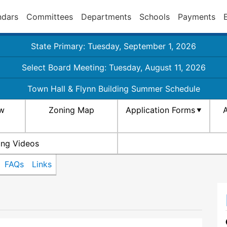
ndars
Committees
Departments
Schools
Payments
State Primary: Tuesday, September 1, 2026
Select Board Meeting: Tuesday, August 11, 2026
Town Hall & Flynn Building Summer Schedule
aw
Zoning Map
Application Forms
A
ing Videos
FAQs
Links