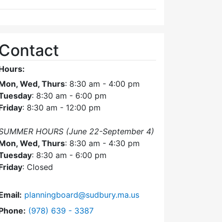
Contact
Hours:
Mon, Wed, Thurs
: 8:30 am - 4:00 pm
Tuesday
: 8:30 am - 6:00 pm
Friday
: 8:30 am - 12:00 pm
SUMMER HOURS (June 22-September 4)
Mon, Wed, Thurs
: 8:30 am - 4:30 pm
Tuesday
: 8:30 am - 6:00 pm
Friday
: Closed
Email:
planningboard@sudbury.ma.us
Dial Planning Board at
Phone:
(978) 639 - 3387