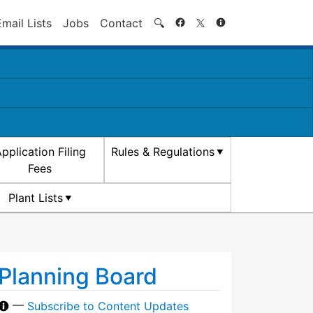
Search
Email Lists
Jobs
Contact
🔍
pplication Filing
Rules & Regulations
Fees
Plant Lists
Planning Board
—
Subscribe to Content Updates