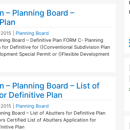
n – Planning Board –
 Plan
 2015
|
Planning Board
nning Board – Definitive Plan FORM C- Planning
 for Definitive for ()Conventional Subdivision Plan
elopment Special Permit or ()Flexible Development
n – Planning Board – List of
or Definitive Plan
 2015
|
Planning Board
nning Board – List of Abutters for Definitive Plan
 Certified List of Abutters Application for
initive Plan