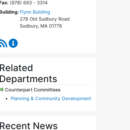
Fax:
(978) 693 - 3314
Building:
Flynn Building
278 Old Sudbury Road
Sudbury, MA 01776
RSS Feed
Planning Board Content Updates
Related
Departments
Counterpart Committees
Planning & Community Development
Recent News