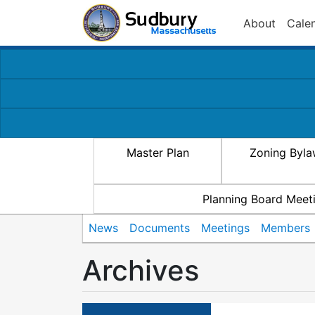
About
Cale
Master Plan
Zoning Byl
Planning Board Meet
News
Documents
Meetings
Members
Archives