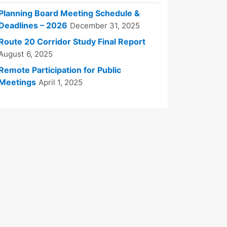
Planning Board Meeting Schedule &
Deadlines – 2026
December 31, 2025
Route 20 Corridor Study Final Report
August 6, 2025
Remote Participation for Public
Meetings
April 1, 2025