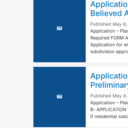
Applicatio
Believed 
Published
May 8,
Application – Pla
Required FORM A-
Application for e
subdivision appro
Applicatio
Preliminar
Published
May 8,
Application – Pl
B- APPLICATION
if residential sub