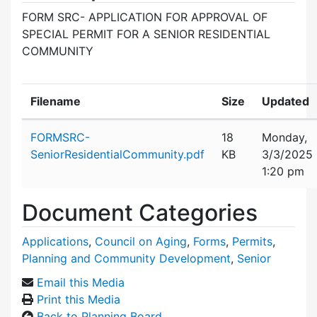
FORM SRC- APPLICATION FOR APPROVAL OF
SPECIAL PERMIT FOR A SENIOR RESIDENTIAL
COMMUNITY
Filename
Size
Updated
Attachment details
FORMSRC-
18
Monday,
SeniorResidentialCommunity.pdf
KB
3/3/2025
1:20 pm
Document Categories
Applications
,
Council on Aging
,
Forms
,
Permits
,
Planning and Community Development
,
Senior
Email this Media
Print this Media
Back to Planning Board