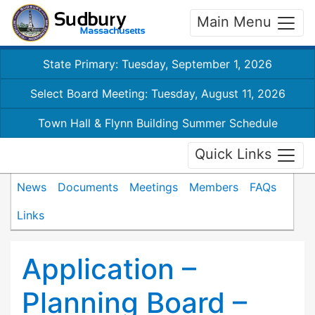
Main Menu
State Primary: Tuesday, September 1, 2026
Select Board Meeting: Tuesday, August 11, 2026
Town Hall & Flynn Building Summer Schedule
Quick Links
News
Documents
Meetings
Members
FAQs
Links
Application –
Planning Board –