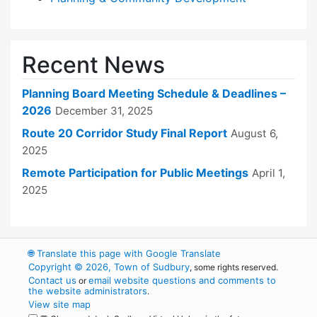
Recent News
Planning Board Meeting Schedule & Deadlines –
2026
December 31, 2025
Route 20 Corridor Study Final Report
August 6,
2025
Remote Participation for Public Meetings
April 1,
2025
🌐
Translate this page with Google Translate
Copyright © 2026, Town of Sudbury
, some rights reserved.
Contact us
email website questions and comments to
or
the website administrators
.
View site map