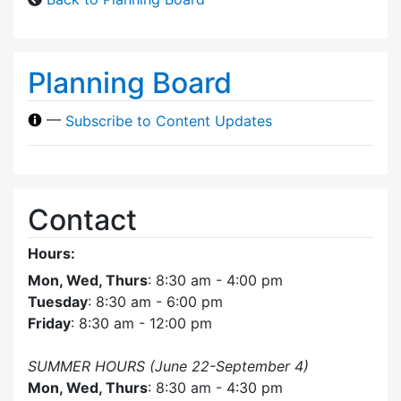
Planning Board
—
Subscribe to Content Updates
Contact
Hours:
Mon, Wed, Thurs
: 8:30 am - 4:00 pm
Tuesday
: 8:30 am - 6:00 pm
Friday
: 8:30 am - 12:00 pm
SUMMER HOURS (June 22-September 4)
Mon, Wed, Thurs
: 8:30 am - 4:30 pm