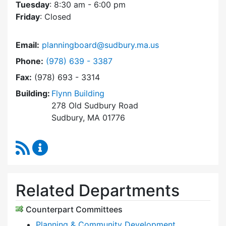
Tuesday
: 8:30 am - 6:00 pm
Friday
: Closed
Email:
planningboard@sudbury.ma.us
Dial Planning Board at
Phone:
(978) 639 - 3387
Fax:
(978) 693 - 3314
Building:
Flynn Building
278 Old Sudbury Road
Sudbury, MA 01776
RSS Feed
Planning Board Content Updates
Related Departments
Counterpart Committees
Planning & Community Development