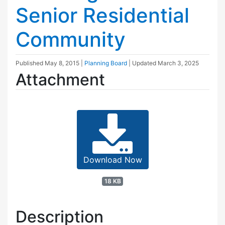
Senior Residential
Community
Published
May 8, 2015
|
Planning Board
| Updated
March 3, 2025
Attachment
Download Now
18 KB
Description