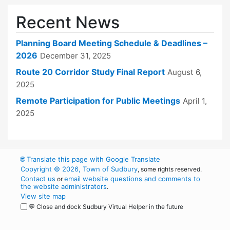
Recent News
Planning Board Meeting Schedule & Deadlines –
2026
December 31, 2025
Route 20 Corridor Study Final Report
August 6,
2025
Remote Participation for Public Meetings
April 1,
2025
🌐
Translate this page with Google Translate
Copyright © 2026, Town of Sudbury
, some rights reserved.
Contact us
email website questions and comments to
or
the website administrators
.
View site map
💬 Close and dock Sudbury Virtual Helper in the future
WordPress