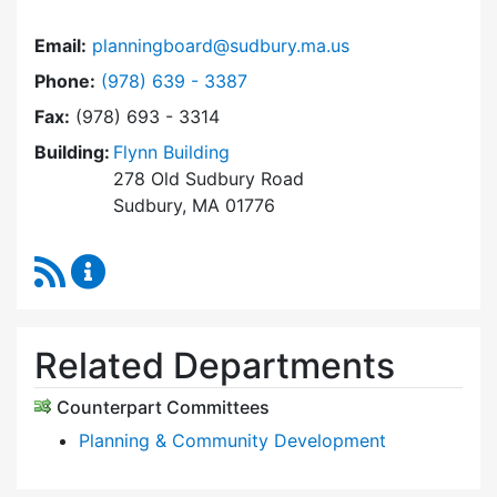
Email:
planningboard@sudbury.ma.us
Dial Planning Board at
Phone:
(978) 639 - 3387
Fax:
(978) 693 - 3314
Building:
Flynn Building
278 Old Sudbury Road
Sudbury, MA 01776
RSS Feed
Planning Board Content Updates
Related Departments
Counterpart Committees
Planning & Community Development