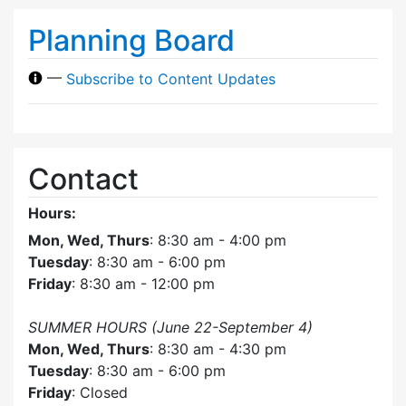
Planning Board
—
Subscribe to Content Updates
Contact
Hours:
Mon, Wed, Thurs
: 8:30 am - 4:00 pm
Tuesday
: 8:30 am - 6:00 pm
Friday
: 8:30 am - 12:00 pm
SUMMER HOURS (June 22-September 4)
Mon, Wed, Thurs
: 8:30 am - 4:30 pm
Tuesday
: 8:30 am - 6:00 pm
Friday
: Closed