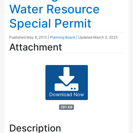
Water Resource
Special Permit
Published
May 8, 2015
|
Planning Board
| Updated
March 3, 2025
Attachment
Download Now
281 KB
Description