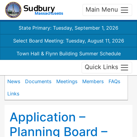
Main Menu
State Primary: Tuesday, September 1, 2026
Select Board Meeting: Tuesday, August 11, 2026
Town Hall & Flynn Building Summer Schedule
Quick Links
News
Documents
Meetings
Members
FAQs
Links
Application –
Planning Board –