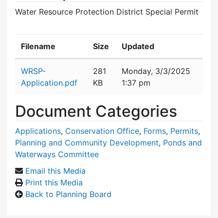
Water Resource Protection District Special Permit
Filename
Size
Updated
Attachment details
WRSP-
281
Monday, 3/3/2025
Application.pdf
KB
1:37 pm
Document Categories
Applications
,
Conservation Office
,
Forms
,
Permits
,
Planning and Community Development
,
Ponds and
Waterways Committee
Email this Media
Print this Media
Back to Planning Board