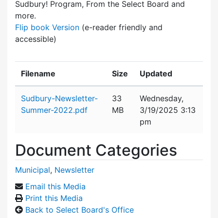
Sudbury! Program, From the Select Board and
more.
Flip book Version
(e-reader friendly and
accessible)
Filename
Size
Updated
Attachment details
Sudbury-Newsletter-
33
Wednesday,
Summer-2022.pdf
MB
3/19/2025 3:13
pm
Document Categories
Municipal
,
Newsletter
Email this Media
Print this Media
Back to Select Board's Office