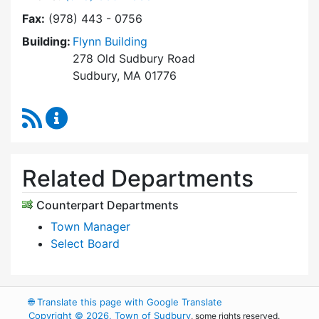
Fax:
(978) 443 - 0756
Building:
Flynn Building
278 Old Sudbury Road
Sudbury, MA 01776
RSS Feed
Select Board's Office Content Updates
Related Departments
Counterpart Departments
Town Manager
Select Board
🌐
Translate this page with Google Translate
Copyright © 2026, Town of Sudbury
, some rights reserved.