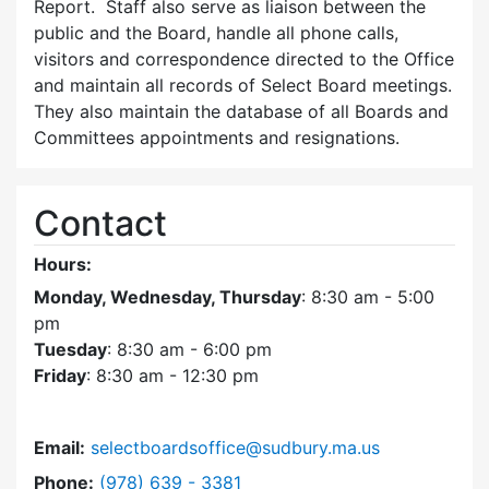
Report. Staff also serve as liaison between the
public and the Board, handle all phone calls,
visitors and correspondence directed to the Office
and maintain all records of Select Board meetings.
They also maintain the database of all Boards and
Committees appointments and resignations.
Contact
Hours:
Monday, Wednesday, Thursday
: 8:30 am - 5:00
pm
Tuesday
: 8:30 am - 6:00 pm
Friday
: 8:30 am - 12:30 pm
Email:
selectboardsoffice@sudbury.ma.us
Dial Select Board's Office at
Phone:
(978) 639 - 3381