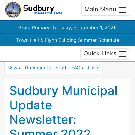
Main Menu
State Primary: Tuesday, September 1, 2026
Town Hall & Flynn Building Summer Schedule
Quick Links
News
Documents
Staff
FAQs
Links
Sudbury Municipal
Update
Newsletter:
Summer 2022