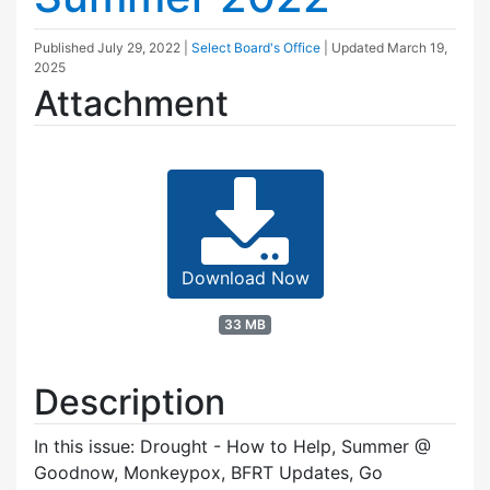
Published
July 29, 2022
|
Select Board's Office
| Updated
March 19,
2025
Attachment
Download Now
33 MB
Description
In this issue: Drought - How to Help, Summer @
Goodnow, Monkeypox, BFRT Updates, Go