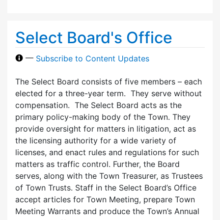
Select Board's Office
—
Subscribe to Content Updates
The Select Board consists of five members – each
elected for a three-year term. They serve without
compensation. The Select Board acts as the
primary policy-making body of the Town. They
provide oversight for matters in litigation, act as
the licensing authority for a wide variety of
licenses, and enact rules and regulations for such
matters as traffic control. Further, the Board
serves, along with the Town Treasurer, as Trustees
of Town Trusts. Staff in the Select Board’s Office
accept articles for Town Meeting, prepare Town
Meeting Warrants and produce the Town’s Annual