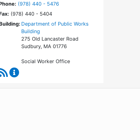
Dial Social Worker at
Phone:
(978) 440 - 5476
Fax:
(978) 440 - 5404
Building:
Department of Public Works
Building
275 Old Lancaster Road
Sudbury, MA 01776
Social Worker Office
RSS Feed
Social Worker Content Updates
WordPress
Operational