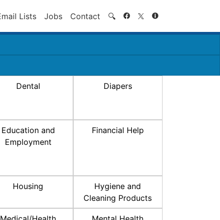
Search
Email Lists
Jobs
Contact
🔍
Dental
Diapers
Education and
Financial Help
Employment
Housing
Hygiene and
Cleaning Products
Medical/Health
Mental Health