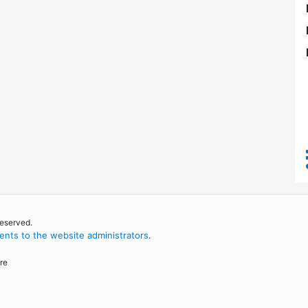
reserved.
nts to the website administrators
.
re