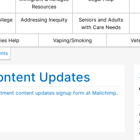
Resources
ollege
Addressing Inequity
Seniors and Adults
with Care Needs
ties Help
Vaping/Smoking
Vet
nts
ontent Updates
tment content updates signup form at Mailchimp
.