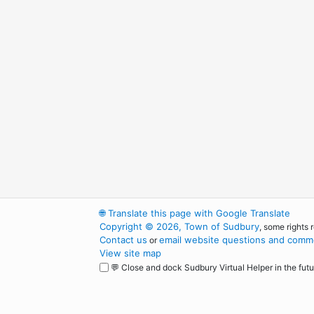
🌐
Translate this page with Google Translate
Copyright © 2026, Town of Sudbury
, some rights 
Contact us
email website questions and comme
or
View site map
💬 Close and dock Sudbury Virtual Helper in the futu