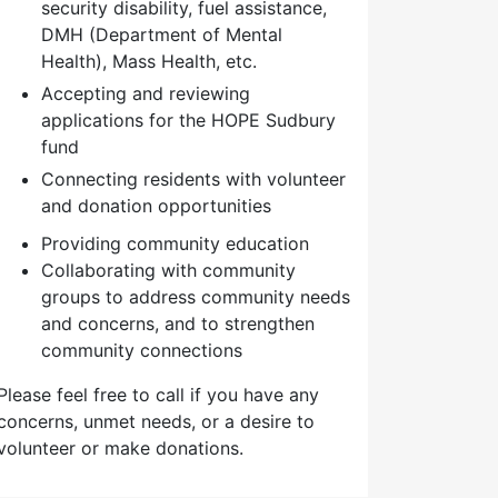
security disability, fuel assistance,
DMH (Department of Mental
Health), Mass Health, etc.
Accepting and reviewing
applications for the HOPE Sudbury
fund
Connecting residents with volunteer
and donation opportunities
Providing community education
Collaborating with community
groups to address community needs
and concerns, and to strengthen
community connections
Please feel free to call if you have any
concerns, unmet needs, or a desire to
volunteer or make donations.