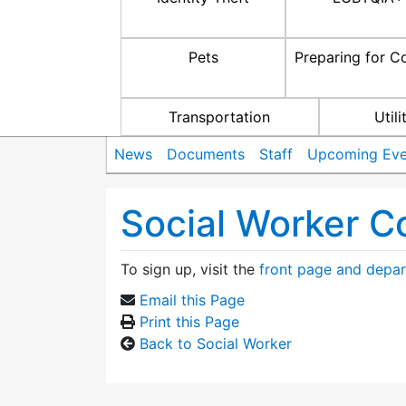
Pets
Preparing for C
Transportation
Utili
News
Documents
Staff
Upcoming Eve
Social Worker C
To sign up, visit the
front page and depar
Email this Page
Print this Page
Back to Social Worker