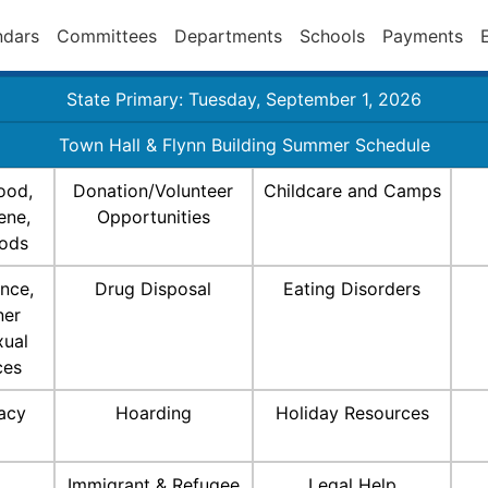
ndars
Committees
Departments
Schools
Payments
State Primary: Tuesday, September 1, 2026
Town Hall & Flynn Building Summer Schedule
ood,
Donation/Volunteer
Childcare and Camps
ene,
Opportunities
ods
nce,
Drug Disposal
Eating Disorders
ner
xual
ces
racy
Hoarding
Holiday Resources
Immigrant & Refugee
Legal Help