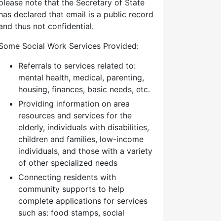
please note that the Secretary of State
has declared that email is a public record
and thus not confidential.
Some Social Work Services Provided:
Referrals to services related to:
mental health, medical, parenting,
housing, finances, basic needs, etc.
Providing information on area
resources and services for the
elderly, individuals with disabilities,
children and families, low-income
individuals, and those with a variety
of other specialized needs
Connecting residents with
community supports to help
complete applications for services
such as: food stamps, social