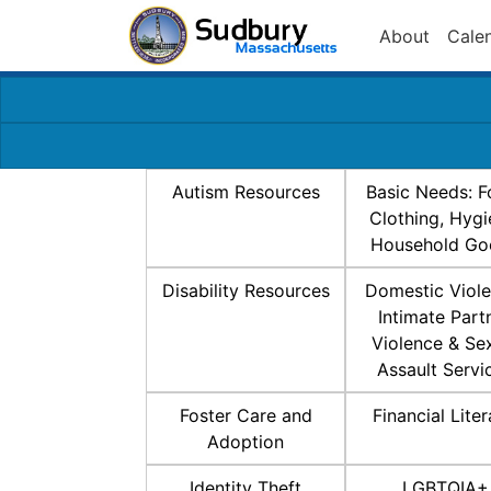
About
Cale
Autism Resources
Basic Needs: F
Clothing, Hygi
Household Go
Disability Resources
Domestic Viole
Intimate Part
Violence & Se
Assault Servi
Foster Care and
Financial Lite
Adoption
Identity Theft
LGBTQIA+