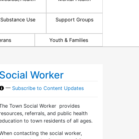
Substance Use
Support Groups
erans
Youth & Families
Social Worker
—
Subscribe to Content Updates
The Town Social Worker provides
resources, referrals, and public health
education to town residents of all ages.
When contacting the social worker,