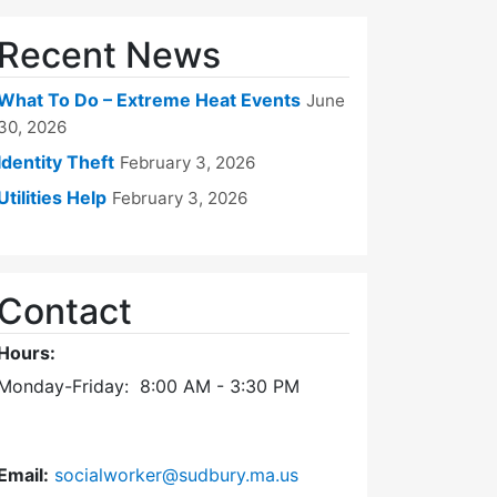
Recent News
What To Do – Extreme Heat Events
June
30, 2026
Identity Theft
February 3, 2026
Utilities Help
February 3, 2026
Contact
Hours:
Monday-Friday: 8:00 AM - 3:30 PM
Email:
socialworker@sudbury.ma.us