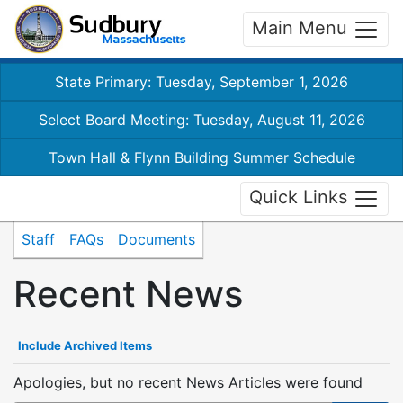
Main Menu
State Primary: Tuesday, September 1, 2026
Select Board Meeting: Tuesday, August 11, 2026
Town Hall & Flynn Building Summer Schedule
Quick Links
Staff
FAQs
Documents
Recent News
Include Archived Items
Apologies, but no recent News Articles were found