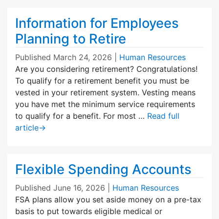
Information for Employees
Planning to Retire
Published
March 24, 2026
|
Human Resources
Are you considering retirement? Congratulations!
To qualify for a retirement benefit you must be
vested in your retirement system. Vesting means
you have met the minimum service requirements
to qualify for a benefit. For most …
Read full
article
→
Flexible Spending Accounts
Published
June 16, 2026
|
Human Resources
FSA plans allow you set aside money on a pre-tax
basis to put towards eligible medical or