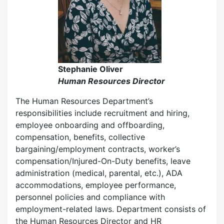
Stephanie Oliver
Human Resources Director
The Human Resources Department’s
responsibilities include recruitment and hiring,
employee onboarding and offboarding,
compensation, benefits, collective
bargaining/employment contracts, worker’s
compensation/Injured-On-Duty benefits, leave
administration (medical, parental, etc.), ADA
accommodations, employee performance,
personnel policies and compliance with
employment-related laws. Department consists of
the Human Resources Director and HR