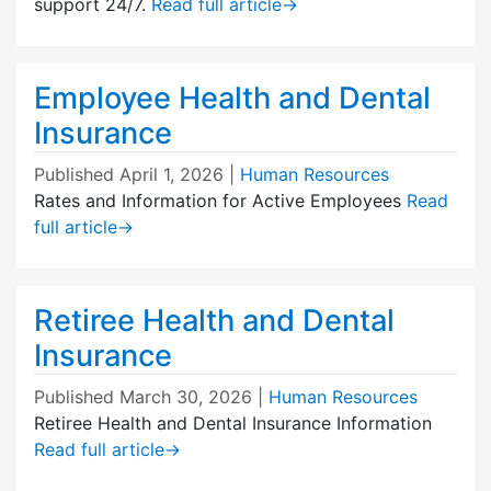
support 24/7.
Read full article
→
Employee Health and Dental
Insurance
Published
April 1, 2026
|
Human Resources
Rates and Information for Active Employees
Read
full article
→
Retiree Health and Dental
Insurance
Published
March 30, 2026
|
Human Resources
Retiree Health and Dental Insurance Information
Read full article
→