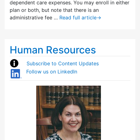
dependent care expenses. You may enroll in either
plan or both, but note that there is an
administrative fee …
Read full article
→
Human Resources
Subscribe to Content Updates
Follow us on LinkedIn