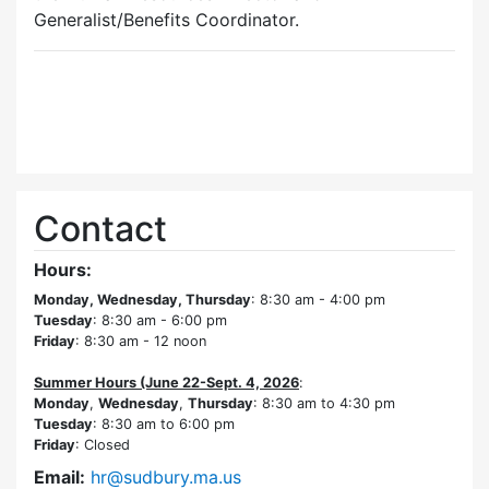
Generalist/Benefits Coordinator.
Contact
Hours:
Monday, Wednesday, Thursday
: 8:30 am - 4:00 pm
Tuesday
: 8:30 am - 6:00 pm
Friday
: 8:30 am - 12 noon
Summer Hours (June 22-Sept. 4, 2026
:
Monday
,
Wednesday
,
Thursday
: 8:30 am to 4:30 pm
Tuesday
: 8:30 am to 6:00 pm
Friday
: Closed
Email:
hr@sudbury.ma.us