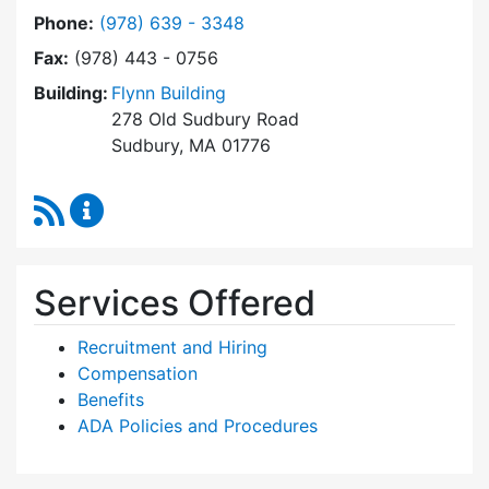
Dial Human Resources at
Phone:
(978) 639 - 3348
Fax:
(978) 443 - 0756
Building:
Flynn Building
278 Old Sudbury Road
Sudbury, MA 01776
RSS Feed
Human Resources Content Updates
Services Offered
Recruitment and Hiring
Compensation
Benefits
ADA Policies and Procedures