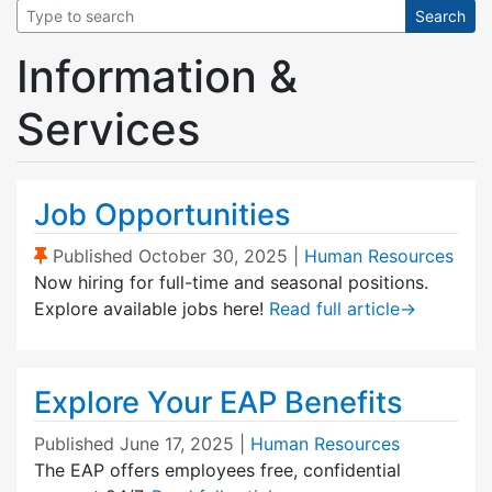
Information &
Services
Job Opportunities
(Sticky Post)
Published
October 30, 2025
|
Human Resources
Now hiring for full-time and seasonal positions.
Explore available jobs here!
Read full article
→
Explore Your EAP Benefits
Published
June 17, 2025
|
Human Resources
The EAP offers employees free, confidential