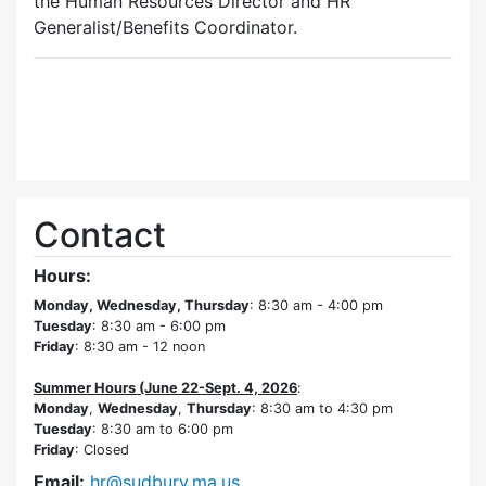
the Human Resources Director and HR
Generalist/Benefits Coordinator.
Contact
Hours:
Monday, Wednesday, Thursday
: 8:30 am - 4:00 pm
Tuesday
: 8:30 am - 6:00 pm
Friday
: 8:30 am - 12 noon
Summer Hours (June 22-Sept. 4, 2026
:
Monday
,
Wednesday
,
Thursday
: 8:30 am to 4:30 pm
Tuesday
: 8:30 am to 6:00 pm
Friday
: Closed
Email:
hr@sudbury.ma.us