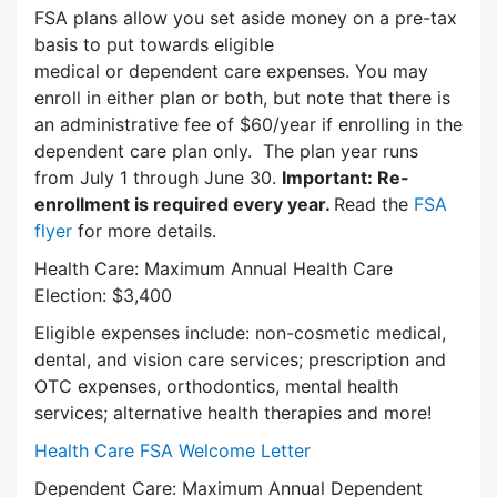
FSA plans allow you set aside money on a pre-tax
basis to put towards eligible
medical or dependent care expenses. You may
enroll in either plan or both, but note that there is
an administrative fee of $60/year if enrolling in the
dependent care plan only. The plan year runs
from July 1 through June 30.
Important: Re-
enrollment is required every year.
Read the
FSA
flyer
for more details.
Health Care: Maximum Annual Health Care
Election: $3,400
Eligible expenses include: non-cosmetic medical,
dental, and vision care services; prescription and
OTC expenses, orthodontics, mental health
services; alternative health therapies and more!
Health Care FSA Welcome Letter
Dependent Care: Maximum Annual Dependent