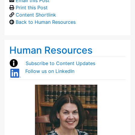
Email this Post
Print this Post
Content Shortlink
Back to Human Resources
Human Resources
Subscribe to Content Updates
Follow us on LinkedIn