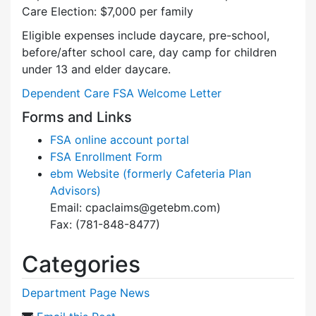
Care Election: $7,000 per family
Eligible expenses include daycare, pre-school,
before/after school care, day camp for children
under 13 and elder daycare.
Dependent Care FSA Welcome Letter
Forms and Links
FSA online account portal
FSA Enrollment Form
ebm Website (formerly Cafeteria Plan
Advisors)
Email: cpaclaims@getebm.com)
Fax: (781-848-8477)
Categories
Department Page News