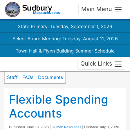
Main Menu
State Primary: Tuesday, September 1, 2026
Select Board Meeting: Tuesday, August 11, 2026
Town Hall & Flynn Building Summer Schedule
Quick Links
Staff
FAQs
Documents
Flexible Spending
Accounts
Published
June 16, 2026
|
Human Resources
| Updated
July 9, 2026