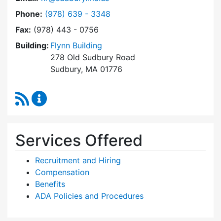
Dial Human Resources at
Phone:
(978) 639 - 3348
Fax:
(978) 443 - 0756
Building:
Flynn Building
278 Old Sudbury Road
Sudbury, MA 01776
RSS Feed
Human Resources Content Updates
Services Offered
Recruitment and Hiring
Compensation
Benefits
ADA Policies and Procedures