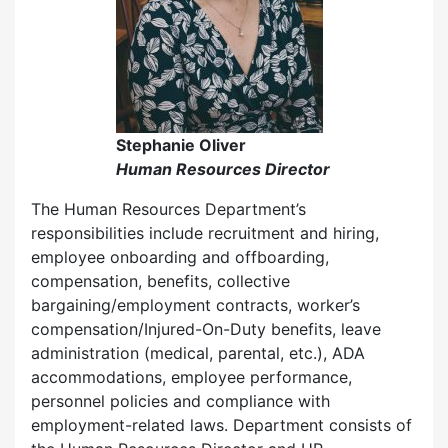
Stephanie Oliver
Human Resources Director
The Human Resources Department’s
responsibilities include recruitment and hiring,
employee onboarding and offboarding,
compensation, benefits, collective
bargaining/employment contracts, worker’s
compensation/Injured-On-Duty benefits, leave
administration (medical, parental, etc.), ADA
accommodations, employee performance,
personnel policies and compliance with
employment-related laws. Department consists of