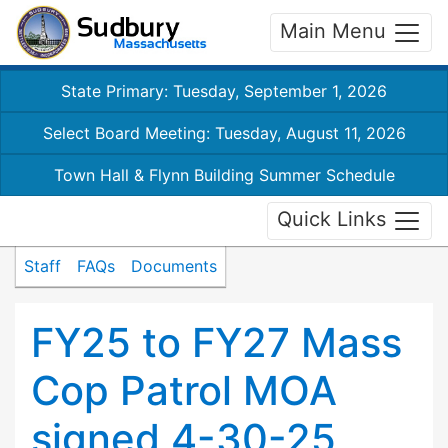
Main Menu
State Primary: Tuesday, September 1, 2026
Select Board Meeting: Tuesday, August 11, 2026
Town Hall & Flynn Building Summer Schedule
Quick Links
Staff
FAQs
Documents
FY25 to FY27 Mass
Cop Patrol MOA
signed 4-30-25