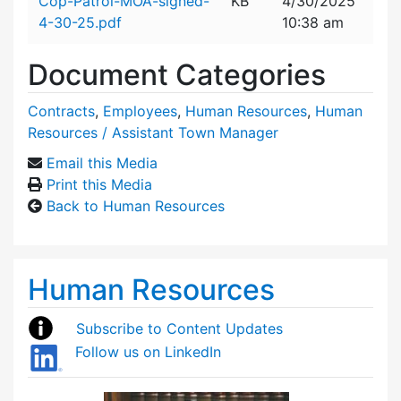
Cop-Patrol-MOA-signed-
KB
4/30/2025
4-30-25.pdf
10:38 am
Document Categories
Contracts
,
Employees
,
Human Resources
,
Human
Resources / Assistant Town Manager
Email this Media
Print this Media
Back to Human Resources
Human Resources
Subscribe to Content Updates
Follow us on LinkedIn