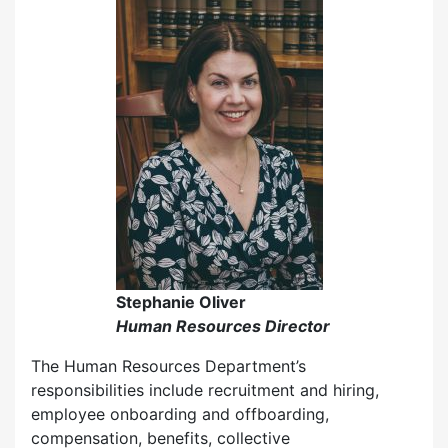
Stephanie Oliver
Human Resources Director
The Human Resources Department’s
responsibilities include recruitment and hiring,
employee onboarding and offboarding,
compensation, benefits, collective