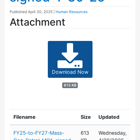
Published
April 30, 2025
|
Human Resources
Attachment
Download Now
613 KB
Filename
Size
Updated
Attachment details
FY25-to-FY27-Mass-
613
Wednesday,