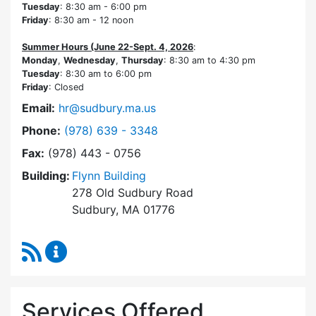
Tuesday
: 8:30 am - 6:00 pm
Friday
: 8:30 am - 12 noon
Summer Hours (June 22-Sept. 4, 2026
:
Monday
,
Wednesday
,
Thursday
: 8:30 am to 4:30 pm
Tuesday
: 8:30 am to 6:00 pm
Friday
: Closed
Email:
hr@sudbury.ma.us
Dial Human Resources at
Phone:
(978) 639 - 3348
Fax:
(978) 443 - 0756
Building:
Flynn Building
278 Old Sudbury Road
Sudbury, MA 01776
RSS Feed
Human Resources Content Updates
Services Offered