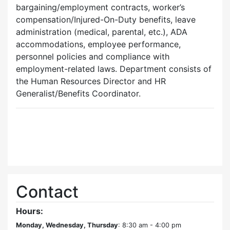
bargaining/employment contracts, worker’s
compensation/Injured-On-Duty benefits, leave
administration (medical, parental, etc.), ADA
accommodations, employee performance,
personnel policies and compliance with
employment-related laws. Department consists of
the Human Resources Director and HR
Generalist/Benefits Coordinator.
Contact
Hours:
Monday, Wednesday, Thursday
: 8:30 am - 4:00 pm