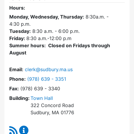
Hours:
Monday, Wednesday, Thursday:
8:30a.m. -
4:30
p.m.
Tuesday:
8:30 a.m. - 6:00 p.m.
Friday:
8:30 a.m.-12:00 p.m
Summer hours: Closed on Fridays through
August
Email:
clerk@sudbury.ma.us
Dial Town Clerk at
Phone:
(978) 639 - 3351
Fax:
(978) 639 - 3340
Building:
Town Hall
322 Concord Road
Sudbury, MA 01776
RSS Feed
Town Clerk Content Updates