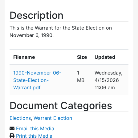
Description
This is the Warrant for the State Election on
November 6, 1990.
Filename
Size
Updated
Attachment details
1990-November-06-
1
Wednesday,
State-Election-
MB
4/15/2026
Warrant.pdf
11:06 am
Document Categories
Elections
,
Warrant Election
Email this Media
Print this Media