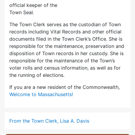
official keeper of the
Town Seal.
The Town Clerk serves as the custodian of Town
records including Vital Records and other official
documents filed in the Town Clerk’s Office. She is
responsible for the maintenance, preservation and
disposition of Town records in her custody. She is
responsible for the maintenance of the Town’s
voter rolls and census information, as well as for
the running of elections.
If you are a new resident of the Commonwealth,
Welcome to Massachusetts!
From the Town Clerk, Lisa A. Davis