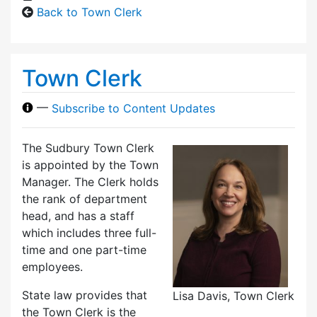
Back to Town Clerk
Town Clerk
—
Subscribe to Content Updates
The Sudbury Town Clerk
is appointed by the Town
Manager. The Clerk holds
the rank of department
head, and has a staff
which includes three full-
time and one part-time
employees.
State law provides that
Lisa Davis, Town Clerk
the Town Clerk is the