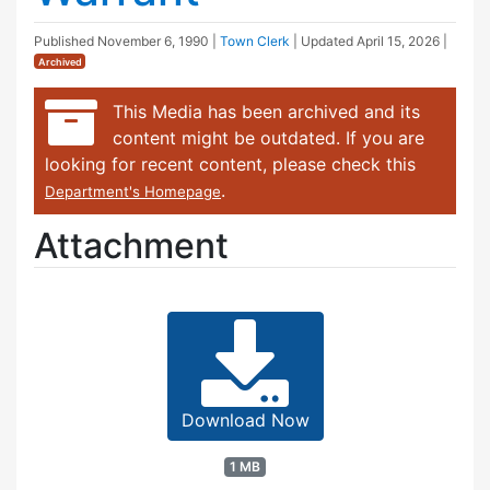
Published
November 6, 1990
|
Town Clerk
| Updated
April 15, 2026
|
Archived
This Media has been archived and its
content might be outdated. If you are
looking for recent content, please check this
.
Department's Homepage
Attachment
Download Now
1 MB