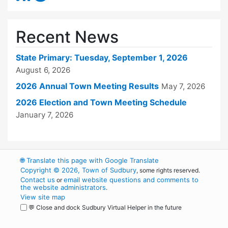
Recent News
State Primary: Tuesday, September 1, 2026
August 6, 2026
2026 Annual Town Meeting Results
May 7, 2026
2026 Election and Town Meeting Schedule
January 7, 2026
🌐
Translate this page with Google Translate
Copyright © 2026, Town of Sudbury
, some rights reserved.
Contact us
email website questions and comments to
or
the website administrators
.
View site map
💬 Close and dock Sudbury Virtual Helper in the future
WordPress