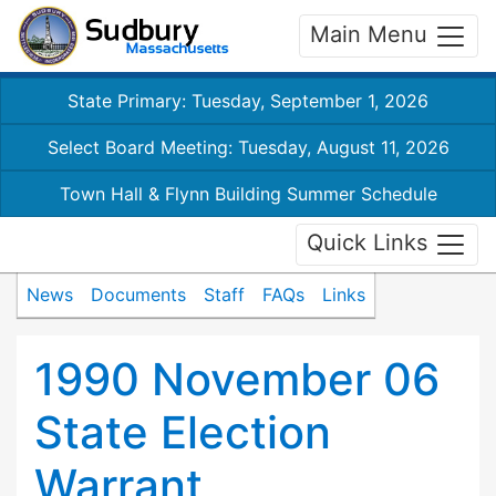
Main Menu
State Primary: Tuesday, September 1, 2026
Select Board Meeting: Tuesday, August 11, 2026
Town Hall & Flynn Building Summer Schedule
Quick Links
News
Documents
Staff
FAQs
Links
1990 November 06
State Election
Warrant