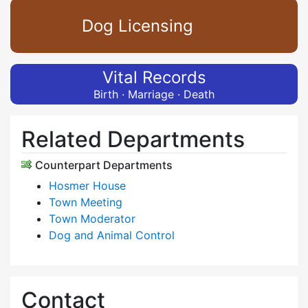
Dog Licensing
Vital Records
Birth · Marriage · Death
Related Departments
Counterpart Departments
Hosmer House
Town Meeting
Town Moderator
Dog and Animal Control
Contact