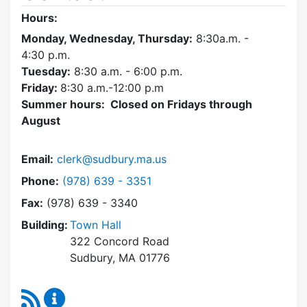
Hours:
Monday, Wednesday, Thursday:
8:30a.m. -
4:30
p.m.
Tuesday:
8:30 a.m. - 6:00 p.m.
Friday:
8:30 a.m.-12:00 p.m
Summer hours: Closed on Fridays through
August
Email:
clerk@sudbury.ma.us
Dial Town Clerk at
Phone:
(978) 639 - 3351
Fax:
(978) 639 - 3340
Building:
Town Hall
322 Concord Road
Sudbury, MA 01776
RSS Feed
Town Clerk Content Updates