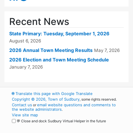
Recent News
State Primary: Tuesday, September 1, 2026
August 6, 2026
2026 Annual Town Meeting Results
May 7, 2026
2026 Election and Town Meeting Schedule
January 7, 2026
🌐
Translate this page with Google Translate
Copyright © 2026, Town of Sudbury
, some rights reserved.
Contact us
email website questions and comments to
or
the website administrators
.
View site map
💬 Close and dock Sudbury Virtual Helper in the future
WordPress