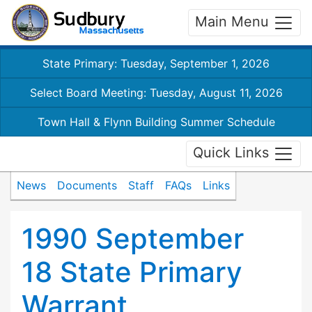
Main Menu
State Primary: Tuesday, September 1, 2026
Select Board Meeting: Tuesday, August 11, 2026
Town Hall & Flynn Building Summer Schedule
Quick Links
News
Documents
Staff
FAQs
Links
1990 September
18 State Primary
Warrant