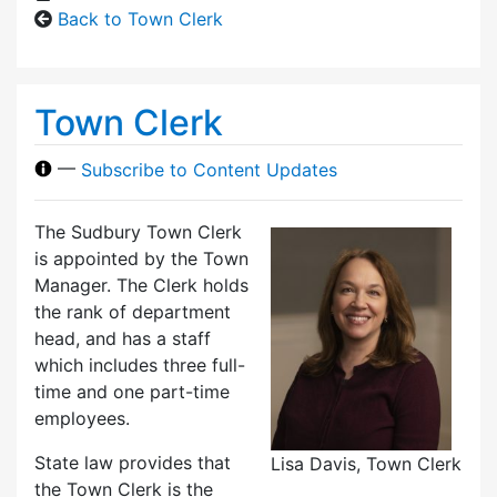
Back to Town Clerk
Town Clerk
—
Subscribe to Content Updates
The Sudbury Town Clerk
is appointed by the Town
Manager. The Clerk holds
the rank of department
head, and has a staff
which includes three full-
time and one part-time
employees.
State law provides that
Lisa Davis, Town Clerk
the Town Clerk is the