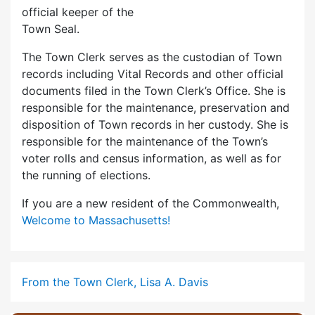
official keeper of the
Town Seal.
The Town Clerk serves as the custodian of Town
records including Vital Records and other official
documents filed in the Town Clerk’s Office. She is
responsible for the maintenance, preservation and
disposition of Town records in her custody. She is
responsible for the maintenance of the Town’s
voter rolls and census information, as well as for
the running of elections.
If you are a new resident of the Commonwealth,
Welcome to Massachusetts!
From the Town Clerk, Lisa A. Davis