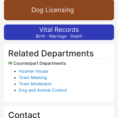
Dog Licensing
Vital Records
Birth · Marriage · Death
Related Departments
Counterpart Departments
Hosmer House
Town Meeting
Town Moderator
Dog and Animal Control
Contact