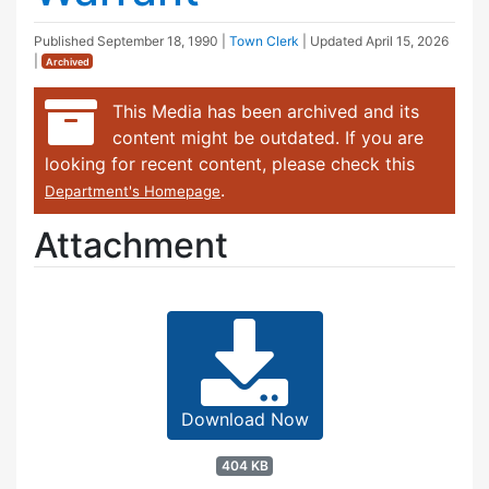
Published
September 18, 1990
|
Town Clerk
| Updated
April 15, 2026
|
Archived
This Media has been archived and its
content might be outdated. If you are
looking for recent content, please check this
.
Department's Homepage
Attachment
Download Now
404 KB