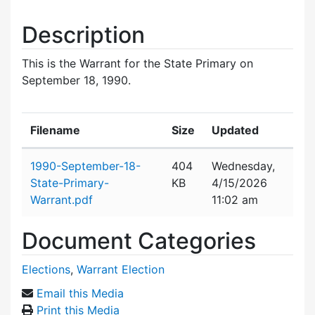
Description
This is the Warrant for the State Primary on
September 18, 1990.
Filename
Size
Updated
Attachment details
1990-September-18-
404
Wednesday,
State-Primary-
KB
4/15/2026
Warrant.pdf
11:02 am
Document Categories
Elections
,
Warrant Election
Email this Media
Print this Media