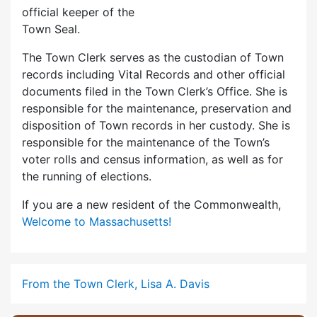
official keeper of the
Town Seal.
The Town Clerk serves as the custodian of Town
records including Vital Records and other official
documents filed in the Town Clerk’s Office. She is
responsible for the maintenance, preservation and
disposition of Town records in her custody. She is
responsible for the maintenance of the Town’s
voter rolls and census information, as well as for
the running of elections.
If you are a new resident of the Commonwealth,
Welcome to Massachusetts!
From the Town Clerk, Lisa A. Davis