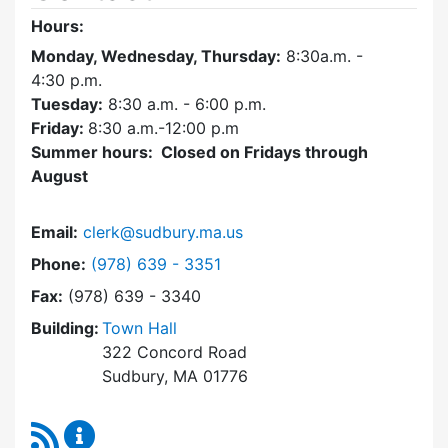
Hours:
Monday, Wednesday, Thursday:
8:30a.m. -
4:30
p.m.
Tuesday:
8:30 a.m. - 6:00 p.m.
Friday:
8:30 a.m.-12:00 p.m
Summer hours: Closed on Fridays through
August
Email:
clerk@sudbury.ma.us
Dial Town Clerk at
Phone:
(978) 639 - 3351
Fax:
(978) 639 - 3340
Building:
Town Hall
322 Concord Road
Sudbury, MA 01776
RSS Feed
Town Clerk Content Updates