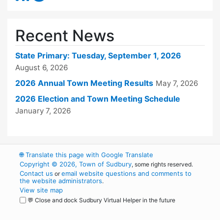
Recent News
State Primary: Tuesday, September 1, 2026
August 6, 2026
2026 Annual Town Meeting Results
May 7, 2026
2026 Election and Town Meeting Schedule
January 7, 2026
🌐
Translate this page with Google Translate
Copyright © 2026, Town of Sudbury
, some rights reserved.
Contact us
email website questions and comments to
or
the website administrators
.
View site map
💬 Close and dock Sudbury Virtual Helper in the future
WordPress