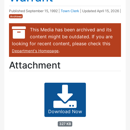
Published
September 15, 1992
|
Town Clerk
| Updated
April 15, 2026
|
Archived
This Media has been archived and its
content might be outdated. If you are
looking for recent content, please check this
.
Department's Homepage
Attachment
Download Now
327 KB