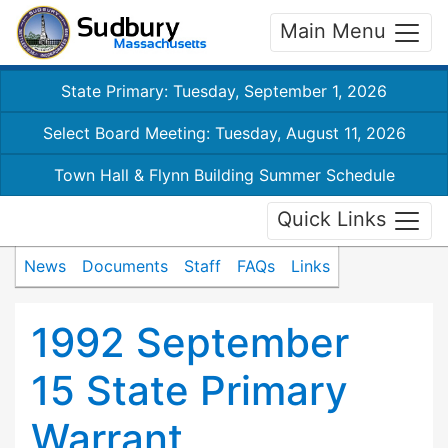
Main Menu
State Primary: Tuesday, September 1, 2026
Select Board Meeting: Tuesday, August 11, 2026
Town Hall & Flynn Building Summer Schedule
Quick Links
News
Documents
Staff
FAQs
Links
1992 September
15 State Primary
Warrant