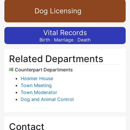
Dog Licensing
Vital Records
Birth · Marriage · Death
Related Departments
Counterpart Departments
Hosmer House
Town Meeting
Town Moderator
Dog and Animal Control
Contact