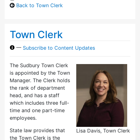
Back to Town Clerk
Town Clerk
—
Subscribe to Content Updates
The Sudbury Town Clerk
is appointed by the Town
Manager. The Clerk holds
the rank of department
head, and has a staff
which includes three full-
time and one part-time
employees.
State law provides that
Lisa Davis, Town Clerk
the Town Clerk is the