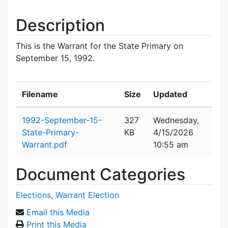
Description
This is the Warrant for the State Primary on
September 15, 1992.
Filename
Size
Updated
Attachment details
1992-September-15-
327
Wednesday,
State-Primary-
KB
4/15/2026
Warrant.pdf
10:55 am
Document Categories
Elections
,
Warrant Election
Email this Media
Print this Media