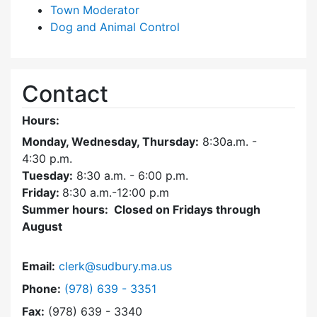
Town Moderator
Dog and Animal Control
Contact
Hours:
Monday, Wednesday, Thursday:
8:30a.m. -
4:30
p.m.
Tuesday:
8:30 a.m. - 6:00 p.m.
Friday:
8:30 a.m.-12:00 p.m
Summer hours: Closed on Fridays through
August
Email:
clerk@sudbury.ma.us
Dial Town Clerk at
Phone:
(978) 639 - 3351
Fax:
(978) 639 - 3340