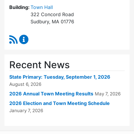
Building:
Town Hall
322 Concord Road
Sudbury, MA 01776
RSS Feed
Town Clerk Content Updates
Recent News
State Primary: Tuesday, September 1, 2026
August 6, 2026
2026 Annual Town Meeting Results
May 7, 2026
2026 Election and Town Meeting Schedule
January 7, 2026