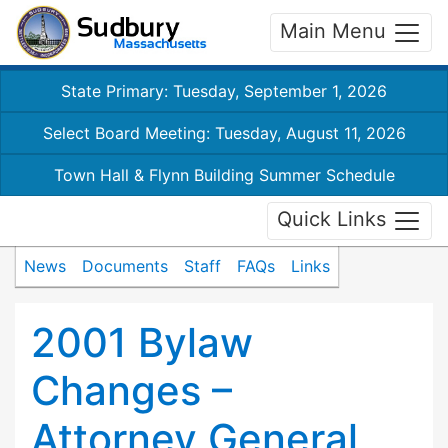
Main Menu
State Primary: Tuesday, September 1, 2026
Select Board Meeting: Tuesday, August 11, 2026
Town Hall & Flynn Building Summer Schedule
Quick Links
News
Documents
Staff
FAQs
Links
2001 Bylaw
Changes –
Attorney General