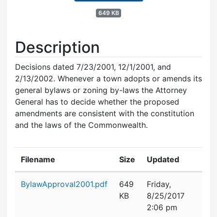
649 KB
Description
Decisions dated 7/23/2001, 12/1/2001, and
2/13/2002. Whenever a town adopts or amends its
general bylaws or zoning by-laws the Attorney
General has to decide whether the proposed
amendments are consistent with the constitution
and the laws of the Commonwealth.
Filename
Size
Updated
Attachment details
BylawApproval2001.pdf
649
Friday,
KB
8/25/2017
2:06 pm