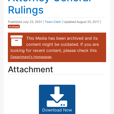
Rulings
Published
July 23, 2001
|
Town Clerk
| Updated
August 25, 2017
|
Archived
This Media has been archived and its
content might be outdated. If you are
looking for recent content, please check this
.
Department's Homepage
Attachment
Download Now