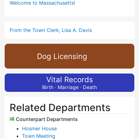
Welcome to Massachusetts!
From the Town Clerk, Lisa A. Davis
Dog Licensing
Vital Records
Birth · Marriage · Death
Related Departments
Counterpart Departments
Hosmer House
Town Meeting