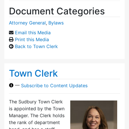
Document Categories
Attorney General
,
Bylaws
Email this Media
Print this Media
Back to Town Clerk
Town Clerk
—
Subscribe to Content Updates
The Sudbury Town Clerk
is appointed by the Town
Manager. The Clerk holds
the rank of department