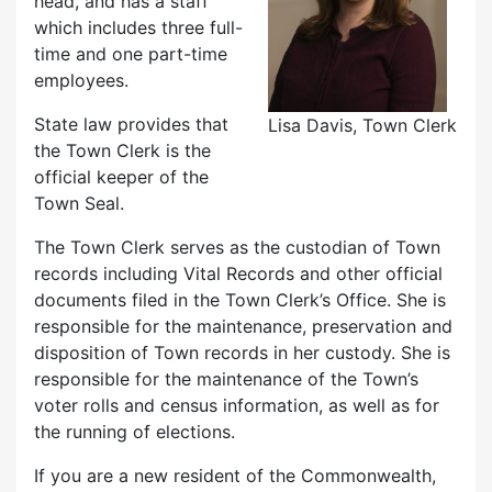
head, and has a staff
which includes three full-
time and one part-time
employees.
State law provides that
Lisa Davis, Town Clerk
the Town Clerk is the
official keeper of the
Town Seal.
The Town Clerk serves as the custodian of Town
records including Vital Records and other official
documents filed in the Town Clerk’s Office. She is
responsible for the maintenance, preservation and
disposition of Town records in her custody. She is
responsible for the maintenance of the Town’s
voter rolls and census information, as well as for
the running of elections.
If you are a new resident of the Commonwealth,