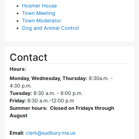
Hosmer House
Town Meeting
Town Moderator
Dog and Animal Control
Contact
Hours:
Monday, Wednesday, Thursday:
8:30a.m. -
4:30
p.m.
Tuesday:
8:30 a.m. - 6:00 p.m.
Friday:
8:30 a.m.-12:00 p.m
Summer hours: Closed on Fridays through
August
Email:
clerk@sudbury.ma.us