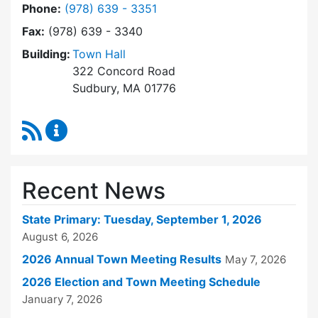
Dial Town Clerk at
Phone:
(978) 639 - 3351
Fax:
(978) 639 - 3340
Building:
Town Hall
322 Concord Road
Sudbury, MA 01776
RSS Feed
Town Clerk Content Updates
Recent News
State Primary: Tuesday, September 1, 2026
August 6, 2026
2026 Annual Town Meeting Results
May 7, 2026
2026 Election and Town Meeting Schedule
January 7, 2026