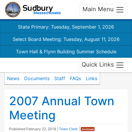
Main Menu
State Primary: Tuesday, September 1, 2026
Select Board Meeting: Tuesday, August 11, 2026
Town Hall & Flynn Building Summer Schedule
Quick Links
News
Documents
Staff
FAQs
Links
2007 Annual Town
Meeting
Published
February 22, 2018
|
Town Clerk
|
Archived