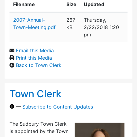
Filename
Size
Updated
Attachment details
2007-Annual-
267
Thursday,
Town-Meeting.pdf
KB
2/22/2018 1:20
pm
Email this Media
Print this Media
Back to Town Clerk
Town Clerk
—
Subscribe to Content Updates
The Sudbury Town Clerk
is appointed by the Town