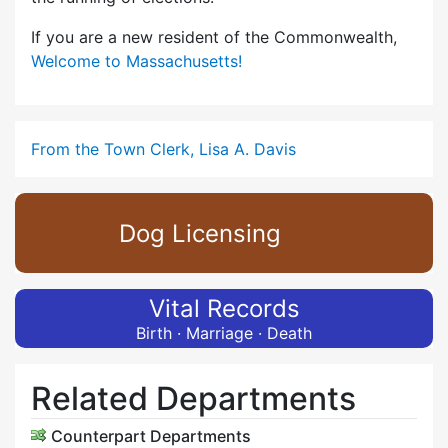
If you are a new resident of the Commonwealth,
Welcome to Massachusetts!
From the Town Clerk, Lisa A. Davis
Dog Licensing
Vital Records
Birth · Marriage · Death
Related Departments
Counterpart Departments