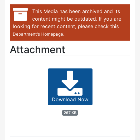
This Media has been archived and its
content might be outdated. If you are
looking for recent content, please check this
.
Department's Homepage
Attachment
Download Now
267 KB