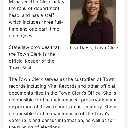
Manager. The Clerk holds
the rank of department
head, and has a staff
which includes three full-
time and one part-time
employees.
State law provides that
Lisa Davis, Town Clerk
the Town Clerk is the
official keeper of the
Town Seal.
The Town Clerk serves as the custodian of Town
records including Vital Records and other official
documents filed in the Town Clerk’s Office. She is
responsible for the maintenance, preservation and
disposition of Town records in her custody. She is
responsible for the maintenance of the Town’s
voter rolls and census information, as well as for
the running of elections.