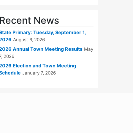
Recent News
State Primary: Tuesday, September 1,
2026
August 6, 2026
2026 Annual Town Meeting Results
May
7, 2026
2026 Election and Town Meeting
Schedule
January 7, 2026
WordPress
Operational