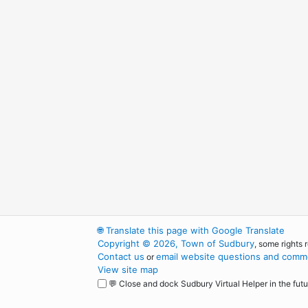
🌐
Translate this page with Google Translate
Copyright © 2026, Town of Sudbury
, some rights 
Contact us
email website questions and comme
or
View site map
💬 Close and dock Sudbury Virtual Helper in the futu