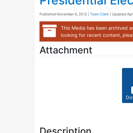
Presidential Ele
Published
November 6, 2012
|
Town Clerk
| Updated
Apr
This Media has been archived an
looking for recent content, ple
Attachment
Do
Description