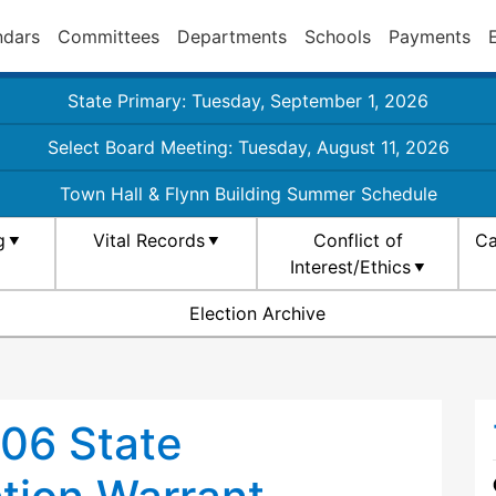
ndars
Committees
Departments
Schools
Payments
State Primary: Tuesday, September 1, 2026
Select Board Meeting: Tuesday, August 11, 2026
Town Hall & Flynn Building Summer Schedule
g
Vital Records
Conflict of
Ca
Interest/Ethics
Election Archive
06 State