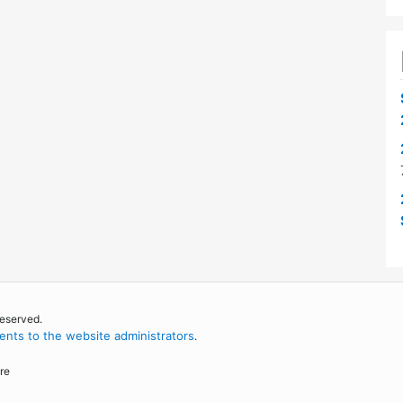
reserved.
nts to the website administrators
.
re