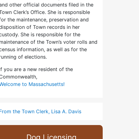
and other official documents filed in the
Town Clerk’s Office. She is responsible
for the maintenance, preservation and
disposition of Town records in her
custody. She is responsible for the
maintenance of the Town’s voter rolls and
census information, as well as for the
running of elections.
If you are a new resident of the
Commonwealth,
Welcome to Massachusetts!
From the Town Clerk, Lisa A. Davis
Dog Licensing