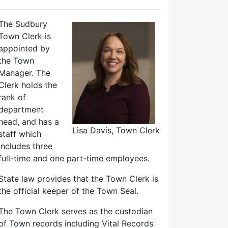
The Sudbury
Town Clerk is
appointed by
the Town
Manager. The
Clerk holds the
rank of
department
head, and has a
Lisa Davis, Town Clerk
staff which
includes three
full-time and one part-time employees.
State law provides that the Town Clerk is
the official keeper of the Town Seal.
The Town Clerk serves as the custodian
of Town records including Vital Records