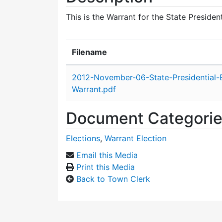
This is the Warrant for the State Preside
Filename
Attachment details
2012-November-06-State-Presidential-E
Warrant.pdf
Document Categori
Elections
,
Warrant Election
Email this Media
Print this Media
Back to Town Clerk