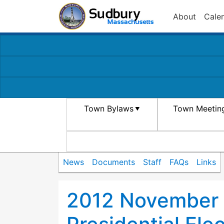
About
Cale
Town Bylaws
Town Meetin
News
Documents
Staff
FAQs
Links
2012 November 