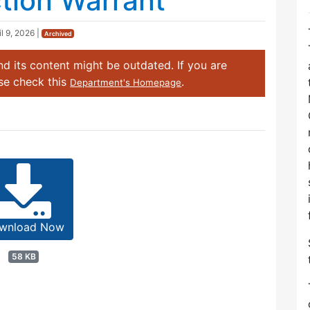
ction Warrant
il 9, 2026
|
Archived
d its content might be outdated. If you are
ase check this
.
Department's Homepage
wnload Now
58 KB