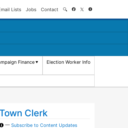
Search
Email Lists
Jobs
Contact
🔍
mpaign Finance
Election Worker Info
Town Clerk
—
Subscribe to Content Updates