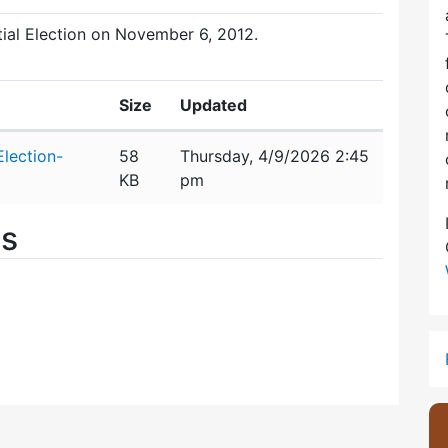
ntial Election on November 6, 2012.
Size
Updated
lection-
58
Thursday, 4/9/2026 2:45
KB
pm
es