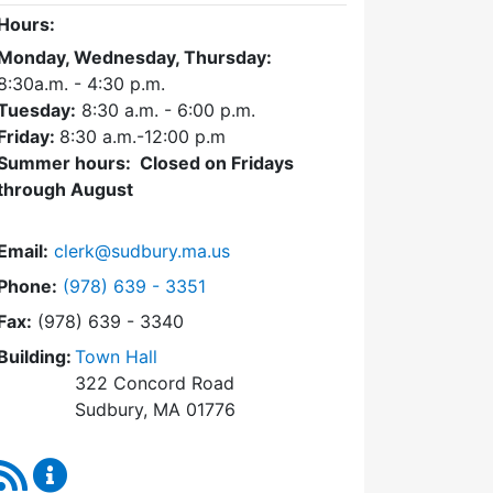
Hours:
Monday, Wednesday, Thursday:
8:30a.m. - 4:30
p.m.
Tuesday:
8:30 a.m. - 6:00 p.m.
Friday:
8:30 a.m.-12:00 p.m
Summer hours: Closed on Fridays
through August
Email:
clerk@sudbury.ma.us
Dial Town Clerk at
Phone:
(978) 639 - 3351
Fax:
(978) 639 - 3340
Building:
Town Hall
322 Concord Road
Sudbury, MA 01776
RSS Feed
Town Clerk Content Updates