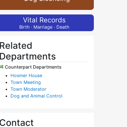
Vital Records
Birth · Marriage · Death
Related
Departments
Counterpart Departments
Hosmer House
Town Meeting
Town Moderator
Dog and Animal Control
Contact