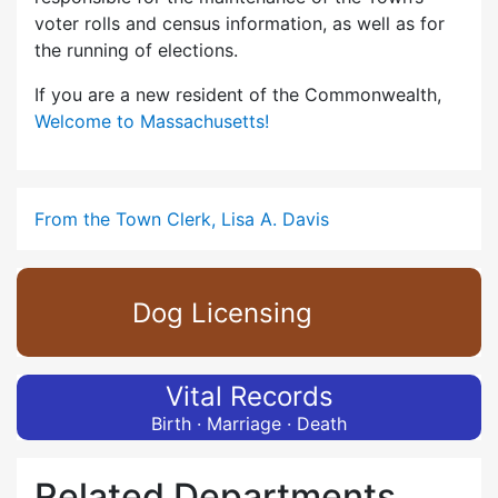
voter rolls and census information, as well as for
the running of elections.
If you are a new resident of the Commonwealth,
Welcome to Massachusetts!
From the Town Clerk, Lisa A. Davis
Dog Licensing
Vital Records
Birth · Marriage · Death
Related Departments