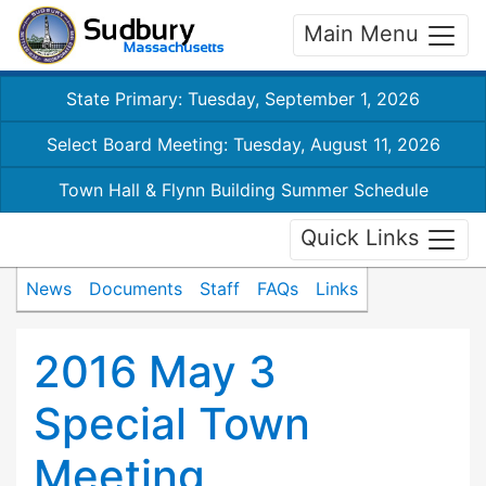
Main Menu
State Primary: Tuesday, September 1, 2026
Select Board Meeting: Tuesday, August 11, 2026
Town Hall & Flynn Building Summer Schedule
Quick Links
News
Documents
Staff
FAQs
Links
2016 May 3
Special Town
Meeting