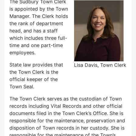
The Sudbury Town Clerk
is appointed by the Town
Manager. The Clerk holds
the rank of department
head, and has a staff
which includes three full-
time and one part-time
employees.
State law provides that
Lisa Davis, Town Clerk
the Town Clerk is the
official keeper of the
Town Seal.
The Town Clerk serves as the custodian of Town
records including Vital Records and other official
documents filed in the Town Clerk’s Office. She is
responsible for the maintenance, preservation and
disposition of Town records in her custody. She is
responsible for the maintenance of the Town’s