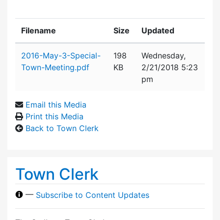
Filename
Size
Updated
Attachment details
2016-May-3-Special-
198
Wednesday,
Town-Meeting.pdf
KB
2/21/2018 5:23
pm
Email this Media
Print this Media
Back to Town Clerk
Town Clerk
—
Subscribe to Content Updates