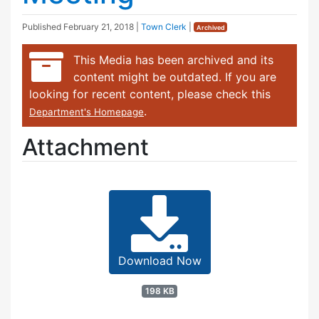
Published
February 21, 2018
|
Town Clerk
|
Archived
This Media has been archived and its
content might be outdated. If you are
looking for recent content, please check this
.
Department's Homepage
Attachment
Download Now
198 KB