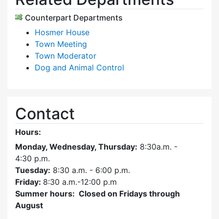
Counterpart Departments
Hosmer House
Town Meeting
Town Moderator
Dog and Animal Control
Contact
Hours:
Monday, Wednesday, Thursday:
8:30a.m. -
4:30
p.m.
Tuesday:
8:30 a.m. - 6:00 p.m.
Friday:
8:30 a.m.-12:00 p.m
Summer hours: Closed on Fridays through
August