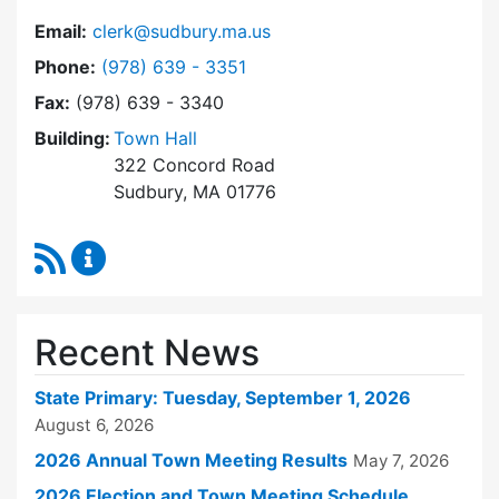
Email:
clerk@sudbury.ma.us
Dial Town Clerk at
Phone:
(978) 639 - 3351
Fax:
(978) 639 - 3340
Building:
Town Hall
322 Concord Road
Sudbury, MA 01776
RSS Feed
Town Clerk Content Updates
Recent News
State Primary: Tuesday, September 1, 2026
August 6, 2026
2026 Annual Town Meeting Results
May 7, 2026
2026 Election and Town Meeting Schedule