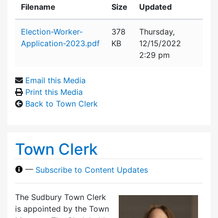
Filename
Size
Updated
Attachment details
Election-Worker-
378
Thursday,
Application-2023.pdf
KB
12/15/2022
2:29 pm
Email this Media
Print this Media
Back to Town Clerk
Town Clerk
—
Subscribe to Content Updates
The Sudbury Town Clerk
is appointed by the Town