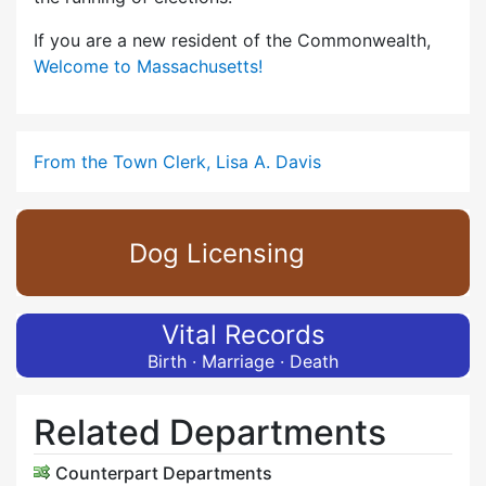
If you are a new resident of the Commonwealth,
Welcome to Massachusetts!
From the Town Clerk, Lisa A. Davis
Dog Licensing
Vital Records
Birth · Marriage · Death
Related Departments
Counterpart Departments