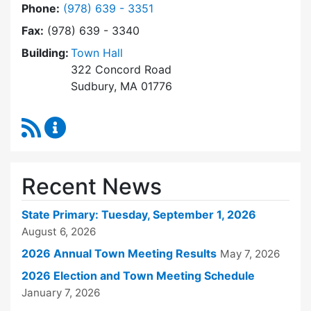
Dial Town Clerk at
Phone:
(978) 639 - 3351
Fax:
(978) 639 - 3340
Building:
Town Hall
322 Concord Road
Sudbury, MA 01776
RSS Feed
Town Clerk Content Updates
Recent News
State Primary: Tuesday, September 1, 2026
August 6, 2026
2026 Annual Town Meeting Results
May 7, 2026
2026 Election and Town Meeting Schedule
January 7, 2026