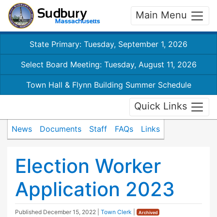
Main Menu
State Primary: Tuesday, September 1, 2026
Select Board Meeting: Tuesday, August 11, 2026
Town Hall & Flynn Building Summer Schedule
Quick Links
News
Documents
Staff
FAQs
Links
Election Worker
Application 2023
Published
December 15, 2022
|
Town Clerk
|
Archived