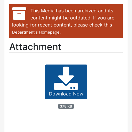
This Media has been archived and its
content might be outdated. If you are
looking for recent content, please check this
.
Department's Homepage
Attachment
Download Now
378 KB