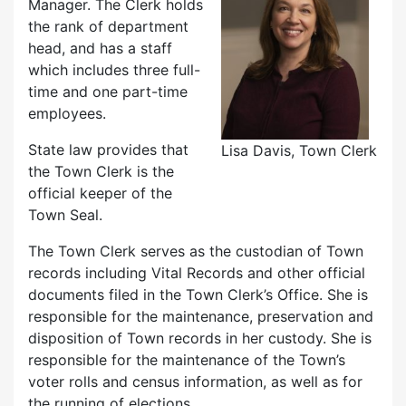
Manager. The Clerk holds
the rank of department
head, and has a staff
which includes three full-
time and one part-time
employees.
State law provides that
Lisa Davis, Town Clerk
the Town Clerk is the
official keeper of the
Town Seal.
The Town Clerk serves as the custodian of Town
records including Vital Records and other official
documents filed in the Town Clerk’s Office. She is
responsible for the maintenance, preservation and
disposition of Town records in her custody. She is
responsible for the maintenance of the Town’s
voter rolls and census information, as well as for
the running of elections.