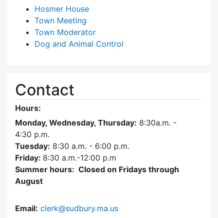
Hosmer House
Town Meeting
Town Moderator
Dog and Animal Control
Contact
Hours:
Monday, Wednesday, Thursday:
8:30a.m. -
4:30
p.m.
Tuesday:
8:30 a.m. - 6:00 p.m.
Friday:
8:30 a.m.-12:00 p.m
Summer hours: Closed on Fridays through
August
Email:
clerk@sudbury.ma.us