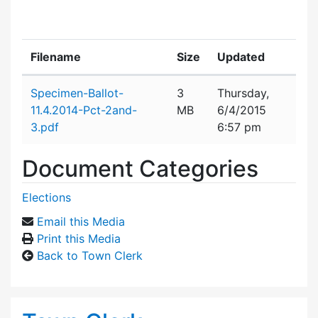
Filename
Size
Updated
Attachment details
Specimen-Ballot-
3
Thursday,
11.4.2014-Pct-2and-
MB
6/4/2015
3.pdf
6:57 pm
Document Categories
Elections
Email this Media
Print this Media
Back to Town Clerk