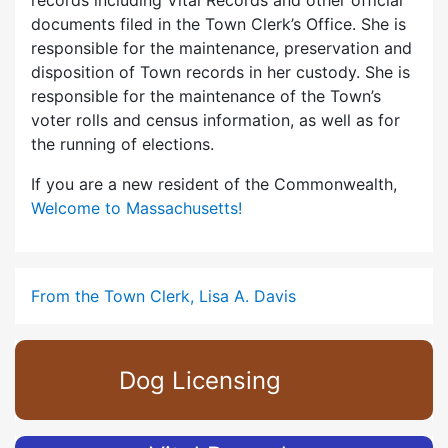
records including Vital Records and other official
documents filed in the Town Clerk’s Office. She is
responsible for the maintenance, preservation and
disposition of Town records in her custody. She is
responsible for the maintenance of the Town’s
voter rolls and census information, as well as for
the running of elections.
If you are a new resident of the Commonwealth,
Welcome to Massachusetts!
From the Town Clerk, Lisa A. Davis
Dog Licensing