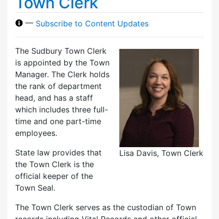
Town Clerk
—
Subscribe to Content Updates
The Sudbury Town Clerk
is appointed by the Town
Manager. The Clerk holds
the rank of department
head, and has a staff
which includes three full-
time and one part-time
employees.
State law provides that
Lisa Davis, Town Clerk
the Town Clerk is the
official keeper of the
Town Seal.
The Town Clerk serves as the custodian of Town