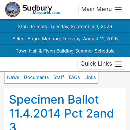
Main Menu
State Primary: Tuesday, September 1, 2026
Select Board Meeting: Tuesday, August 11, 2026
Town Hall & Flynn Building Summer Schedule
Quick Links
News
Documents
Staff
FAQs
Links
Specimen Ballot
11.4.2014 Pct 2and
3