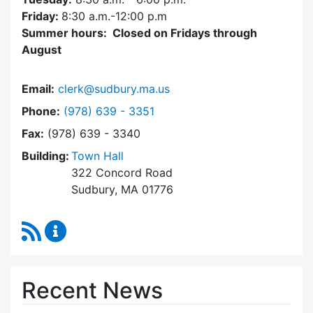
Friday:
8:30 a.m.-12:00 p.m
Summer hours: Closed on Fridays through
August
Email:
clerk@sudbury.ma.us
Dial Town Clerk at
Phone:
(978) 639 - 3351
Fax:
(978) 639 - 3340
Building:
Town Hall
322 Concord Road
Sudbury, MA 01776
RSS Feed
Town Clerk Content Updates
Recent News