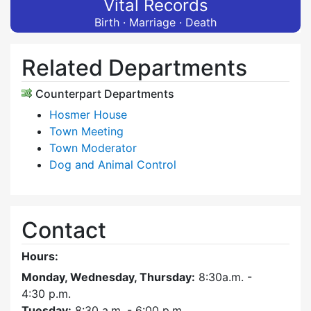
Vital Records
Birth · Marriage · Death
Related Departments
Counterpart Departments
Hosmer House
Town Meeting
Town Moderator
Dog and Animal Control
Contact
Hours:
Monday, Wednesday, Thursday:
8:30a.m. -
4:30
p.m.
Tuesday:
8:30 a.m. - 6:00 p.m.