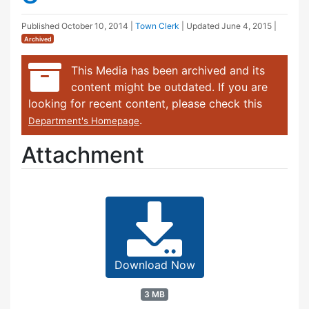
Published
October 10, 2014
|
Town Clerk
| Updated
June 4, 2015
|
Archived
This Media has been archived and its
content might be outdated. If you are
looking for recent content, please check this
.
Department's Homepage
Attachment
Download Now
3 MB