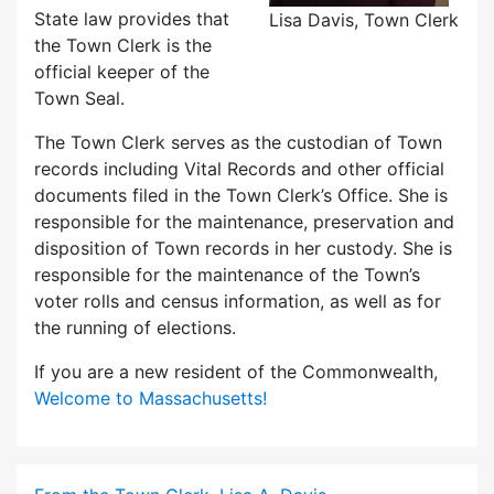
State law provides that
Lisa Davis, Town Clerk
the Town Clerk is the
official keeper of the
Town Seal.
The Town Clerk serves as the custodian of Town
records including Vital Records and other official
documents filed in the Town Clerk’s Office. She is
responsible for the maintenance, preservation and
disposition of Town records in her custody. She is
responsible for the maintenance of the Town’s
voter rolls and census information, as well as for
the running of elections.
If you are a new resident of the Commonwealth,
Welcome to Massachusetts!