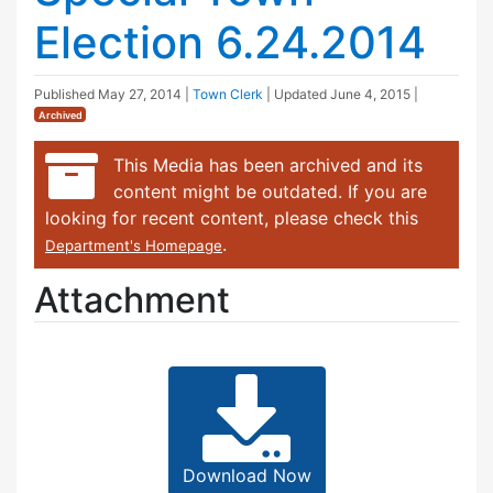
Election 6.24.2014
Published
May 27, 2014
|
Town Clerk
| Updated
June 4, 2015
|
Archived
This Media has been archived and its
content might be outdated. If you are
looking for recent content, please check this
.
Department's Homepage
Attachment
Download Now