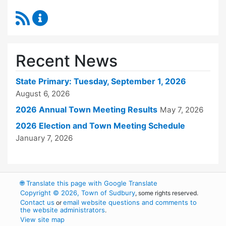
RSS Feed
Town Clerk Content Updates
Recent News
State Primary: Tuesday, September 1, 2026
August 6, 2026
2026 Annual Town Meeting Results
May 7, 2026
2026 Election and Town Meeting Schedule
January 7, 2026
🌐
Translate this page with Google Translate
Copyright © 2026, Town of Sudbury
, some rights reserved.
Contact us
email website questions and comments to
or
the website administrators
.
View site map