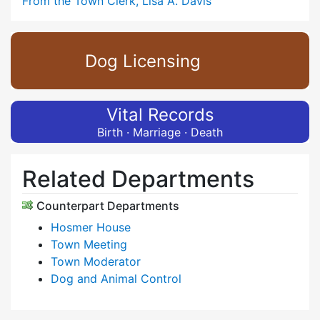
From the Town Clerk, Lisa A. Davis
Dog Licensing
Vital Records
Birth · Marriage · Death
Related Departments
Counterpart Departments
Hosmer House
Town Meeting
Town Moderator
Dog and Animal Control