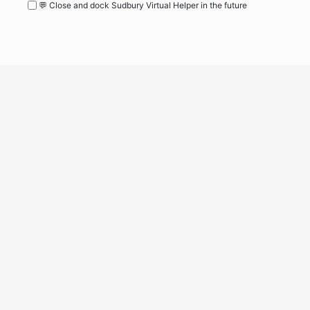
💬 Close and dock Sudbury Virtual Helper in the future
WordPress
Operational