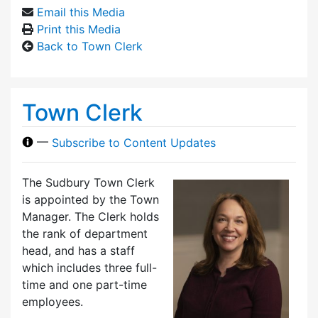
Email this Media
Print this Media
Back to Town Clerk
Town Clerk
—
Subscribe to Content Updates
The Sudbury Town Clerk
is appointed by the Town
Manager. The Clerk holds
the rank of department
head, and has a staff
which includes three full-
time and one part-time
employees.