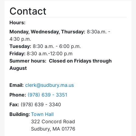
Contact
Hours:
Monday, Wednesday, Thursday:
8:30a.m. -
4:30
p.m.
Tuesday:
8:30 a.m. - 6:00 p.m.
Friday:
8:30 a.m.-12:00 p.m
Summer hours: Closed on Fridays through
August
Email:
clerk@sudbury.ma.us
Dial Town Clerk at
Phone:
(978) 639 - 3351
Fax:
(978) 639 - 3340
Building:
Town Hall
322 Concord Road
Sudbury, MA 01776