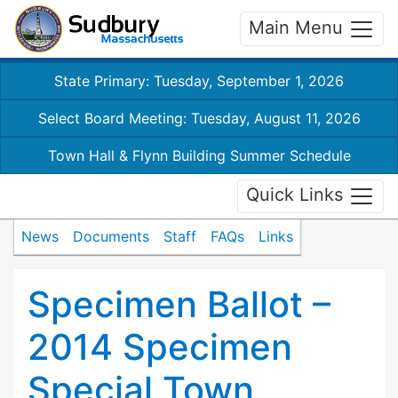
Main Menu
State Primary: Tuesday, September 1, 2026
Select Board Meeting: Tuesday, August 11, 2026
Town Hall & Flynn Building Summer Schedule
Quick Links
News
Documents
Staff
FAQs
Links
Specimen Ballot –
2014 Specimen
Special Town