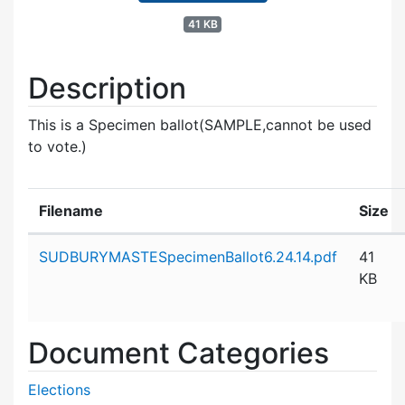
41 KB
Description
This is a Specimen ballot(SAMPLE,cannot be used
to vote.)
Filename
Size
Attachment details
SUDBURYMASTESpecimenBallot6.24.14.pdf
41
KB
Document Categories
Elections