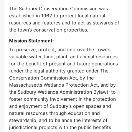
The Sudbury Conservation Commission was
established in 1962 to protect local natural
resources and features and to act as stewards of
the town’s conservation properties.
Mission Statement:
To preserve, protect, and improve the Town’s
valuable water, land, plant, and animal resources
for the benefit of present and future generations
(under the legal authority granted under The
Conservation Commission Act, by the
Massachusetts Wetlands Protection Act, and by
the Sudbury Wetlands Administration Bylaw); to
foster community involvement in the protection
and enjoyment of Sudbury’s open spaces and
natural resources through education and
stewardship; and to balance the interests of
jurisdictional projects with the public benefits