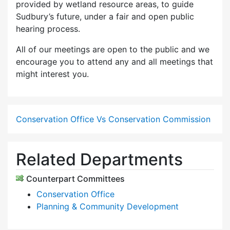
provided by wetland resource areas, to guide
Sudbury’s future, under a fair and open public
hearing process.
All of our meetings are open to the public and we
encourage you to attend any and all meetings that
might interest you.
Conservation Office Vs Conservation Commission
Related Departments
Counterpart Committees
Conservation Office
Planning & Community Development