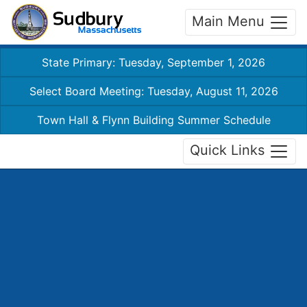
Main Menu
State Primary: Tuesday, September 1, 2026
Select Board Meeting: Tuesday, August 11, 2026
Town Hall & Flynn Building Summer Schedule
Quick Links