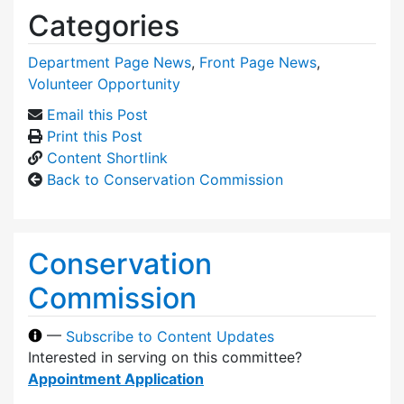
Categories
Department Page News
,
Front Page News
,
Volunteer Opportunity
Email this Post
Print this Post
Content Shortlink
Back to Conservation Commission
Conservation
Commission
—
Subscribe to Content Updates
Interested in serving on this committee?
Appointment Application