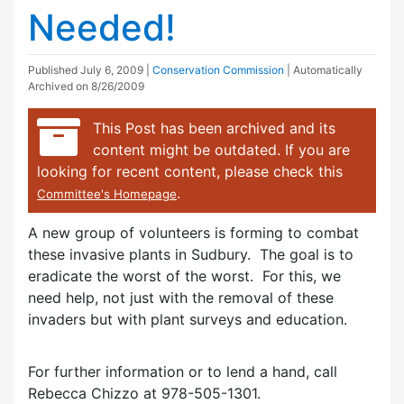
Needed!
Published
July 6, 2009
|
Conservation Commission
| Automatically
Archived on 8/26/2009
This Post has been archived and its
content might be outdated. If you are
looking for recent content, please check this
.
Committee's Homepage
A new group of volunteers is forming to combat
these invasive plants in Sudbury. The goal is to
eradicate the worst of the worst. For this, we
need help, not just with the removal of these
invaders but with plant surveys and education.
For further information or to lend a hand, call
Rebecca Chizzo at 978-505-1301.