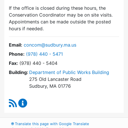
If the office is closed during these hours, the
Conservation Coordinator may be on site visits.
Appointments can be made outside the posted
hours if needed.
Email:
concom@sudbury.ma.us
Dial Conservation Commission at
Phone:
(978) 440 - 5471
Fax:
(978) 440 - 5404
Building:
Department of Public Works Building
275 Old Lancaster Road
Sudbury, MA 01776
RSS Feed
Conservation Commission Content Updates
🌐
Translate this page with Google Translate