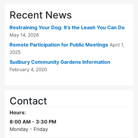
Recent News
Restraining Your Dog: It’s the Leash You Can Do
May 14, 2026
Remote Participation for Public Meetings
April 1,
2025
Sudbury Community Gardens Information
February 4, 2020
Contact
Hours:
8:00 AM - 3:30 PM
Monday - Friday