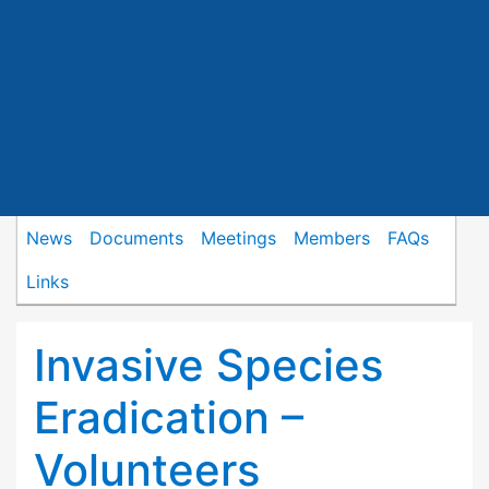
News
Documents
Meetings
Members
FAQs
Links
Invasive Species
Eradication –
Volunteers