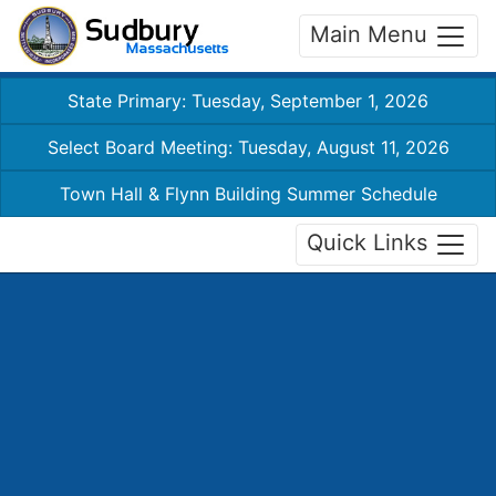
Main Menu
State Primary: Tuesday, September 1, 2026
Select Board Meeting: Tuesday, August 11, 2026
Town Hall & Flynn Building Summer Schedule
Quick Links