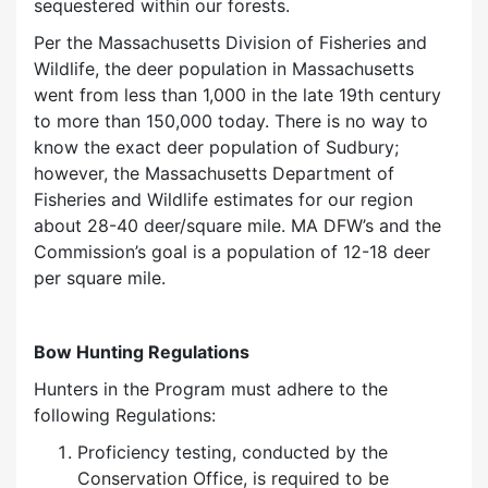
sequestered within our forests.
Per the Massachusetts Division of Fisheries and
Wildlife, the deer population in Massachusetts
went from less than 1,000 in the late 19th century
to more than 150,000 today. There is no way to
know the exact deer population of Sudbury;
however, the Massachusetts Department of
Fisheries and Wildlife estimates for our region
about 28-40 deer/square mile. MA DFW’s and the
Commission’s goal is a population of 12-18 deer
per square mile.
Bow Hunting Regulations
Hunters in the Program must adhere to the
following Regulations:
Proficiency
testing
, conducted by the
Conservation Office, is required to be