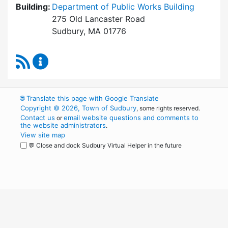
Building:
Department of Public Works Building
275 Old Lancaster Road
Sudbury, MA 01776
RSS Feed
Conservation Commission Content Updates
🌐
Translate this page with Google Translate
Copyright © 2026, Town of Sudbury
, some rights reserved.
Contact us
email website questions and comments to
or
the website administrators
.
View site map
💬 Close and dock Sudbury Virtual Helper in the future
WordPress
Operational