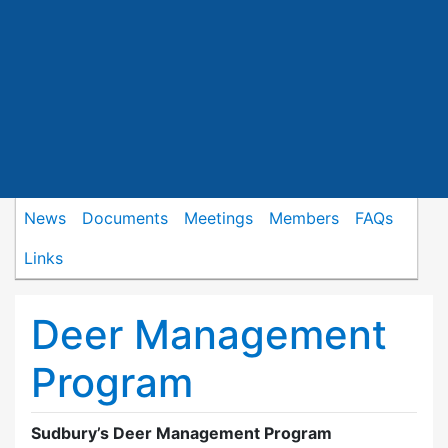
News
Documents
Meetings
Members
FAQs
Links
Deer Management
Program
Sudbury’s Deer Management Program