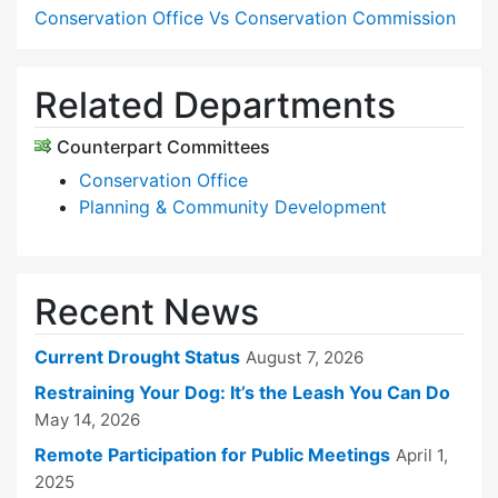
Conservation Office Vs Conservation Commission
Related Departments
Counterpart Committees
Conservation Office
Planning & Community Development
Recent News
Current Drought Status
August 7, 2026
Restraining Your Dog: It’s the Leash You Can Do
May 14, 2026
Remote Participation for Public Meetings
April 1,
2025