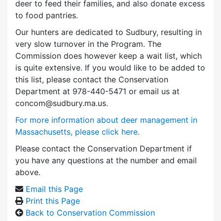
deer to feed their families, and also donate excess
to food pantries.
Our hunters are dedicated to Sudbury, resulting in
very slow turnover in the Program. The
Commission does however keep a wait list, which
is quite extensive. If you would like to be added to
this list, please contact the Conservation
Department at 978-440-5471 or email us at
concom@sudbury.ma.us.
For more information about deer management in
Massachusetts, please click here.
Please contact the Conservation Department if
you have any questions at the number and email
above.
Email this Page
Print this Page
Back to Conservation Commission