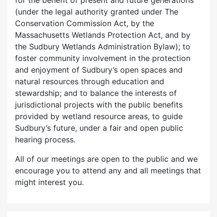
for the benefit of present and future generations
(under the legal authority granted under The
Conservation Commission Act, by the
Massachusetts Wetlands Protection Act, and by
the Sudbury Wetlands Administration Bylaw); to
foster community involvement in the protection
and enjoyment of Sudbury’s open spaces and
natural resources through education and
stewardship; and to balance the interests of
jurisdictional projects with the public benefits
provided by wetland resource areas, to guide
Sudbury’s future, under a fair and open public
hearing process.
All of our meetings are open to the public and we
encourage you to attend any and all meetings that
might interest you.