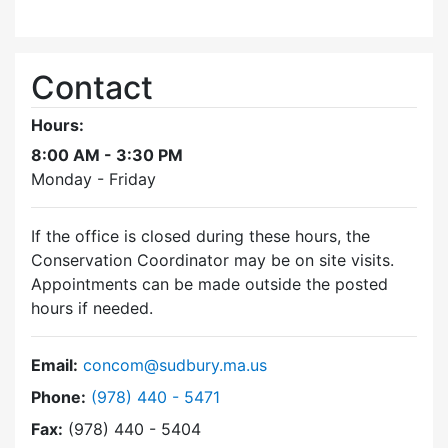
Contact
Hours:
8:00 AM - 3:30 PM
Monday - Friday
If the office is closed during these hours, the
Conservation Coordinator may be on site visits.
Appointments can be made outside the posted
hours if needed.
Email:
concom@sudbury.ma.us
Dial Conservation Commission at
Phone:
(978) 440 - 5471
Fax:
(978) 440 - 5404