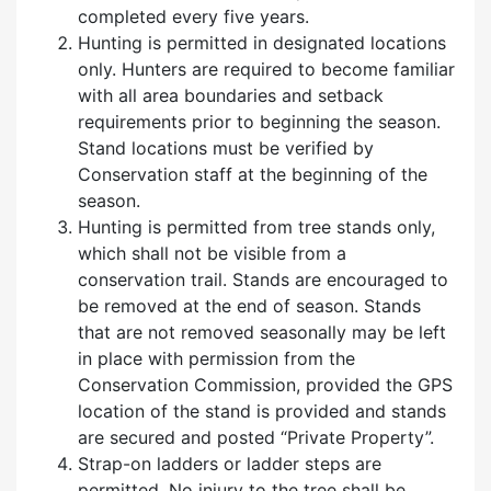
completed every five years.
Hunting is permitted in designated locations
only. Hunters are required to become familiar
with all area boundaries and setback
requirements prior to beginning the season.
Stand locations must be verified by
Conservation staff at the beginning of the
season.
Hunting is permitted from tree stands only,
which shall not be visible from a
conservation trail. Stands are encouraged to
be removed at the end of season. Stands
that are not removed seasonally may be left
in place with permission from the
Conservation Commission, provided the GPS
location of the stand is provided and stands
are secured and posted
“P
rivate Property
”
.
Strap-on ladders or ladder steps are
permitted. No injury to the tree shall be