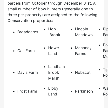
parcels from October through December 31st. A
small number of bow hunters (generally one to
three per property) are assigned to the following
Conservation properties:
Hop
Lincoln
Pi
Broadacres
Brook
Meadows
Fa
Po
Howe
Mahoney
Cail Farm
Fa
Land
Farms
Me
Landham
Ti
Davis Farm
Brook
Nobscot
Ro
Marsh
Libby
Wa
Frost Farm
Parkinson
Land
Ro