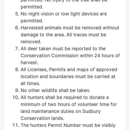
permitted.
No night vision or low light devices are
permitted.
Harvested animals must be removed without
damage to the area. All traces must be
removed.
All deer taken must be reported to the
Conservation Commission within 24 hours of
harvest.
All Licenses, Permits and maps of approved
location and boundaries must be carried at
all times.
No other wildlife shall be taken.
All hunters shall be required to donate a
minimum of two hours of volunteer time for
land maintenance duties on Sudbury
Conservation lands.
The hunters Permit Number must be visibly