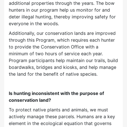
additional properties through the years. The bow
hunters in our program help us monitor for and
deter illegal hunting, thereby improving safety for
everyone in the woods.
Additionally, our conservation lands are improved
through this Program, which requires each hunter
to provide the Conservation Office with a
minimum of two hours of service each year.
Program participants help maintain our trails, build
boardwalks, bridges and kiosks, and help manage
the land for the benefit of native species.
Is hunting inconsistent with the purpose of
conservation land?
To protect native plants and animals, we must
actively manage these parcels. Humans are a key
element in the ecological equation that governs