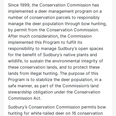
Since 1999, the Conservation Commission has
implemented a deer management program on a
number of conservation parcels to responsibly
manage the deer population through bow hunting,
by permit from the Conservation Commission.
After much consideration, the Commission
implemented this Program to fulfill its
responsibility to manage Sudbury’s open spaces
for the benefit of Sudbury’s native plants and
wildlife, to sustain the environmental integrity of
these conservation lands, and to protect these
lands from illegal hunting. The purpose of this
Program is to stabilize the deer population, in a
safe manner, as part of the Commission’s land
stewardship obligation under the Conservation
Commission Act.
Sudbury’s Conservation Commission permits bow
hunting for white-tailed deer on 16 conservation