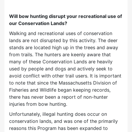
Will bow hunting disrupt your recreational use of
our Conservation Lands?
Walking and recreational uses of conservation
lands are not disrupted by this activity. The deer
stands are located high up in the trees and away
from trails. The hunters are keenly aware that
many of these Conservation Lands are heavily
used by people and dogs and actively seek to
avoid conflict with other trail users. It is important
to note that since the Massachusetts Division of
Fisheries and Wildlife began keeping records,
there has never been a report of non-hunter
injuries from bow hunting.
Unfortunately, illegal hunting does occur on
conservation lands, and was one of the primarily
reasons this Program has been expanded to