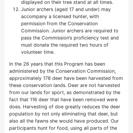
displayed on their tree stand at all times.
Junior archers
(aged 17 and under)
may
accompany a licensed hunter, with
permission from the Conservation
Commission. Junior archers are required to
pass the Commission’s proficiency test and
must donate the required two hours of
volunteer time.
In the 26 years that this Program has been
administered by the Conservation Commission,
approximately 178 deer have been harvested from
these conservation lands. Deer are not harvested
from our lands for sport, as demonstrated by the
fact that 116 deer that have been removed were
does. Harvesting of doe greatly reduces the deer
population by not only eliminating that deer, but
also all the fawns she would have produced. Our
participants hunt for food, using all parts of the