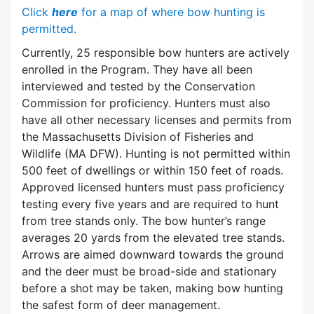
Click
here
for a map of where bow hunting is
permitted.
Currently, 25 responsible bow hunters are actively
enrolled in the Program. They have all been
interviewed and tested by the Conservation
Commission for proficiency. Hunters must also
have all other necessary licenses and permits from
the Massachusetts Division of Fisheries and
Wildlife (MA DFW). Hunting is not permitted within
500 feet of dwellings or within 150 feet of roads.
Approved licensed hunters must pass proficiency
testing every five years and are required to hunt
from tree stands only. The bow hunter’s range
averages 20 yards from the elevated tree stands.
Arrows are aimed downward towards the ground
and the deer must be broad-side and stationary
before a shot may be taken, making bow hunting
the safest form of deer management.