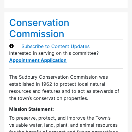
Conservation
Commission
—
Subscribe to Content Updates
Interested in serving on this committee?
Appointment Application
The Sudbury Conservation Commission was
established in 1962 to protect local natural
resources and features and to act as stewards of
the town’s conservation properties.
Mission Statement:
To preserve, protect, and improve the Town’s
valuable water, land, plant, and animal resources