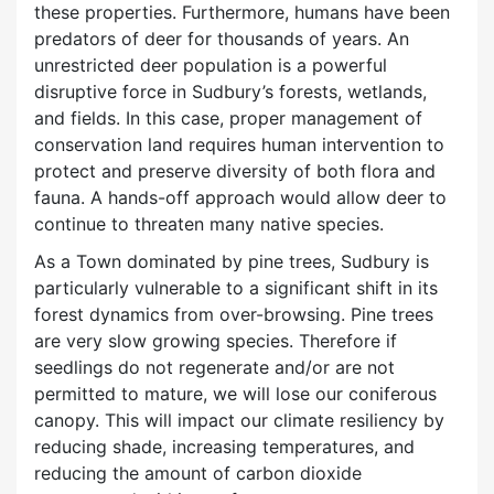
these properties. Furthermore, humans have been
predators of deer for thousands of years. An
unrestricted deer population is a powerful
disruptive force in Sudbury’s forests, wetlands,
and fields. In this case, proper management of
conservation land requires human intervention to
protect and preserve diversity of both flora and
fauna. A hands-off approach would allow deer to
continue to threaten many native species.
As a Town dominated by pine trees, Sudbury is
particularly vulnerable to a significant shift in its
forest dynamics from over-browsing. Pine trees
are very slow growing species. Therefore if
seedlings do not regenerate and/or are not
permitted to mature, we will lose our coniferous
canopy. This will impact our climate resiliency by
reducing shade, increasing temperatures, and
reducing the amount of carbon dioxide