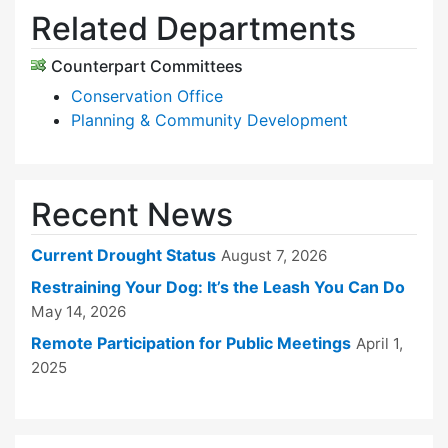
Related Departments
Counterpart Committees
Conservation Office
Planning & Community Development
Recent News
Current Drought Status
August 7, 2026
Restraining Your Dog: It’s the Leash You Can Do
May 14, 2026
Remote Participation for Public Meetings
April 1,
2025