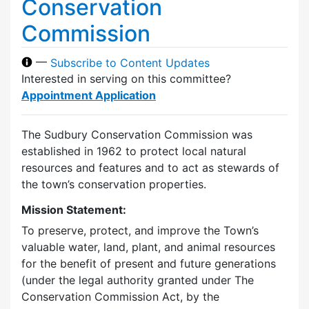
Conservation
Commission
—
Subscribe to Content Updates
Interested in serving on this committee?
Appointment Application
The Sudbury Conservation Commission was
established in 1962 to protect local natural
resources and features and to act as stewards of
the town’s conservation properties.
Mission Statement:
To preserve, protect, and improve the Town’s
valuable water, land, plant, and animal resources
for the benefit of present and future generations
(under the legal authority granted under The
Conservation Commission Act, by the