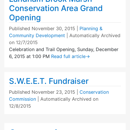
Conservation Area Grand
Opening
Published
November 30, 2015
|
Planning &
Community Development
| Automatically Archived
on 12/7/2015
Celebration and Trail Opening, Sunday, December
6, 2015 at 1:00 PM
Read full article
→
S.W.E.E.T. Fundraiser
Published
November 23, 2015
|
Conservation
Commission
| Automatically Archived on
12/8/2015