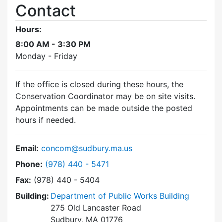
Contact
Hours:
8:00 AM - 3:30 PM
Monday - Friday
If the office is closed during these hours, the
Conservation Coordinator may be on site visits.
Appointments can be made outside the posted
hours if needed.
Email:
concom@sudbury.ma.us
Dial Conservation Commission at
Phone:
(978) 440 - 5471
Fax:
(978) 440 - 5404
Building:
Department of Public Works Building
275 Old Lancaster Road
Sudbury, MA 01776