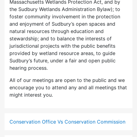
Massachusetts Wetlands Protection Act, and by
the Sudbury Wetlands Administration Bylaw); to
foster community involvement in the protection
and enjoyment of Sudbury’s open spaces and
natural resources through education and
stewardship; and to balance the interests of
jurisdictional projects with the public benefits
provided by wetland resource areas, to guide
Sudbury’s future, under a fair and open public
hearing process.
All of our meetings are open to the public and we
encourage you to attend any and all meetings that
might interest you.
Conservation Office Vs Conservation Commission