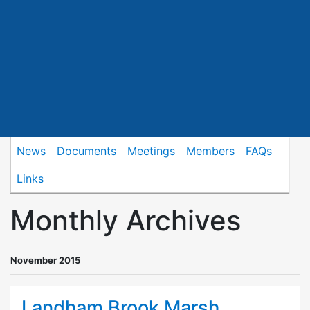
News
Documents
Meetings
Members
FAQs
Links
Monthly Archives
November 2015
Landham Brook Marsh