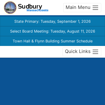
Main Menu
State Primary: Tuesday, September 1, 2026
Select Board Meeting: Tuesday, August 11, 2026
Town Hall & Flynn Building Summer Schedule
Quick Links