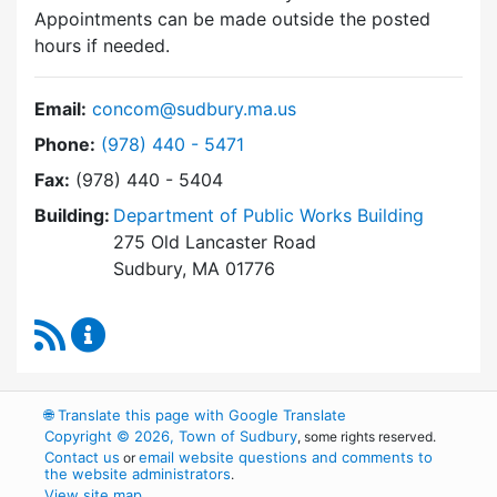
Appointments can be made outside the posted
hours if needed.
Email:
concom@sudbury.ma.us
Dial Conservation Commission at
Phone:
(978) 440 - 5471
Fax:
(978) 440 - 5404
Building:
Department of Public Works Building
275 Old Lancaster Road
Sudbury, MA 01776
RSS Feed
Conservation Commission Content Updates
🌐
Translate this page with Google Translate
Copyright © 2026, Town of Sudbury
, some rights reserved.
Contact us
email website questions and comments to
or
the website administrators
.
View site map