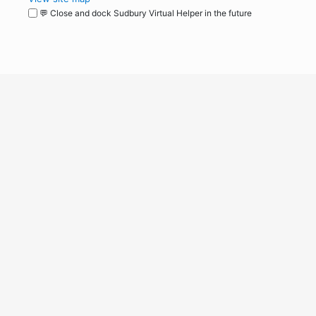
💬 Close and dock Sudbury Virtual Helper in the future
WordPress
Operational