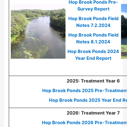
Hop Brook Ponds Pre-
Survey Report
Hop Brook Ponds Field
Notes 7.2.2024
Hop Brook Ponds Field
Notes 8.1.2024
Hop Brook Ponds 2024
Year End Report
2025: Treatment Year 6
Hop Brook Ponds 2025 Pre-Treatment
Hop Brook Ponds 2025 Year End R
2026: Treatment Year 7
Hop Brook Ponds 2026 Pre-Treatmen