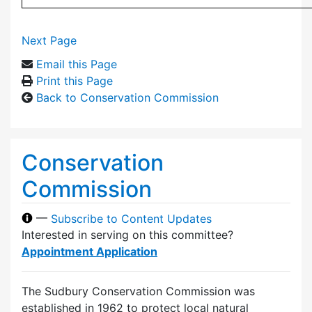
Next Page
Email this Page
Print this Page
Back to Conservation Commission
Conservation
Commission
—
Subscribe to Content Updates
Interested in serving on this committee?
Appointment Application
The Sudbury Conservation Commission was
established in 1962 to protect local natural