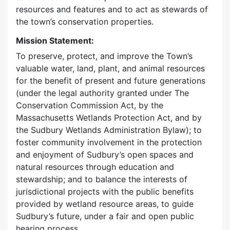
resources and features and to act as stewards of
the town’s conservation properties.
Mission Statement:
To preserve, protect, and improve the Town’s
valuable water, land, plant, and animal resources
for the benefit of present and future generations
(under the legal authority granted under The
Conservation Commission Act, by the
Massachusetts Wetlands Protection Act, and by
the Sudbury Wetlands Administration Bylaw); to
foster community involvement in the protection
and enjoyment of Sudbury’s open spaces and
natural resources through education and
stewardship; and to balance the interests of
jurisdictional projects with the public benefits
provided by wetland resource areas, to guide
Sudbury’s future, under a fair and open public
hearing process.