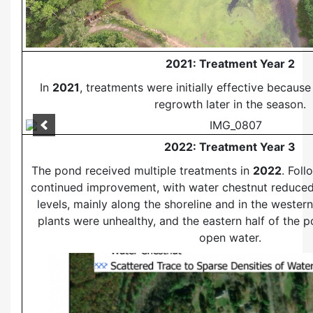
2021: Treatment Year 2
In
2021
, treatments were initially effective becaus
regrowth later in the season.
2022: Treatment Year 3
The pond received multiple treatments in
2022
. Fol
continued improvement, with water chestnut reduced
levels, mainly along the shoreline and in the wester
plants were unhealthy, and the eastern half of the
open water.