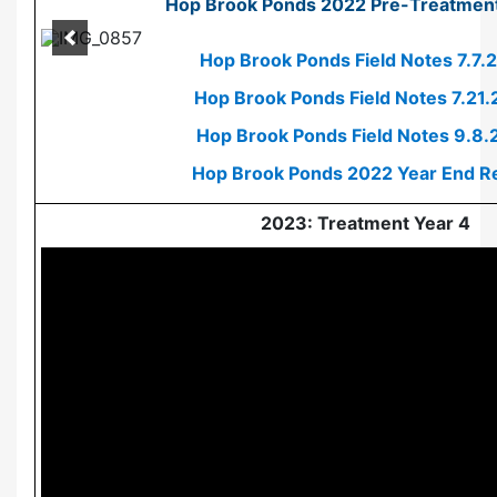
Hop Brook Ponds 2022 Pre-Treatment
Hop Brook Ponds Field Notes 7.7.
Hop Brook Ponds Field Notes 7.21
Hop Brook Ponds Field Notes 9.8.
Hop Brook Ponds 2022 Year End R
2023: Treatment Year 4