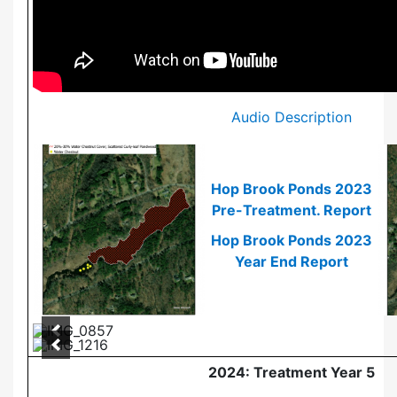
Audio Description
Hop Brook Ponds 2023
Pre-Treatment. Report
Hop Brook Ponds 2023
Year End Report
2024: Treatment Year 5