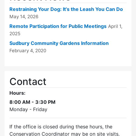
Restraining Your Dog: It’s the Leash You Can Do
May 14, 2026
Remote Participation for Public Meetings
April 1,
2025
Sudbury Community Gardens Information
February 4, 2020
Contact
Hours:
8:00 AM - 3:30 PM
Monday - Friday
If the office is closed during these hours, the
Conservation Coordinator may be on site visits.