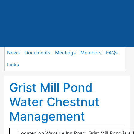
News
Documents
Meetings
Members
FAQs
Links
Grist Mill Pond
Water Chestnut
Management
Located on Wayside Inn Road, Grist Mill Pond is a