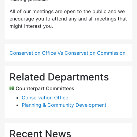
All of our meetings are open to the public and we
encourage you to attend any and all meetings that
might interest you.
Conservation Office Vs Conservation Commission
Related Departments
Counterpart Committees
Conservation Office
Planning & Community Development
Recent News