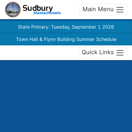
Main Menu
State Primary: Tuesday, September 1, 2026
Town Hall & Flynn Building Summer Schedule
Quick Links