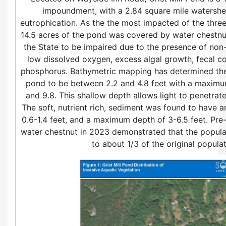
impoundment, with a 2.84 square mile watershed
eutrophication. As the the most impacted of the thre
14.5 acres of the pond was covered by water chestnu
the State to be impaired due to the presence of non-
low dissolved oxygen, excess algal growth, fecal co
phosphorus. Bathymetric mapping has determined the
pond to be between 2.2 and 4.8 feet with a maxim
and 9.8. This shallow depth allows light to penetrat
The soft, nutrient rich, sediment was found to have a
0.6-1.4 feet, and a maximum depth of 3-6.5 feet. Pr
water chestnut in 2023 demonstrated that the popul
to about 1/3 of the original populat