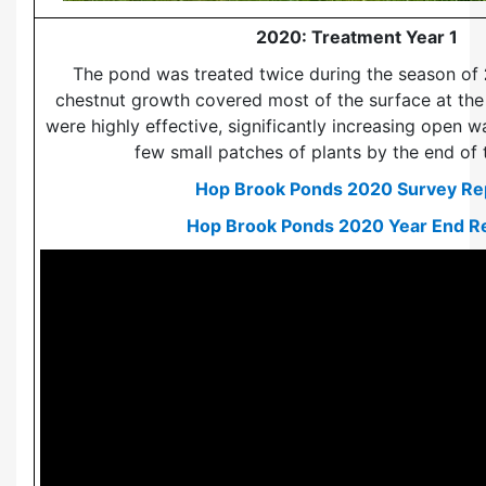
2020: Treatment Year 1
The pond was treated twice during the season of
chestnut growth covered most of the surface at the 
were highly effective, significantly increasing open w
few small patches of plants by the end of 
Ask ChatGPT
Hop Brook Ponds 2020 Survey Re
Hop Brook Ponds 2020 Year End R