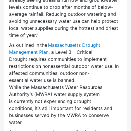
levels continue to drop after months of below-
average rainfall. Reducing outdoor watering and
avoiding unnecessary water use can help protect
local water supplies during the hottest and driest
time of year.”
As outlined in the
Massachusetts Drought
Management Plan
, a Level 3 – Critical
Drought requires communities to implement
restrictions on nonessential outdoor water use. In
affected communities, outdoor non-
essential water use is banned.
While the Massachusetts Water Resources
Authority’s (MWRA) water supply system
is currently not experiencing drought
conditions, it’s still important for residents and
businesses served by the MWRA to conserve
water.