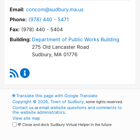
Email:
concom@sudbury.ma.us
Dial Conservation Commission at
Phone:
(978) 440 - 5471
Fax:
(978) 440 - 5404
Building:
Department of Public Works Building
275 Old Lancaster Road
Sudbury, MA 01776
RSS Feed
Conservation Commission Content Updates
🌐
Translate this page with Google Translate
Copyright © 2026, Town of Sudbury
, some rights reserved.
Contact us
email website questions and comments to
or
the website administrators
.
View site map
💬 Close and dock Sudbury Virtual Helper in the future
WordPress