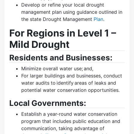
Develop or refine your local drought
management plan using guidance outlined in
the state Drought Management
Plan
.
For Regions in Level 1 –
Mild Drought
Residents and Businesses:
Minimize overall water use; and,
For larger buildings and businesses, conduct
water audits to identify areas of leaks and
potential water conservation opportunities.
Local Governments:
Establish a year-round water conservation
program that includes public education and
communication, taking advantage of