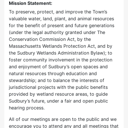
Mission Statement:
To preserve, protect, and improve the Town’s
valuable water, land, plant, and animal resources
for the benefit of present and future generations
(under the legal authority granted under The
Conservation Commission Act, by the
Massachusetts Wetlands Protection Act, and by
the Sudbury Wetlands Administration Bylaw); to
foster community involvement in the protection
and enjoyment of Sudbury’s open spaces and
natural resources through education and
stewardship; and to balance the interests of
jurisdictional projects with the public benefits
provided by wetland resource areas, to guide
Sudbury’s future, under a fair and open public
hearing process.
All of our meetings are open to the public and we
encourage you to attend any and all meetings that