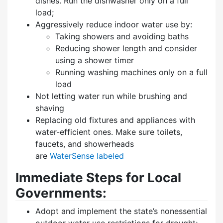
dishes. Run the dishwasher only on a full
load;
Aggressively reduce indoor water use by:
Taking showers and avoiding baths
Reducing shower length and consider
using a shower timer
Running washing machines only on a full
load
Not letting water run while brushing and
shaving
Replacing old fixtures and appliances with
water-efficient ones. Make sure toilets,
faucets, and showerheads
are
WaterSense labeled
Immediate Steps for Local
Governments:
Adopt and implement the state’s nonessential
outdoor water use restrictions for drought;