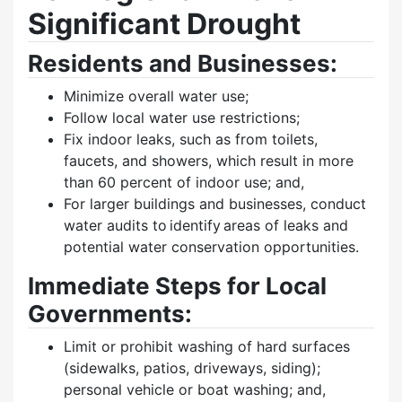
Significant Drought
Residents and Businesses:
Minimize overall water use;
Follow local water use restrictions;
Fix indoor leaks, such as from toilets,
faucets, and showers, which result in more
than 60 percent of indoor use; and,
For larger buildings and businesses, conduct
water audits to identify areas of leaks and
potential water conservation opportunities.
Immediate Steps for Local
Governments:
Limit or prohibit washing of hard surfaces
(sidewalks, patios, driveways, siding);
personal vehicle or boat washing; and,