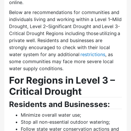
online.
Below are recommendations for communities and
individuals living and working within a Level 1–Mild
Drought, Level 2–Significant Drought and Level 3-
Critical Drought Regions including those utilizing a
private well. Residents and businesses are
strongly encouraged to check with their local
water system for any additional
restrictions
, as
some communities may face more severe local
water supply conditions.
For Regions in Level 3 –
Critical Drought
Residents and Businesses:
Minimize overall water use;
Stop all non-essential outdoor watering;
Follow state water conservation actions and