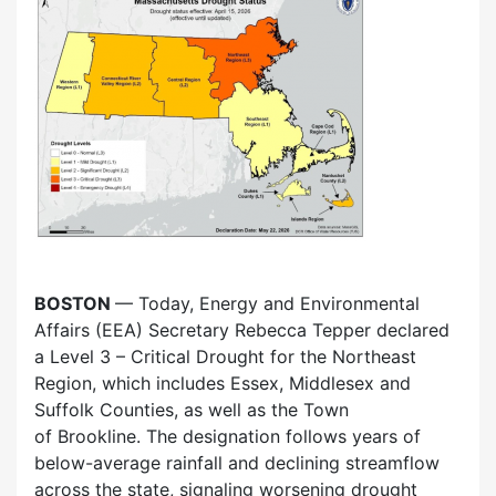
BOSTON
— Today, Energy and Environmental
Affairs (EEA) Secretary Rebecca Tepper declared
a Level 3 – Critical Drought for the Northeast
Region, which includes Essex, Middlesex and
Suffolk Counties, as well as the Town
of Brookline. The designation follows years of
below-average rainfall and declining streamflow
across the state, signaling worsening drought