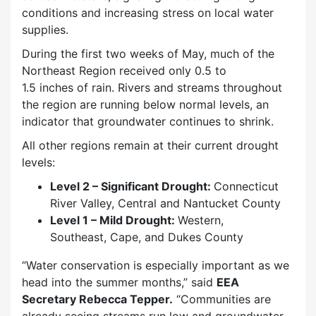
conditions and increasing stress on local water
supplies.
During the first two weeks of May, much of the
Northeast Region received only 0.5 to
1.5 inches of rain. Rivers and streams throughout
the region are running below normal levels, an
indicator that groundwater continues to shrink.
All other regions remain at their current drought
levels:
Level 2 – Significant Drought:
Connecticut
River Valley, Central and Nantucket County
Level 1 – Mild Drought:
Western,
Southeast, Cape, and Dukes County
“Water conservation is especially important as we
head into the summer months,” said
EEA
Secretary Rebecca Tepper.
“Communities are
already seeing streams run low and groundwater