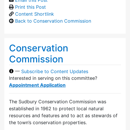
Print this Post
Content Shortlink
Back to Conservation Commission
Conservation
Commission
—
Subscribe to Content Updates
Interested in serving on this committee?
Appointment Application
The Sudbury Conservation Commission was
established in 1962 to protect local natural
resources and features and to act as stewards of
the town’s conservation properties.