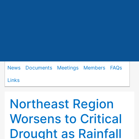
News
Documents
Meetings
Members
FAQs
Links
Northeast Region
Worsens to Critical
Drought as Rainfall