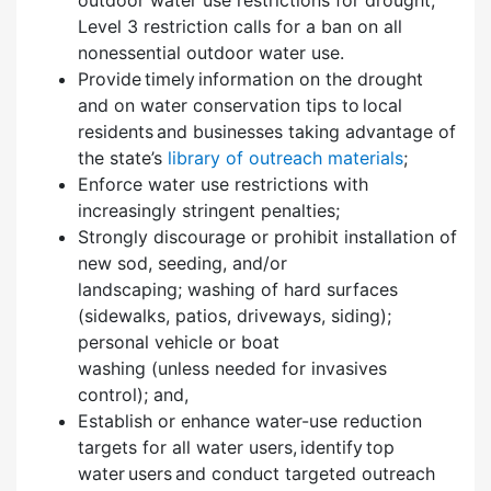
Level 3 restriction calls for a ban on all
nonessential outdoor water use.
Provide timely information on the drought
and on water conservation tips to local
residents and businesses taking advantage of
the state’s
library of outreach materials
;
Enforce water use restrictions with
increasingly stringent penalties;
Strongly discourage or prohibit installation of
new sod, seeding, and/or
landscaping; washing of hard surfaces
(sidewalks, patios, driveways, siding);
personal vehicle or boat
washing (unless needed for invasives
control); and,
Establish or enhance water-use reduction
targets for all water users, identify top
water users and conduct targeted outreach