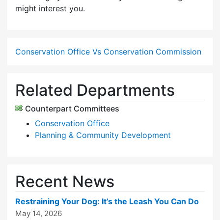
might interest you.
Conservation Office Vs Conservation Commission
Related Departments
Counterpart Committees
Conservation Office
Planning & Community Development
Recent News
Restraining Your Dog: It’s the Leash You Can Do
May 14, 2026