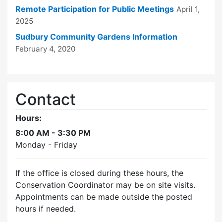
Remote Participation for Public Meetings
April 1,
2025
Sudbury Community Gardens Information
February 4, 2020
Contact
Hours:
8:00 AM - 3:30 PM
Monday - Friday
If the office is closed during these hours, the
Conservation Coordinator may be on site visits.
Appointments can be made outside the posted
hours if needed.