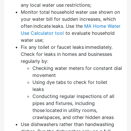
any local water use restrictions;
Monitor total household water use shown on
your water bill for sudden increases, which
often indicate leaks. Use the
MA Home Water
Use Calculator tool
to evaluate household
water use;
Fix any toilet or faucet leaks immediately.
Check for leaks in homes and businesses
regularly by:
Checking water meters for constant dial
movement
Using dye tabs to check for toilet
leaks
Conducting regular inspections of all
pipes and fixtures, including
those located in utility rooms,
crawlspaces, and other hidden areas
Use dishwashers rather than handwashing