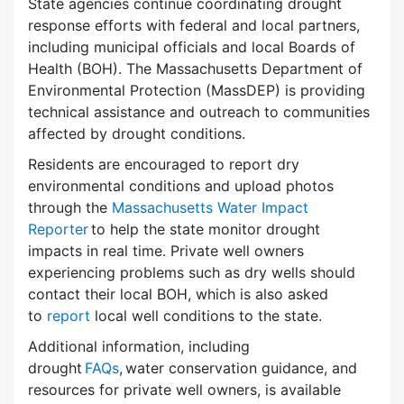
State agencies continue coordinating drought
response efforts with federal and local partners,
including municipal officials and local Boards of
Health (BOH). The Massachusetts Department of
Environmental Protection (MassDEP) is providing
technical assistance and outreach to communities
affected by drought conditions.
Residents are encouraged to report dry
environmental conditions and upload photos
through the
Massachusetts Water Impact
Reporter
to help the state monitor drought
impacts in real time. Private well owners
experiencing problems such as dry wells should
contact their local BOH, which is also asked
to
report
local well conditions to the state.
Additional information, including
drought
FAQs
, water conservation guidance, and
resources for private well owners, is available