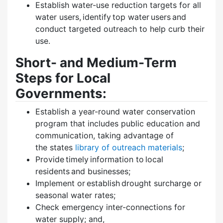
Establish water-use reduction targets for all
water users, identify top water users and
conduct targeted outreach to help curb their
use.
Short- and Medium-Term
Steps for Local
Governments:
Establish a year-round water conservation
program that includes public education and
communication, taking advantage of
the states
library of outreach materials
;
Provide timely information to local
residents and businesses;
Implement or establish drought surcharge or
seasonal water rates;
Check emergency inter-connections for
water supply; and,