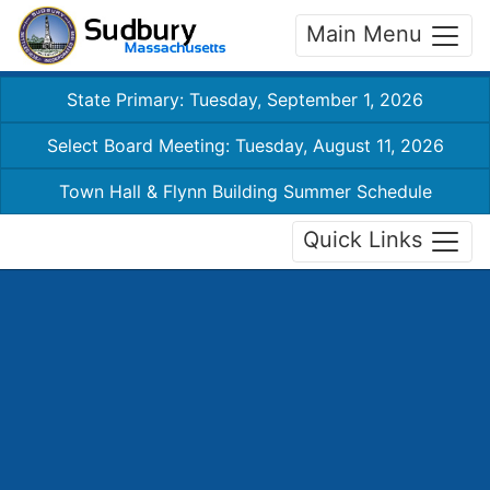
Main Menu
State Primary: Tuesday, September 1, 2026
Select Board Meeting: Tuesday, August 11, 2026
Town Hall & Flynn Building Summer Schedule
Quick Links