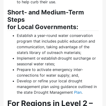
to help curb their use.
Short- and Medium-Term
Steps
for Local Governments:
Establish a year-round water conservation
program that includes public education and
communication, taking advantage of the
state’s library of outreach materials;
Implement or establish drought surcharge or
seasonal water rates;
Prepare to activate emergency inter-
connections for water supply; and,
Develop or refine your local drought
management plan using guidance outlined in
the state Drought Management
Plan
.
For Regions in Level 2 –