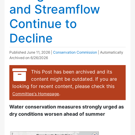
and Streamflow
Continue to
Decline
Published
June 11, 2026
|
Conservation Commission
| Automatically
Archived on 6/26/2026
This Post has been archived and its
content might be outdated. If you are
looking for recent content, please check this
.
Committee's Homepage
Water conservation measures strongly urged as
dry conditions worsen ahead of summer