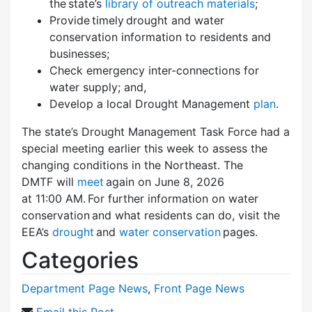
the state’s
library of outreach materials
;
Provide timely drought and water
conservation information to residents and
businesses;
Check emergency inter-connections for
water supply; and,
Develop a local Drought Management
plan
.
The state’s Drought Management Task Force had a
special meeting earlier this week to assess the
changing conditions in the Northeast. The
DMTF will
meet
again on June 8, 2026
at 11:00 AM. For further information on water
conservation and what residents can do, visit the
EEA’s
drought
and
water conservation
pages.
Categories
Department Page News
,
Front Page News
Email this Post