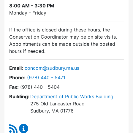
8:00 AM - 3:30 PM
Monday - Friday
If the office is closed during these hours, the
Conservation Coordinator may be on site visits.
Appointments can be made outside the posted
hours if needed.
Email:
concom@sudbury.ma.us
Dial Conservation Commission at
Phone:
(978) 440 - 5471
Fax:
(978) 440 - 5404
Building:
Department of Public Works Building
275 Old Lancaster Road
Sudbury, MA 01776
RSS Feed
Conservation Commission Content Updates