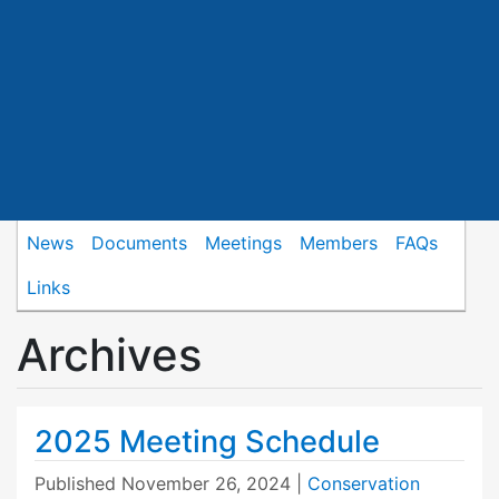
News
Documents
Meetings
Members
FAQs
Links
Archives
2025 Meeting Schedule
Published
November 26, 2024
|
Conservation