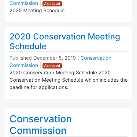
Commission
|
Archived
2025 Meeting Schedule
2020 Conservation Meeting
Schedule
Published
December 5, 2019
|
Conservation
Commission
|
Archived
2020 Conservation Meeting Schedule 2020
Conservation Meeting Schedule which includes the
deadline for applications.
Conservation
Commission