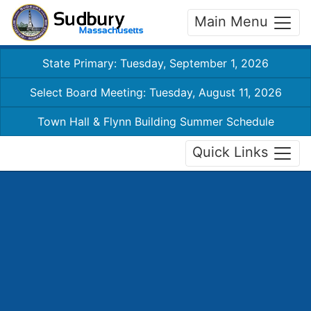
Main Menu
State Primary: Tuesday, September 1, 2026
Select Board Meeting: Tuesday, August 11, 2026
Town Hall & Flynn Building Summer Schedule
Quick Links