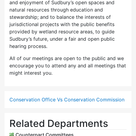
and enjoyment of Sudbury’s open spaces and
natural resources through education and
stewardship; and to balance the interests of
jurisdictional projects with the public benefits
provided by wetland resource areas, to guide
Sudbury’s future, under a fair and open public
hearing process.
All of our meetings are open to the public and we
encourage you to attend any and all meetings that
might interest you.
Conservation Office Vs Conservation Commission
Related Departments
Counterpart Committees