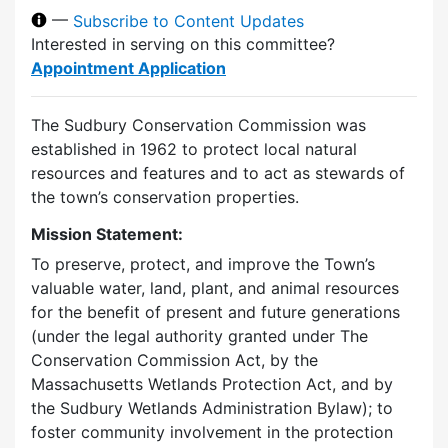
—
Subscribe to Content Updates
Interested in serving on this committee?
Appointment Application
The Sudbury Conservation Commission was
established in 1962 to protect local natural
resources and features and to act as stewards of
the town’s conservation properties.
Mission Statement:
To preserve, protect, and improve the Town’s
valuable water, land, plant, and animal resources
for the benefit of present and future generations
(under the legal authority granted under The
Conservation Commission Act, by the
Massachusetts Wetlands Protection Act, and by
the Sudbury Wetlands Administration Bylaw); to
foster community involvement in the protection