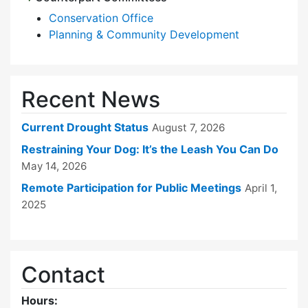
Conservation Office
Planning & Community Development
Recent News
Current Drought Status
August 7, 2026
Restraining Your Dog: It’s the Leash You Can Do
May 14, 2026
Remote Participation for Public Meetings
April 1,
2025
Contact
Hours: