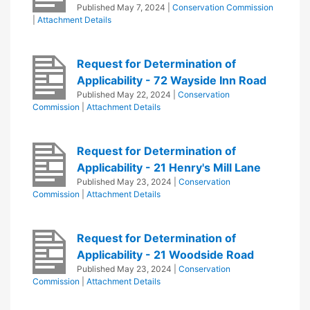
Published
May 7, 2024
|
Conservation Commission
|
Attachment Details
Request for Determination of
Applicability - 72 Wayside Inn Road
Published
May 22, 2024
|
Conservation
Commission
|
Attachment Details
Request for Determination of
Applicability - 21 Henry's Mill Lane
Published
May 23, 2024
|
Conservation
Commission
|
Attachment Details
Request for Determination of
Applicability - 21 Woodside Road
Published
May 23, 2024
|
Conservation
Commission
|
Attachment Details