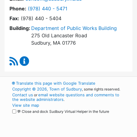
Dial Conservation Commission at
Phone:
(978) 440 - 5471
Fax:
(978) 440 - 5404
Building:
Department of Public Works Building
275 Old Lancaster Road
Sudbury, MA 01776
RSS Feed
Conservation Commission Content Updates
🌐
Translate this page with Google Translate
Copyright © 2026, Town of Sudbury
, some rights reserved.
Contact us
email website questions and comments to
or
the website administrators
.
View site map
💬 Close and dock Sudbury Virtual Helper in the future
WordPress