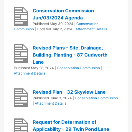
Conservation Commission
Jun/03/2024 Agenda
Published
May 30, 2024
|
Conservation
Commission
| Updated
July 2, 2024
|
Attachment Details
Revised Plans - Site, Drainage,
Building, Planting - 87 Cudworth
Lane
Published
May 28, 2024
|
Conservation Commission
|
Attachment Details
Revised Plan - 32 Skyview Lane
Published
June 3, 2024
|
Conservation Commission
|
Attachment Details
Request for Determation of
Applicability - 29 Twin Pond Lane