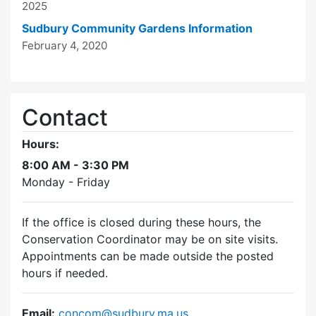
2025
Sudbury Community Gardens Information
February 4, 2020
Contact
Hours:
8:00 AM - 3:30 PM
Monday - Friday
If the office is closed during these hours, the
Conservation Coordinator may be on site visits.
Appointments can be made outside the posted
hours if needed.
Email:
concom@sudbury.ma.us