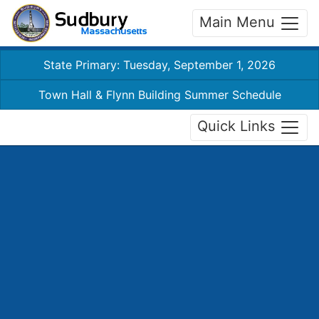
Main Menu
State Primary: Tuesday, September 1, 2026
Town Hall & Flynn Building Summer Schedule
Quick Links