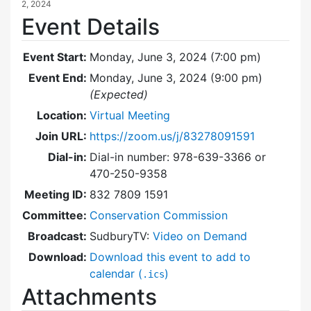
2, 2024
Event Details
Event Start:
Monday, June 3, 2024 (7:00 pm)
Event End:
Monday, June 3, 2024 (9:00 pm)
(Expected)
Location:
Virtual Meeting
Join URL:
https://zoom.us/j/83278091591
Dial-in:
Dial-in number: 978-639-3366 or
470-250-9358
Meeting ID:
832 7809 1591
Committee:
Conservation Commission
Broadcast:
SudburyTV:
Video on Demand
Download:
Download this event to add to
calendar (
)
.ics
Attachments