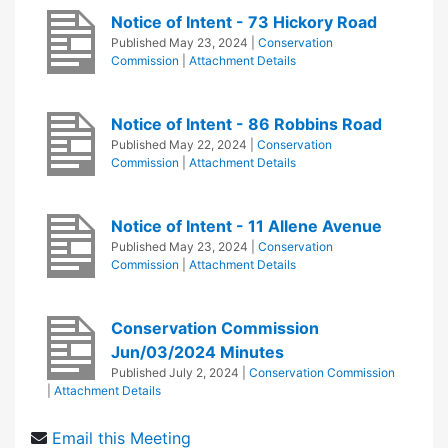
Notice of Intent - 73 Hickory Road
Published
May 23, 2024
|
Conservation
Commission
|
Attachment Details
Notice of Intent - 86 Robbins Road
Published
May 22, 2024
|
Conservation
Commission
|
Attachment Details
Notice of Intent - 11 Allene Avenue
Published
May 23, 2024
|
Conservation
Commission
|
Attachment Details
Conservation Commission
Jun/03/2024 Minutes
Published
July 2, 2024
|
Conservation Commission
|
Attachment Details
Email this Meeting