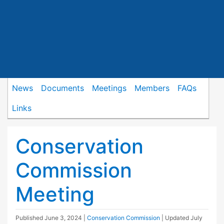
News
Documents
Meetings
Members
FAQs
Links
Conservation
Commission
Meeting
Published
June 3, 2024
|
Conservation Commission
| Updated
July