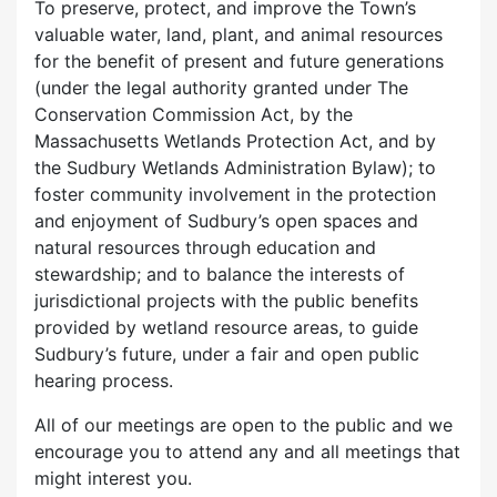
To preserve, protect, and improve the Town’s
valuable water, land, plant, and animal resources
for the benefit of present and future generations
(under the legal authority granted under The
Conservation Commission Act, by the
Massachusetts Wetlands Protection Act, and by
the Sudbury Wetlands Administration Bylaw); to
foster community involvement in the protection
and enjoyment of Sudbury’s open spaces and
natural resources through education and
stewardship; and to balance the interests of
jurisdictional projects with the public benefits
provided by wetland resource areas, to guide
Sudbury’s future, under a fair and open public
hearing process.
All of our meetings are open to the public and we
encourage you to attend any and all meetings that
might interest you.