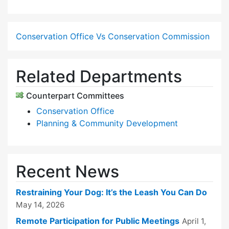
Conservation Office Vs Conservation Commission
Related Departments
Counterpart Committees
Conservation Office
Planning & Community Development
Recent News
Restraining Your Dog: It’s the Leash You Can Do
May 14, 2026
Remote Participation for Public Meetings
April 1,