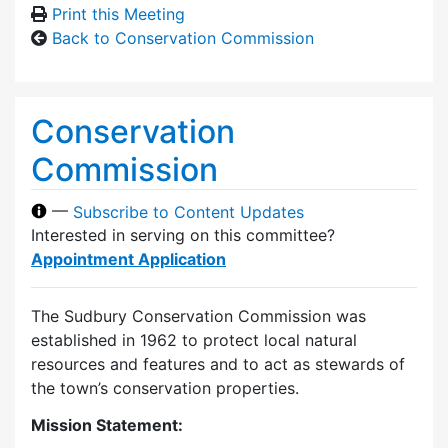
Print this Meeting
Back to Conservation Commission
Conservation
Commission
—
Subscribe to Content Updates
Interested in serving on this committee?
Appointment Application
The Sudbury Conservation Commission was
established in 1962 to protect local natural
resources and features and to act as stewards of
the town’s conservation properties.
Mission Statement: