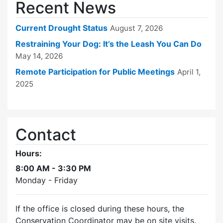
Recent News
Current Drought Status
August 7, 2026
Restraining Your Dog: It’s the Leash You Can Do
May 14, 2026
Remote Participation for Public Meetings
April 1,
2025
Contact
Hours:
8:00 AM - 3:30 PM
Monday - Friday
If the office is closed during these hours, the
Conservation Coordinator may be on site visits.