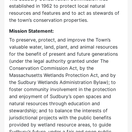
established in 1962 to protect local natural
resources and features and to act as stewards of
the town’s conservation properties.
Mission Statement:
To preserve, protect, and improve the Town’s
valuable water, land, plant, and animal resources
for the benefit of present and future generations
(under the legal authority granted under The
Conservation Commission Act, by the
Massachusetts Wetlands Protection Act, and by
the Sudbury Wetlands Administration Bylaw); to
foster community involvement in the protection
and enjoyment of Sudbury’s open spaces and
natural resources through education and
stewardship; and to balance the interests of
jurisdictional projects with the public benefits
provided by wetland resource areas, to guide
Sudbury’s future, under a fair and open public