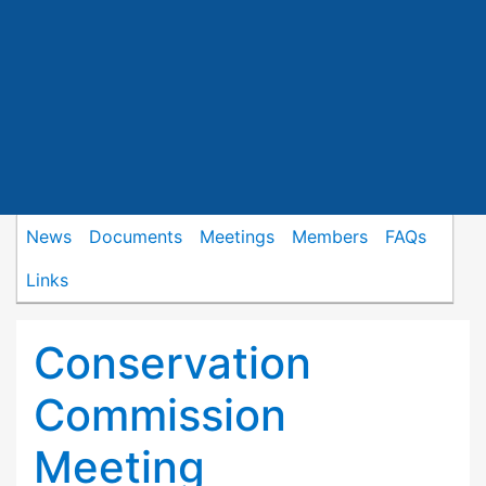
News
Documents
Meetings
Members
FAQs
Links
Conservation
Commission
Meeting