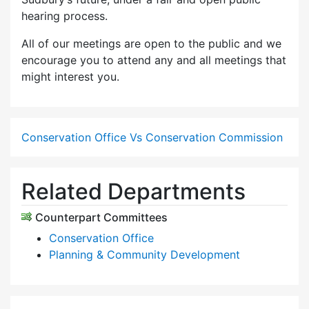
hearing process.
All of our meetings are open to the public and we
encourage you to attend any and all meetings that
might interest you.
Conservation Office Vs Conservation Commission
Related Departments
Counterpart Committees
Conservation Office
Planning & Community Development