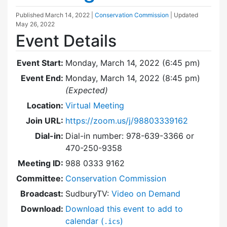
Published
March 14, 2022
|
Conservation Commission
| Updated
May 26, 2022
Event Details
Event Start:
Monday, March 14, 2022 (6:45 pm)
Event End:
Monday, March 14, 2022 (8:45 pm)
(Expected)
Location:
Virtual Meeting
Join URL:
https://zoom.us/j/98803339162
Dial-in:
Dial-in number: 978-639-3366 or
470-250-9358
Meeting ID:
988 0333 9162
Committee:
Conservation Commission
Broadcast:
SudburyTV:
Video on Demand
Download:
Download this event to add to
calendar (
)
.ics