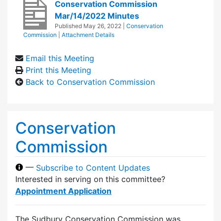
Conservation Commission
Mar/14/2022 Minutes
Published
May 26, 2022
|
Conservation
Commission
|
Attachment Details
Email this Meeting
Print this Meeting
Back to Conservation Commission
Conservation
Commission
—
Subscribe to Content Updates
Interested in serving on this committee?
Appointment Application
The Sudbury Conservation Commission was