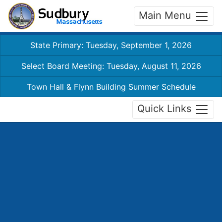
Main Menu
State Primary: Tuesday, September 1, 2026
Select Board Meeting: Tuesday, August 11, 2026
Town Hall & Flynn Building Summer Schedule
Quick Links