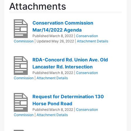
Attachments
Conservation Commission
Mar/14/2022 Agenda
Published
March 8, 2022
|
Conservation
Commission
| Updated
May 26, 2022
|
Attachment Details
RDA-Concord Rd. Union Ave. Old
Lancaster Rd. Intersection
Published
March 8, 2022
|
Conservation
Commission
|
Attachment Details
Request for Determination 130
Horse Pond Road
Published
March 8, 2022
|
Conservation
Commission
|
Attachment Details