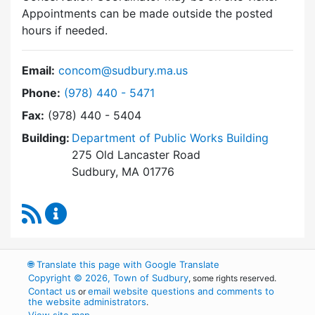
Appointments can be made outside the posted
hours if needed.
Email:
concom@sudbury.ma.us
Dial Conservation Commission at
Phone:
(978) 440 - 5471
Fax:
(978) 440 - 5404
Building:
Department of Public Works Building
275 Old Lancaster Road
Sudbury, MA 01776
RSS Feed
Conservation Commission Content Updates
🌐
Translate this page with Google Translate
Copyright © 2026, Town of Sudbury
, some rights reserved.
Contact us
email website questions and comments to
or
the website administrators
.