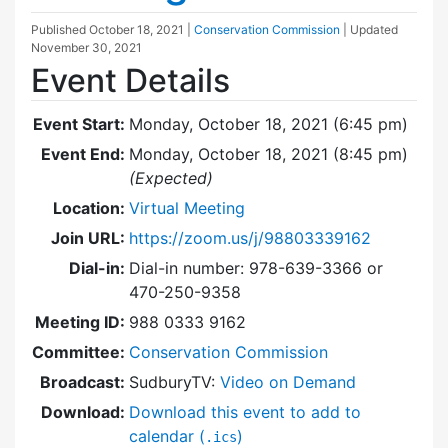
Published
October 18, 2021
|
Conservation Commission
| Updated
November 30, 2021
Event Details
Event Start:
Monday, October 18, 2021 (6:45 pm)
Event End:
Monday, October 18, 2021 (8:45 pm)
(Expected)
Location:
Virtual Meeting
Join URL:
https://zoom.us/j/98803339162
Dial-in:
Dial-in number: 978-639-3366 or
470-250-9358
Meeting ID:
988 0333 9162
Committee:
Conservation Commission
Broadcast:
SudburyTV:
Video on Demand
Download:
Download this event to add to
calendar (
)
.ics