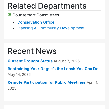
Related Departments
Counterpart Committees
Conservation Office
Planning & Community Development
Recent News
Current Drought Status
August 7, 2026
Restraining Your Dog: It’s the Leash You Can Do
May 14, 2026
Remote Participation for Public Meetings
April 1,
2025