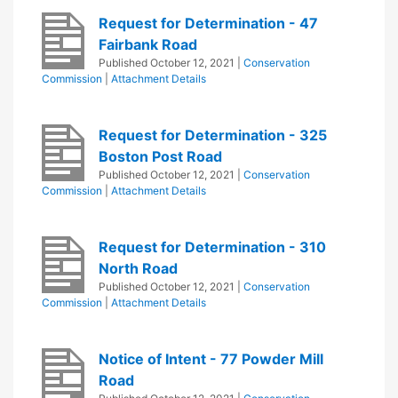
Request for Determination - 47
Fairbank Road
Published
October 12, 2021
|
Conservation
Commission
|
Attachment Details
Request for Determination - 325
Boston Post Road
Published
October 12, 2021
|
Conservation
Commission
|
Attachment Details
Request for Determination - 310
North Road
Published
October 12, 2021
|
Conservation
Commission
|
Attachment Details
Notice of Intent - 77 Powder Mill
Road