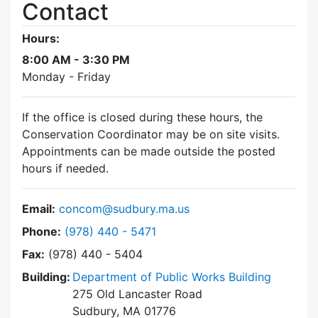
Contact
Hours:
8:00 AM - 3:30 PM
Monday - Friday
If the office is closed during these hours, the
Conservation Coordinator may be on site visits.
Appointments can be made outside the posted
hours if needed.
Email:
concom@sudbury.ma.us
Dial Conservation Commission at
Phone:
(978) 440 - 5471
Fax:
(978) 440 - 5404
Building:
Department of Public Works Building
275 Old Lancaster Road
Sudbury, MA 01776