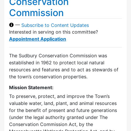
Conservation
Commission
—
Subscribe to Content Updates
Interested in serving on this committee?
Appointment Application
The Sudbury Conservation Commission was
established in 1962 to protect local natural
resources and features and to act as stewards of
the town’s conservation properties.
Mission Statement:
To preserve, protect, and improve the Town’s
valuable water, land, plant, and animal resources
for the benefit of present and future generations
(under the legal authority granted under The
Conservation Commission Act, by the