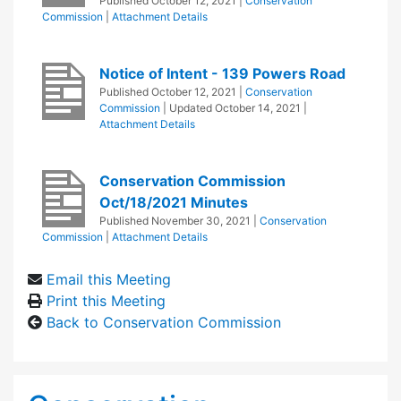
Published
October 12, 2021
|
Conservation
Commission
|
Attachment Details
Notice of Intent - 139 Powers Road
Published
October 12, 2021
|
Conservation
Commission
| Updated
October 14, 2021
|
Attachment Details
Conservation Commission
Oct/18/2021 Minutes
Published
November 30, 2021
|
Conservation
Commission
|
Attachment Details
Email this Meeting
Print this Meeting
Back to Conservation Commission