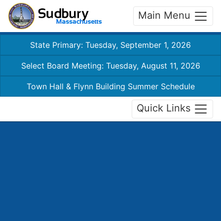
Main Menu
State Primary: Tuesday, September 1, 2026
Select Board Meeting: Tuesday, August 11, 2026
Town Hall & Flynn Building Summer Schedule
Quick Links