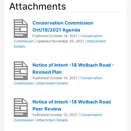
Attachments
Conservation Commission
Oct/18/2021 Agenda
Published
October 14, 2021
|
Conservation
Commission
| Updated
November 30, 2021
|
Attachment
Details
Notice of Intent -18 Wolbach Road -
Revised Plan
Published
October 14, 2021
|
Conservation
Commission
|
Attachment Details
Notice of Intent -18 Wolbach Road
Peer Review
Published
October 14, 2021
|
Conservation
Commission
|
Attachment Details