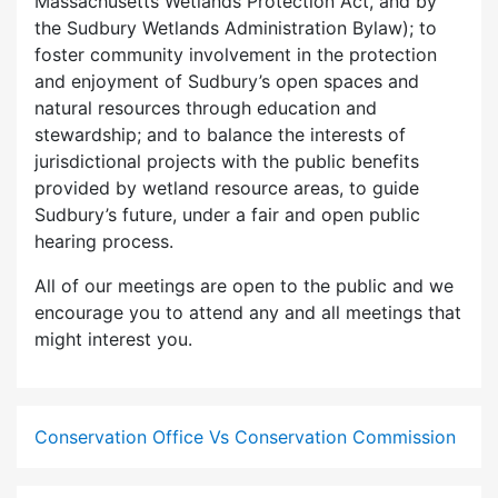
Massachusetts Wetlands Protection Act, and by
the Sudbury Wetlands Administration Bylaw); to
foster community involvement in the protection
and enjoyment of Sudbury’s open spaces and
natural resources through education and
stewardship; and to balance the interests of
jurisdictional projects with the public benefits
provided by wetland resource areas, to guide
Sudbury’s future, under a fair and open public
hearing process.
All of our meetings are open to the public and we
encourage you to attend any and all meetings that
might interest you.
Conservation Office Vs Conservation Commission