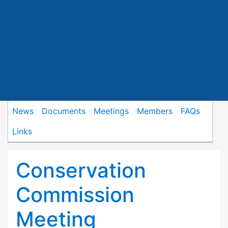
News
Documents
Meetings
Members
FAQs
Links
Conservation
Commission
Meeting