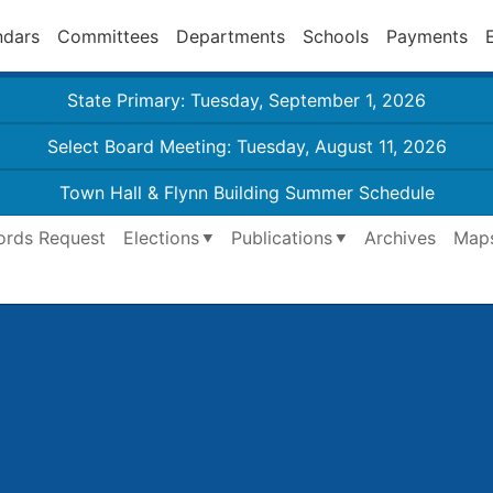
ndars
Committees
Departments
Schools
Payments
State Primary: Tuesday, September 1, 2026
Select Board Meeting: Tuesday, August 11, 2026
Town Hall & Flynn Building Summer Schedule
ords Request
Elections
Publications
Archives
Map