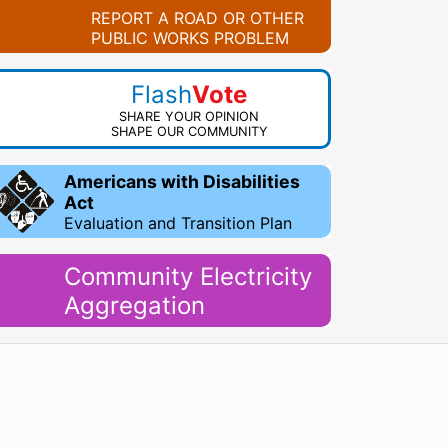
REPORT A ROAD OR OTHER
PUBLIC WORKS PROBLEM
Flash
Vote
SHARE YOUR OPINION
SHAPE OUR COMMUNITY
Americans with Disabilities
Act
Evaluation and Transition Plan
Community Electricity
Aggregation
WordPress