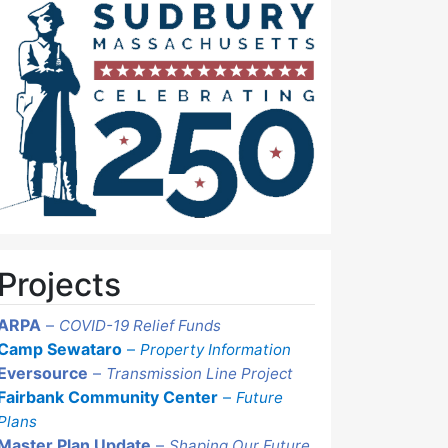
Projects
ARPA
–
COVID-19 Relief Funds
Camp Sewataro
–
Property Information
Eversource
–
Transmission Line Project
Fairbank Community Center
–
Future
Plans
Master Plan Update
–
Shaping Our Future