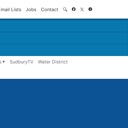
Search
Email Lists
Jobs
Contact
🔍
s
SudburyTV
Water District