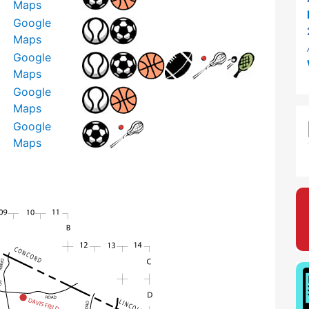
Maps
Google
Maps
Google
Maps
Google
Maps
Google
Maps