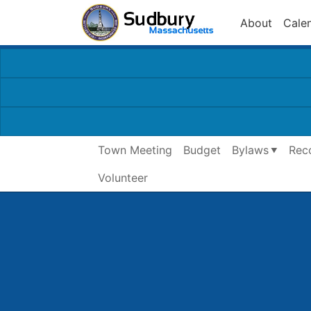
About
Cale
Town Meeting
Budget
Bylaws
Rec
Volunteer