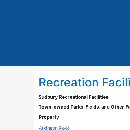
Recreation Facili
Sudbury Recreational Facilities
Town-owned Parks, Fields, and Other Fac
Property
Atkinson Pool