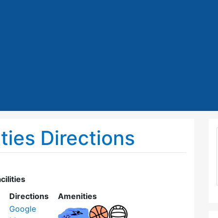
ties Directions
ilities
Directions
Amenities
Google