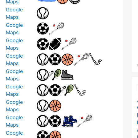
Maps
Google
Maps
Google
Maps
Google
Maps
Google
Maps
Google
Maps
Google
Maps
Google
Maps
Google
Maps
Google