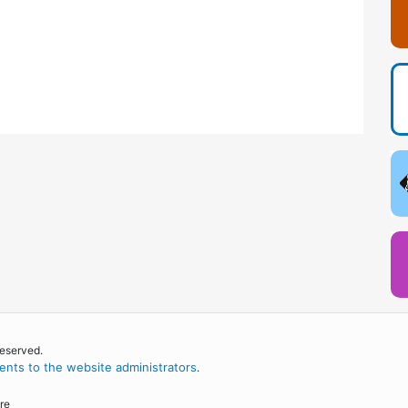
reserved.
nts to the website administrators
.
re