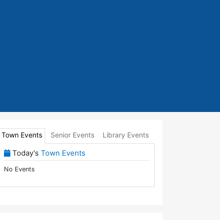
Town Events
Senior Events
Library Events
(View Full Town Calendar)
Today's
Town Events
No Events