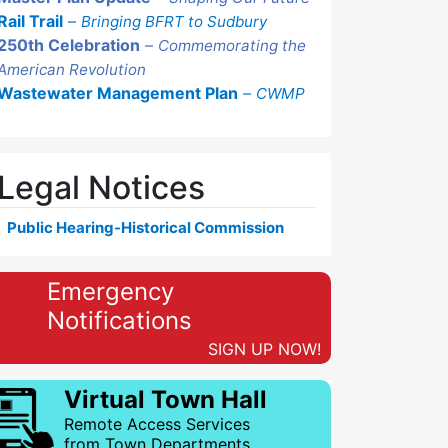
Rail Trail
–
Bringing BFRT to Sudbury
250th Celebration
–
Commemorating the
American Revolution
Wastewater Management Plan
–
CWMP
Legal Notices
Public Hearing-Historical Commission
Emergency
Notifications
SIGN UP NOW!
Virtual Town Hall
Remote Access Services
from Town Departments