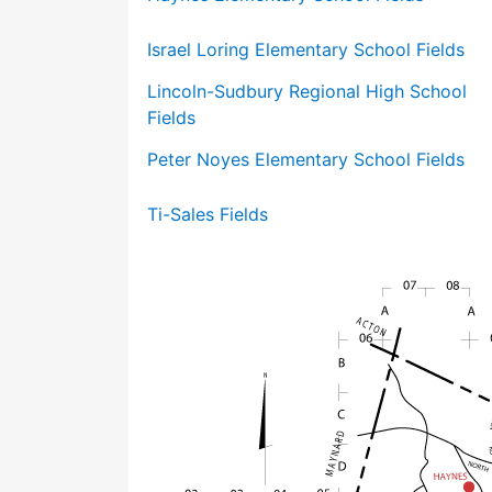
Israel Loring Elementary School Fields
Lincoln-Sudbury Regional High School
Fields
Peter Noyes Elementary School Fields
Ti-Sales Fields