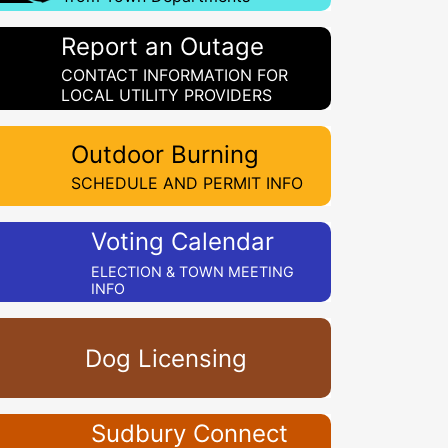
Report an Outage
CONTACT INFORMATION FOR
LOCAL UTILITY PROVIDERS
Outdoor Burning
SCHEDULE AND PERMIT INFO
Voting Calendar
ELECTION & TOWN MEETING
INFO
Dog Licensing
Sudbury Connect