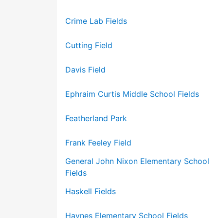
Crime Lab Fields
Cutting Field
Davis Field
Ephraim Curtis Middle School Fields
Featherland Park
Frank Feeley Field
General John Nixon Elementary School
Fields
Haskell Fields
Haynes Elementary School Fields