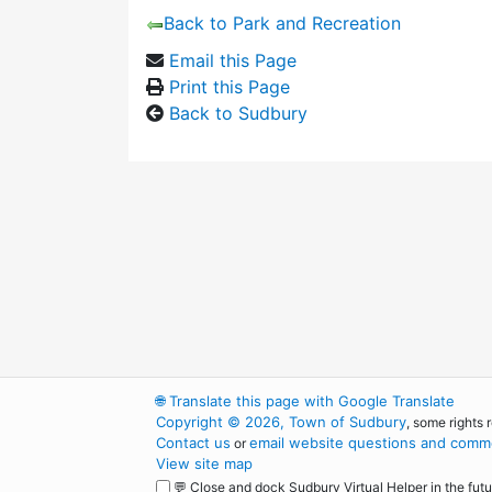
Back to Park and Recreation
Email this Page
Print this Page
Back to Sudbury
🌐
Translate this page with Google Translate
Copyright © 2026, Town of Sudbury
, some rights 
Contact us
email website questions and comme
or
View site map
💬 Close and dock Sudbury Virtual Helper in the futu