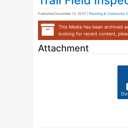
Trail Field Insp
Published
December 12, 2023
|
Planning & Community 
This Media has been archived an
looking for recent content, ple
Attachment
Do