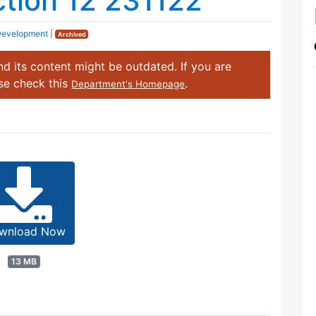
ection 12 231122
Development
|
Archived
d its content might be outdated. If you are
ase check this
.
Department's Homepage
wnload Now
13 MB