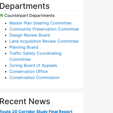
Departments
Counterpart Departments
Master Plan Steering Committee
Community Preservation Committee
Design Review Board
Land Acquisition Review Committee
Planning Board
Traffic Safety Coordinating
Committee
Zoning Board of Appeals
Conservation Office
Conservation Commission
Recent News
Route 20 Corridor Study Final Report