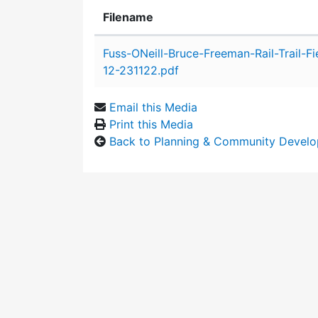
Filename
Attachment details
Fuss-ONeill-Bruce-Freeman-Rail-Trail-Fi
12-231122.pdf
Email this Media
Print this Media
Back to Planning & Community Devel