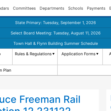
ndars
Committees
Departments
Schools
Payments
State Primary: Tuesday, September 1, 2026
Select Board Meeting: Tuesday, August 11, 2026
Town Hall & Flynn Building Summer Schedule
p
Rules & Regulations
Application Forms
A
n Plan
ruce Freeman Rail