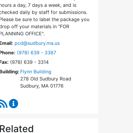
hours a day, 7 days a week, and is
checked daily by staff for submissions.
Please be sure to label the package you
drop off your materials in
FOR
PLANNING OFFICE
.
Email:
pcd@sudbury.ma.us
Dial Planning & Community Development at
Phone:
(978) 639 - 3387
Fax:
(978) 639 - 3314
Building:
Flynn Building
278 Old Sudbury Road
Sudbury, MA 01776
RSS Feed
Planning & Community Development Content Upda
Related