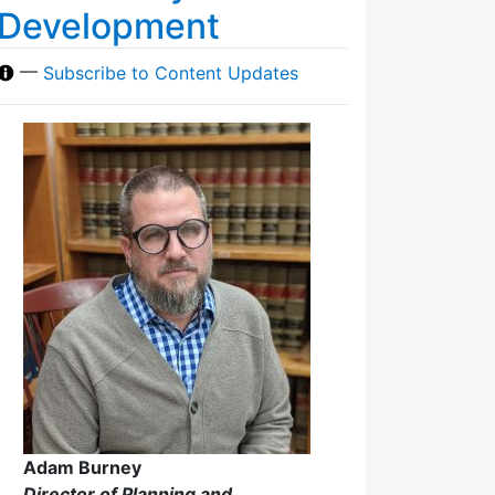
Development
—
Subscribe to Content Updates
Adam Burney
Director of Planning and