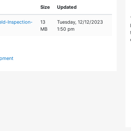
Size
Updated
eld-Inspection-
13
Tuesday, 12/12/2023
MB
1:50 pm
opment