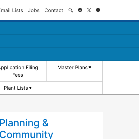
Search
Email Lists
Jobs
Contact
🔍
pplication Filing
Master Plans
Fees
Plant Lists
Planning &
Community