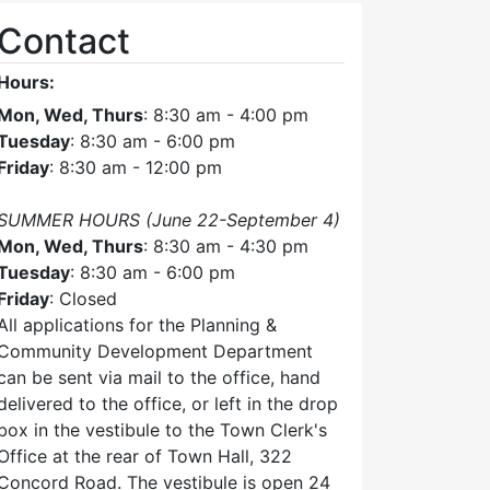
Contact
Hours:
Mon, Wed, Thurs
: 8:30 am - 4:00 pm
Tuesday
: 8:30 am - 6:00 pm
Friday
: 8:30 am - 12:00 pm
SUMMER HOURS (June 22-September 4)
Mon, Wed, Thurs
: 8:30 am - 4:30 pm
Tuesday
: 8:30 am - 6:00 pm
Friday
: Closed
All applications for the Planning &
Community Development Department
can be sent via mail to the office, hand
delivered to the office, or left in the drop
box in the vestibule to the Town Clerk's
Office at the rear of Town Hall, 322
Concord Road. The vestibule is open 24