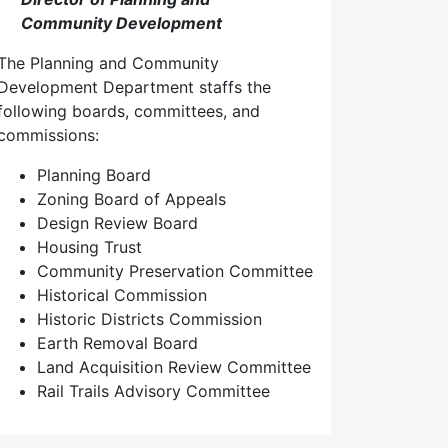
Community Development
The Planning and Community
Development Department staffs the
following boards, committees, and
commissions:
Planning Board
Zoning Board of Appeals
Design Review Board
Housing Trust
Community Preservation Committee
Historical Commission
Historic Districts Commission
Earth Removal Board
Land Acquisition Review Committee
Rail Trails Advisory Committee