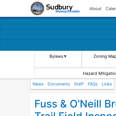
About
Cale
Bylaws
Zoning Ma
Hazard Mitigatio
News
Documents
Staff
FAQs
Links
Fuss & O’Neill B